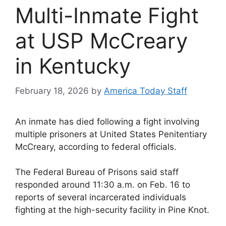
Multi-Inmate Fight
at USP McCreary
in Kentucky
February 18, 2026
by
America Today Staff
An inmate has died following a fight involving
multiple prisoners at
United States Penitentiary
McCreary
, according to federal officials.
The
Federal Bureau of Prisons
said staff
responded around 11:30 a.m. on Feb. 16 to
reports of several incarcerated individuals
fighting at the high-security facility in
Pine Knot
.