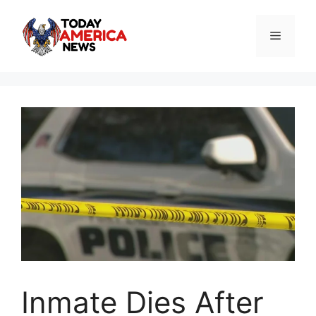
Skip
to
Menu
content
Inmate Dies After