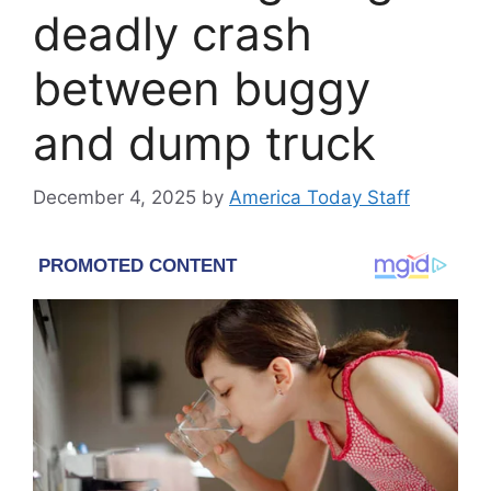
deadly crash
between buggy
and dump truck
December 4, 2025
by
America Today Staff