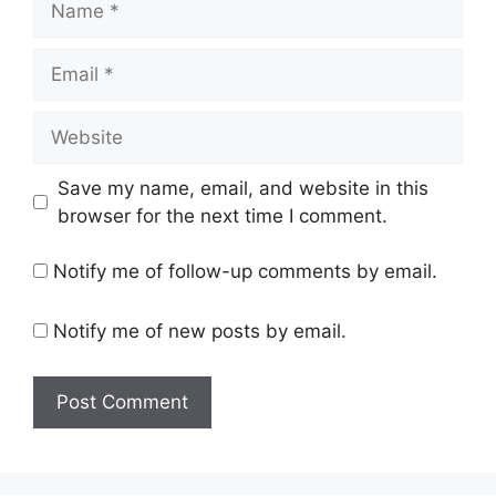
Email
Website
Save my name, email, and website in this
browser for the next time I comment.
Notify me of follow-up comments by email.
Notify me of new posts by email.