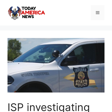
Skip
to
Menu
content
ISP investigating