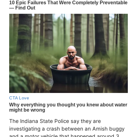
The Indiana State Police say they are
investigating a crash between an Amish buggy
and a motor vehicle that happened around 3