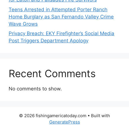
Teens Arrested in Attempted Porter Ranch
Home Burglary as San Fernando Valley Crime
Wave Grows
Privacy Breach: EKY Firefighter’s Social Media
Post Triggers Department Apology
Recent Comments
No comments to show.
© 2026 fishingamericatoday.com
• Built with
GeneratePress