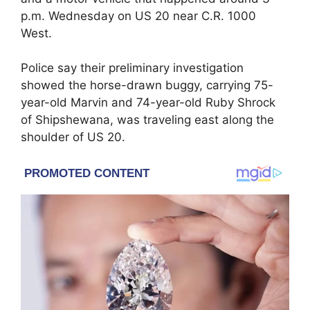
p.m. Wednesday on US 20 near C.R. 1000
West.
Police say their preliminary investigation
showed the horse-drawn buggy, carrying 75-
year-old Marvin and 74-year-old Ruby Shrock
of Shipshewana, was traveling east along the
shoulder of US 20.