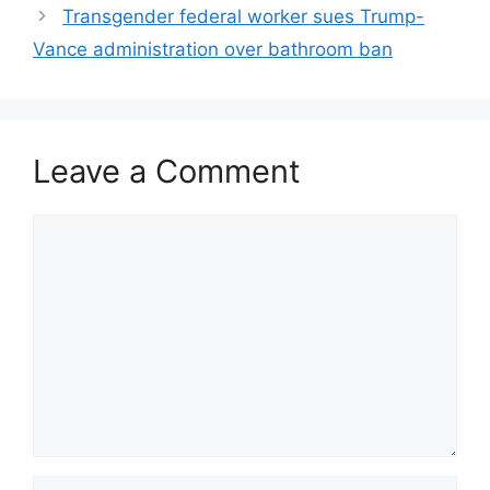
Transgender federal worker sues Trump-
Vance administration over bathroom ban
Leave a Comment
Comment
Name