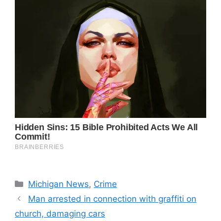
Categories
Michigan News
,
Crime
Man arrested in connection with graffiti on
church, damaging cars