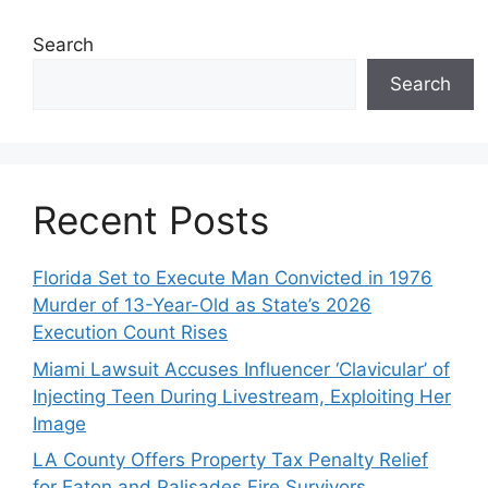
Search
Search
Recent Posts
Florida Set to Execute Man Convicted in 1976
Murder of 13-Year-Old as State’s 2026
Execution Count Rises
Miami Lawsuit Accuses Influencer ‘Clavicular’ of
Injecting Teen During Livestream, Exploiting Her
Image
LA County Offers Property Tax Penalty Relief
for Eaton and Palisades Fire Survivors