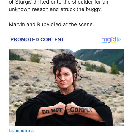
of Sturgis drifted onto the shoulder for an
unknown reason and struck the buggy.
Marvin and Ruby died at the scene.