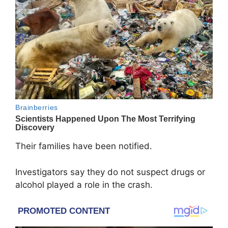
Their families have been notified.
Investigators say they do not suspect drugs or
alcohol played a role in the crash.