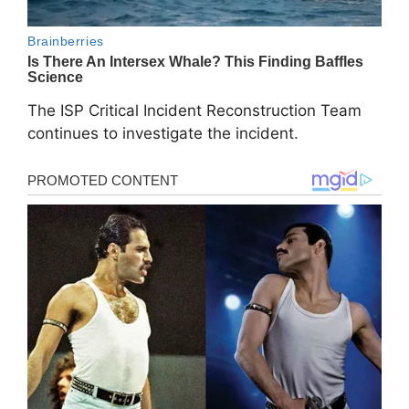
The ISP Critical Incident Reconstruction Team
continues to investigate the incident.