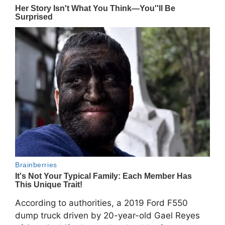
According to authorities, a 2019 Ford F550
dump truck driven by 20-year-old Gael Reyes