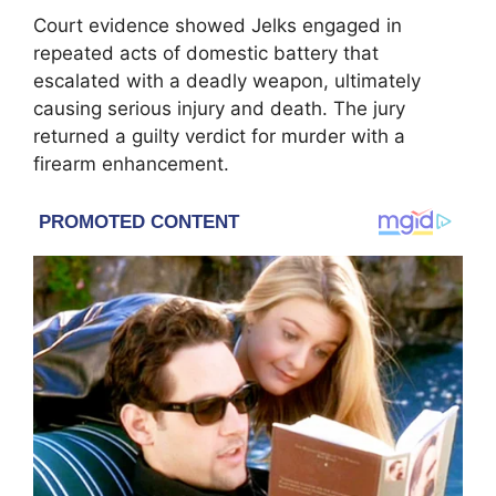
Court evidence showed Jelks engaged in
repeated acts of domestic battery that
escalated with a deadly weapon, ultimately
causing serious injury and death. The jury
returned a guilty verdict for murder with a
firearm enhancement.