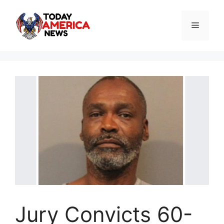
Skip
to
Menu
content
Jury Convicts 60-