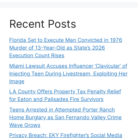
Recent Posts
Florida Set to Execute Man Convicted in 1976
Murder of 13-Year-Old as State’s 2026
Execution Count Rises
Miami Lawsuit Accuses Influencer ‘Clavicular’ of
Injecting Teen During Livestream, Exploiting Her
Image
LA County Offers Property Tax Penalty Relief
for Eaton and Palisades Fire Survivors
Teens Arrested in Attempted Porter Ranch
Home Burglary as San Fernando Valley Crime
Wave Grows
Privacy Breach: EKY Firefighter’s Social Media