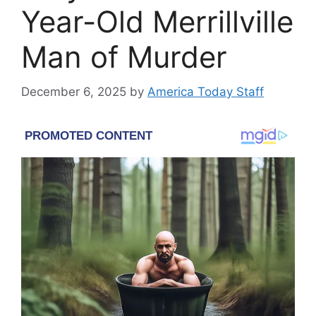
Year-Old Merrillville
Man of Murder
December 6, 2025
by
America Today Staff