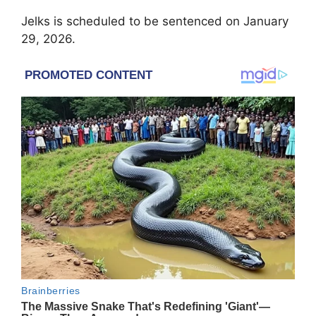
Jelks is scheduled to be sentenced on January
29, 2026.