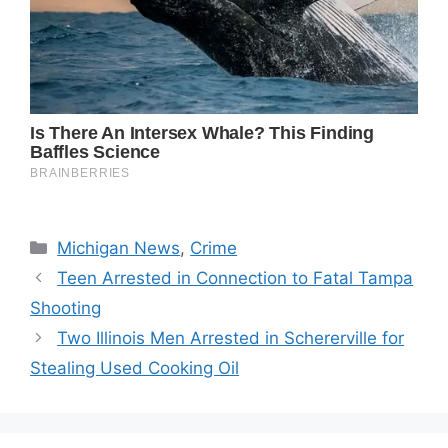
Categories
Michigan News
,
Crime
Teen Arrested in Connection to Fatal Tampa
Shooting
Two Illinois Men Arrested in Schererville for
Stealing Used Cooking Oil