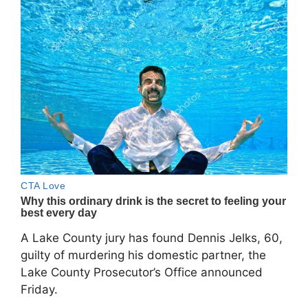
A Lake County jury has found Dennis Jelks, 60,
guilty of murdering his domestic partner, the
Lake County Prosecutor’s Office announced
Friday.