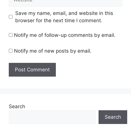
Save my name, email, and website in this
browser for the next time I comment.
Notify me of follow-up comments by email.
Notify me of new posts by email.
Search
Search