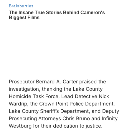
Prosecutor Bernard A. Carter praised the
investigation, thanking the Lake County
Homicide Task Force, Lead Detective Nick
Wardrip, the Crown Point Police Department,
Lake County Sheriff’s Department, and Deputy
Prosecuting Attorneys Chris Bruno and Infinity
Westburg for their dedication to justice.