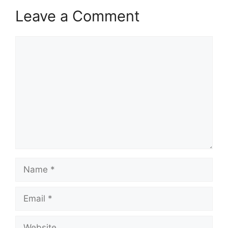
Leave a Comment
Comment
Name
Email
Website