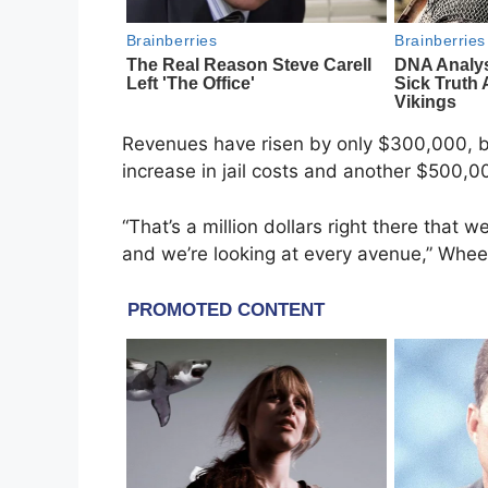
Revenues have risen by only $300,000, 
increase in jail costs and another $500,0
“That’s a million dollars right there that
and we’re looking at every avenue,” Wheel