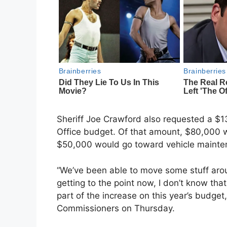
Sheriff Joe Crawford also requested a $1
Office budget. Of that amount, $80,000 w
$50,000 would go toward vehicle mainte
“We’ve been able to move some stuff arou
getting to the point now, I don’t know that
part of the increase on this year’s budget
Commissioners on Thursday.