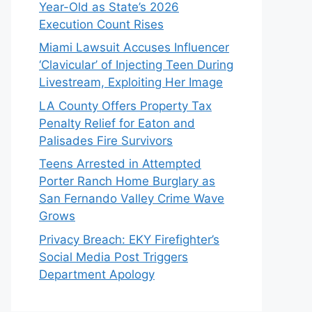
Year-Old as State’s 2026
Execution Count Rises
Miami Lawsuit Accuses Influencer
‘Clavicular’ of Injecting Teen During
Livestream, Exploiting Her Image
LA County Offers Property Tax
Penalty Relief for Eaton and
Palisades Fire Survivors
Teens Arrested in Attempted
Porter Ranch Home Burglary as
San Fernando Valley Crime Wave
Grows
Privacy Breach: EKY Firefighter’s
Social Media Post Triggers
Department Apology