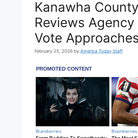
Kanawha County
Reviews Agency 
Vote Approache
February 25, 2026
by
America Today Staff