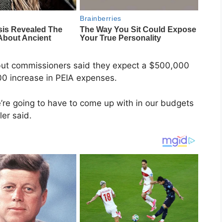
but commissioners said they expect a $500,000
00 increase in PEIA expenses.
 we’re going to have to come up with in our budgets
er said.