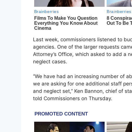
Last week, commissioners listened to bud
agencies. One of the larger requests ca
Attorney’s Office, which asked to add a
neglect cases.
“We have had an increasing number of a
we are asking for one additional staff per
and neglect set,” Ken Bannon, chief of st
told Commissioners on Thursday.