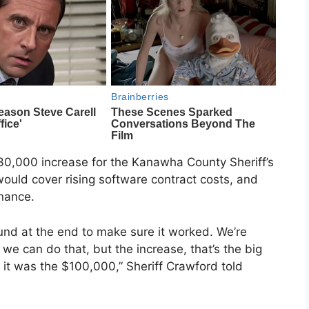
30,000 increase for the Kanawha County Sheriff’s
ould cover rising software contract costs, and
nance.
nd at the end to make sure it worked. We’re
 we can do that, but the increase, that’s the big
, it was the $100,000,” Sheriff Crawford told