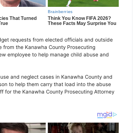
get requests from elected officials and outside
me from the Kanawha County Prosecuting
 new employee to help manage child abuse and
buse and neglect cases in Kanawha County and
son to help them carry that load into the abuse
aff for the Kanawha County Prosecuting Attorney