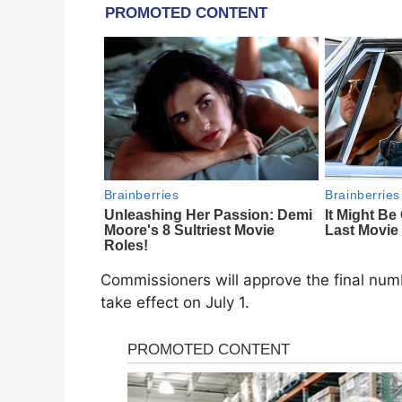
Commissioners will approve the final num
take effect on July 1.