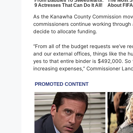
As the Kanawha County Commission moves 
commissioners continue working through a
decide to allocate funding.
“From all of the budget requests we’ve rec
and our external offices, things like the h
yes to that entire binder is $492,000. So t
increasing expenses,” Commissioner Lanc