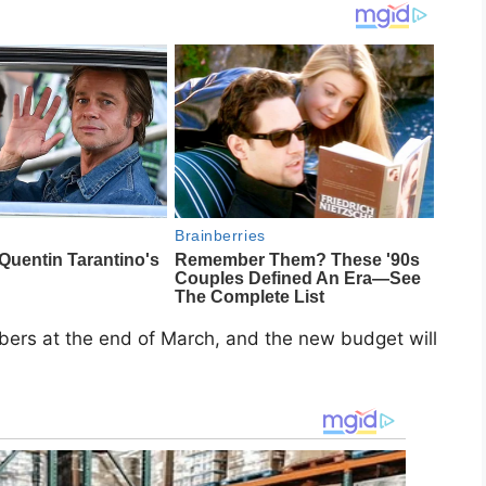
bers at the end of March, and the new budget will