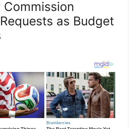
 Commission
Requests as Budget
s