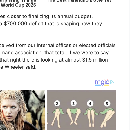
closer to finalizing its annual budget,
 $700,000 deficit that is shaping how they
eived from our internal offices or elected officials
umane association, that total, if we were to say
hat right there is looking at almost $1.5 million
e Wheeler said.