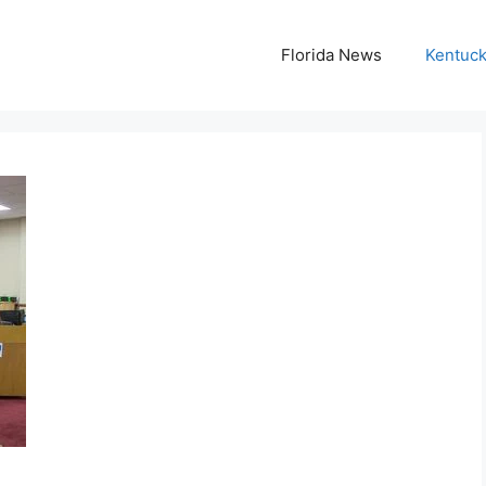
Florida News
Kentuc