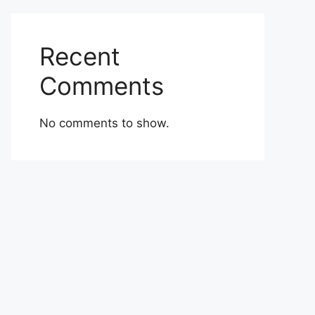
Recent
Comments
No comments to show.