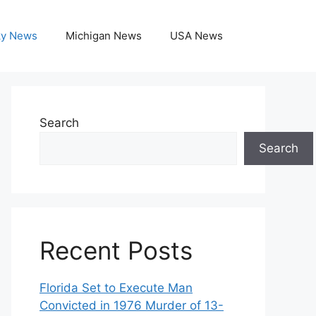
ky News
Michigan News
USA News
Search
Search
Recent Posts
Florida Set to Execute Man
Convicted in 1976 Murder of 13-