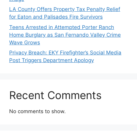
LA County Offers Property Tax Penalty Relief
for Eaton and Palisades Fire Survivors
Teens Arrested in Attempted Porter Ranch
Home Burglary as San Fernando Valley Crime
Wave Grows
Privacy Breach: EKY Firefighter’s Social Media
Post Triggers Department Apology
Recent Comments
No comments to show.