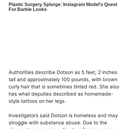
Authorities describe Dotson as 5 feet, 2 inches
tall and approximately 100 pounds, with brown
curly hair that is sometimes tinted red. She also
has what deputies described as homemade-
style tattoos on her legs.
Investigators said Dotson is homeless and may
struggle with substance abuse. Due to the