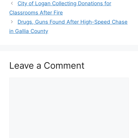
City of Logan Collecting Donations for
Classrooms After Fire
Drugs, Guns Found After High-Speed Chase
in Gallia County
Leave a Comment
Comment