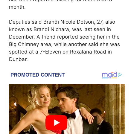
month.
Deputies said
Brandi Nicole Dotson
, 27, also
known as Brandi Nichara, was last seen in
December. A friend reported seeing her in the
Big Chimney area, while another said she was
spotted at a 7-Eleven on Roxalana Road in
Dunbar.