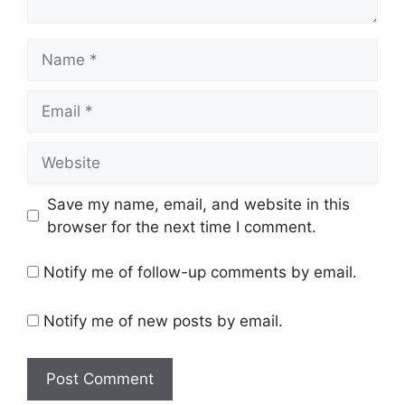
Name
Email
Website
Save my name, email, and website in this
browser for the next time I comment.
Notify me of follow-up comments by email.
Notify me of new posts by email.