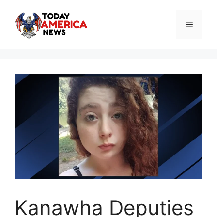
Skip
to
Menu
content
Kanawha Deputies