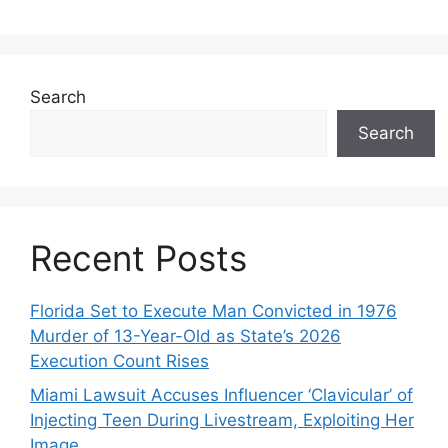
Search
Search
Recent Posts
Florida Set to Execute Man Convicted in 1976
Murder of 13-Year-Old as State’s 2026
Execution Count Rises
Miami Lawsuit Accuses Influencer ‘Clavicular’ of
Injecting Teen During Livestream, Exploiting Her
Image