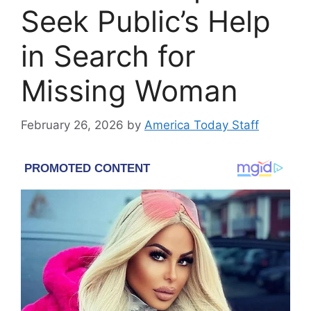
Seek Public’s Help
in Search for
Missing Woman
February 26, 2026
by
America Today Staff