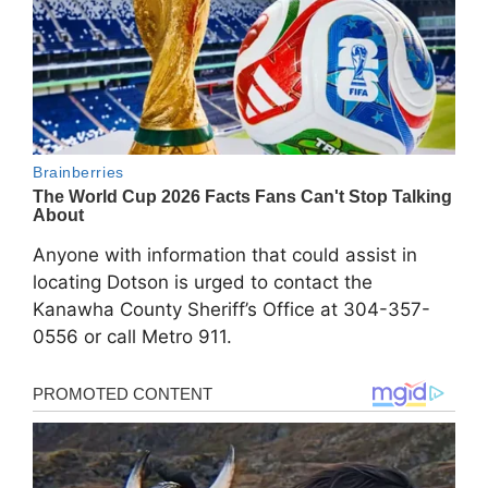
Anyone with information that could assist in
locating Dotson is urged to contact the
Kanawha County Sheriff’s Office at 304-357-
0556 or call Metro 911.