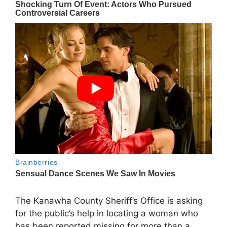
The
Kanawha County Sheriff’s Office
is asking
for the public’s help in locating a woman who
has been reported missing for more than a