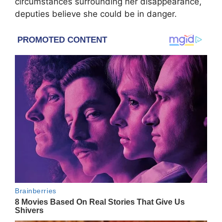
circumstances surrounding her disappearance,
deputies believe she could be in danger.