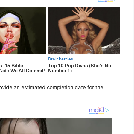
rovide an estimated completion date for the