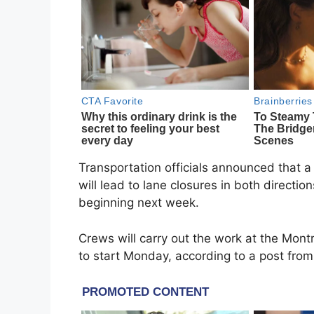
Transportation officials announced that a 
will lead to lane closures in both directi
beginning next week.
Crews will carry out the work at the Mont
to start Monday, according to a post from