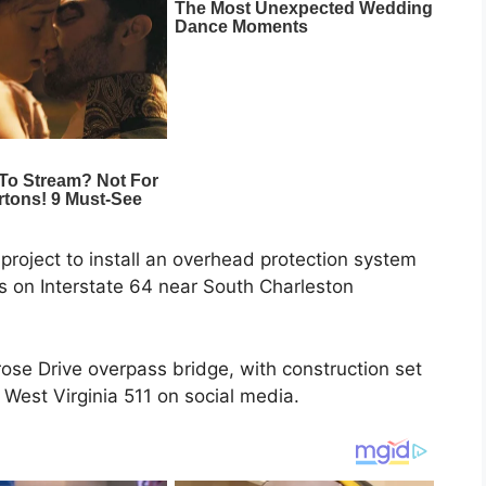
project to install an overhead protection system
ons on Interstate 64 near South Charleston
rose Drive overpass bridge, with construction set
 West Virginia 511 on social media.