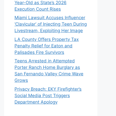
Year-Old as State’s 2026
Execution Count Rises
Miami Lawsuit Accuses Influencer
‘Clavicular’ of Injecting Teen During
Livestream, Exploiting Her Image
LA County Offers Property Tax
Penalty Relief for Eaton and
Palisades Fire Survivors
Teens Arrested in Attempted
Porter Ranch Home Burglary as
San Fernando Valley Crime Wave
Grows
Privacy Breach: EKY Firefighter’s
Social Media Post Triggers
Department Apology