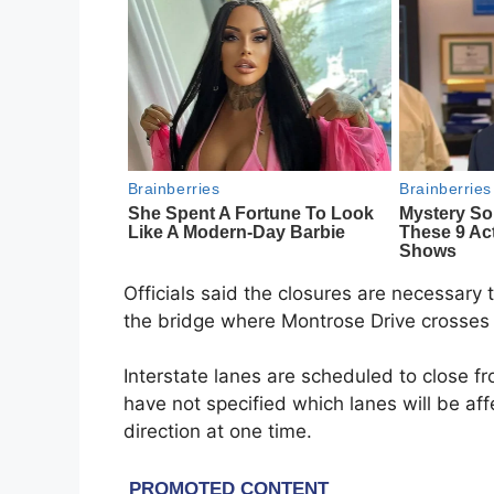
Officials said the closures are necessary
the bridge where Montrose Drive crosses 
Interstate lanes are scheduled to close f
have not specified which lanes will be af
direction at one time.