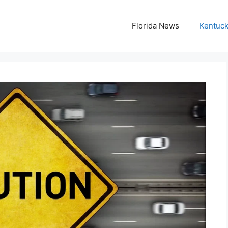
Florida News
Kentuc