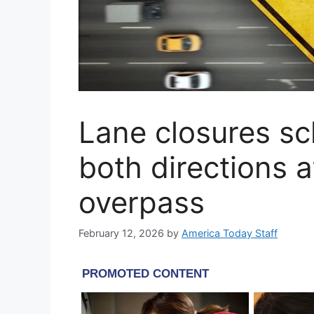
Lane closures sc
both directions 
overpass
February 12, 2026
by
America Today Staff