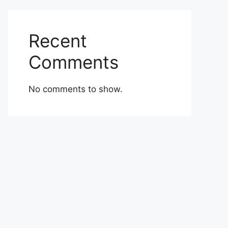
Recent
Comments
No comments to show.