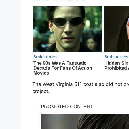
The West Virginia 511 post also did not p
project.