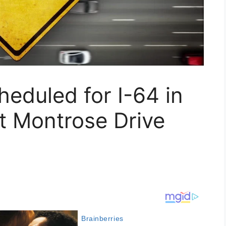
heduled for I-64 in
at Montrose Drive