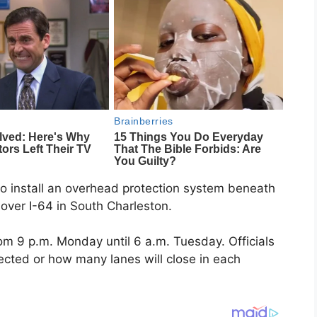
 to install an overhead protection system beneath
over I-64 in South Charleston.
rom 9 p.m. Monday until 6 a.m. Tuesday. Officials
fected or how many lanes will close in each