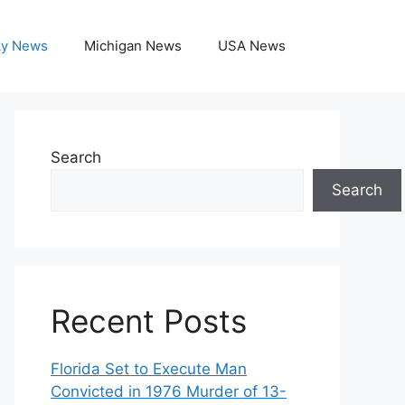
ky News
Michigan News
USA News
Search
Search
Recent Posts
Florida Set to Execute Man
Convicted in 1976 Murder of 13-