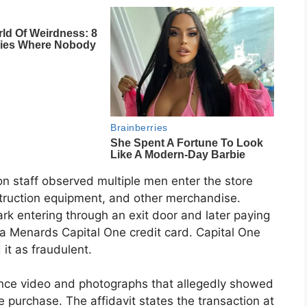
on staff observed multiple men enter the store
struction equipment, and other merchandise.
rk entering through an exit door and later paying
g a Menards Capital One credit card. Capital One
 it as fraudulent.
lance video and photographs that allegedly showed
e purchase. The affidavit states the transaction at