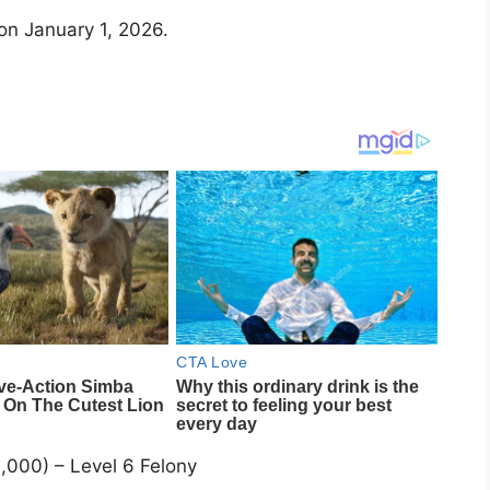
on January 1, 2026.
000) – Level 6 Felony