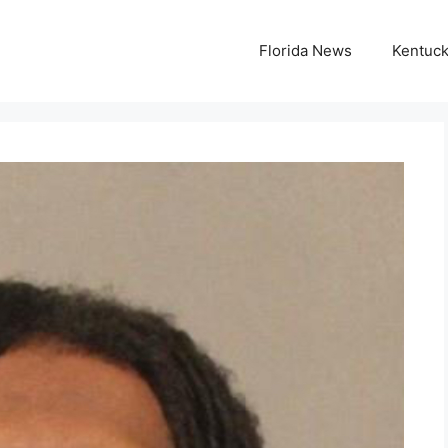
Florida News
Kentuc