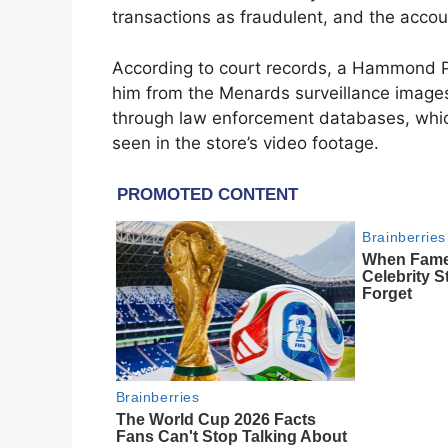
transactions as fraudulent, and the accou
According to court records, a Hammond Pol
him from the Menards surveillance images.
through law enforcement databases, whi
seen in the store’s video footage.