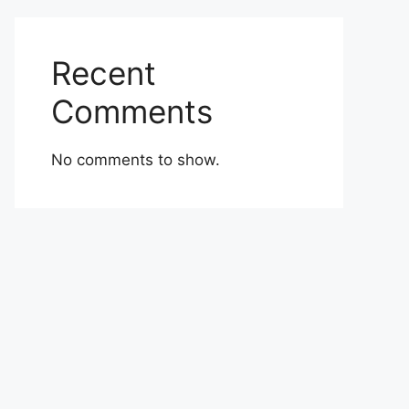
Recent
Comments
No comments to show.