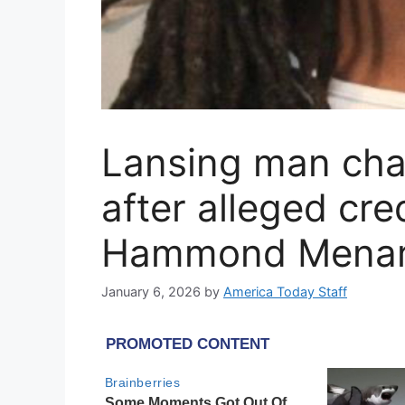
Lansing man cha
after alleged cr
Hammond Mena
January 6, 2026
by
America Today Staff