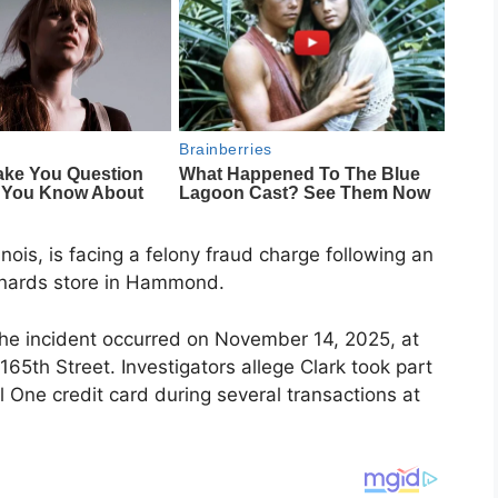
nois, is facing a felony fraud charge following an
enards store in Hammond.
 the incident occurred on November 14, 2025, at
65th Street. Investigators allege Clark took part
l One credit card during several transactions at