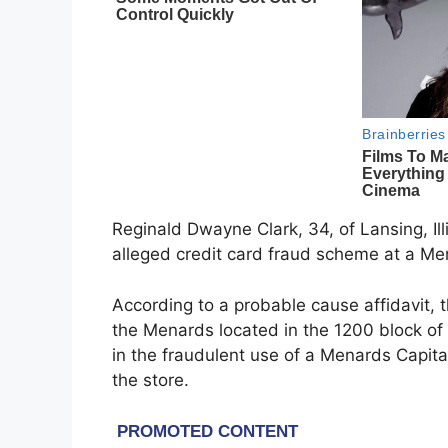
Reginald Dwayne Clark, 34, of Lansing, Illi
alleged credit card fraud scheme at a M
According to a probable cause affidavit,
the Menards located in the 1200 block of 1
in the fraudulent use of a Menards Capita
the store.