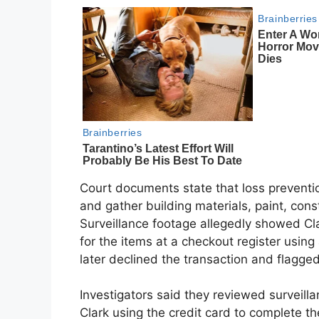
Court documents state that loss preventi
and gather building materials, paint, con
Surveillance footage allegedly showed Cla
for the items at a checkout register usin
later declined the transaction and flagged
Investigators said they reviewed surveil
Clark using the credit card to complete th