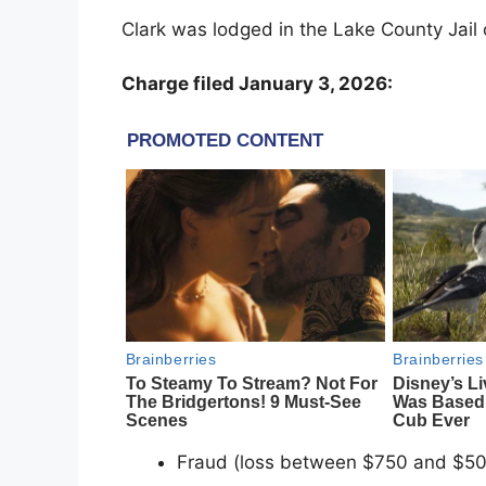
Clark was lodged in the Lake County Jail 
Charge filed January 3, 2026:
Fraud (loss between $750 and $50,