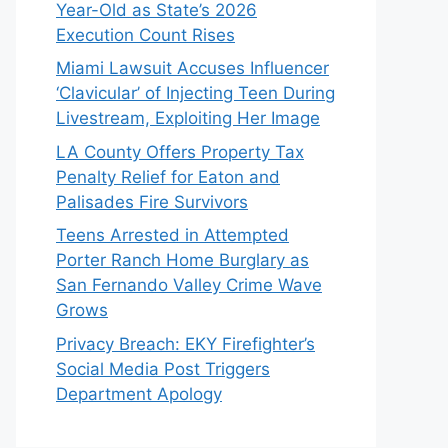
Year-Old as State’s 2026
Execution Count Rises
Miami Lawsuit Accuses Influencer
‘Clavicular’ of Injecting Teen During
Livestream, Exploiting Her Image
LA County Offers Property Tax
Penalty Relief for Eaton and
Palisades Fire Survivors
Teens Arrested in Attempted
Porter Ranch Home Burglary as
San Fernando Valley Crime Wave
Grows
Privacy Breach: EKY Firefighter’s
Social Media Post Triggers
Department Apology