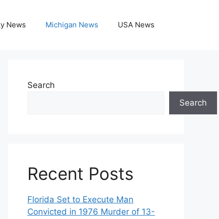
ky News
Michigan News
USA News
Search
Search
Recent Posts
Florida Set to Execute Man
Convicted in 1976 Murder of 13-