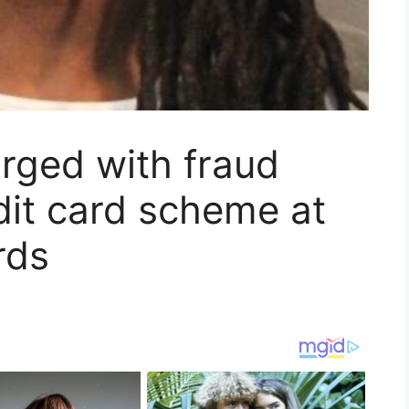
rged with fraud
edit card scheme at
rds