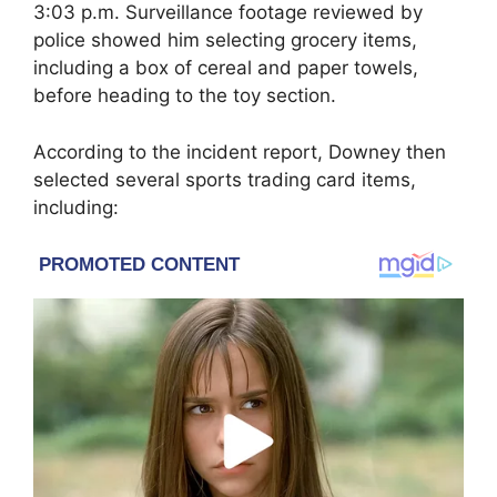
3:03 p.m. Surveillance footage reviewed by
police showed him selecting grocery items,
including a box of cereal and paper towels,
before heading to the toy section.
According to the incident report, Downey then
selected several sports trading card items,
including: