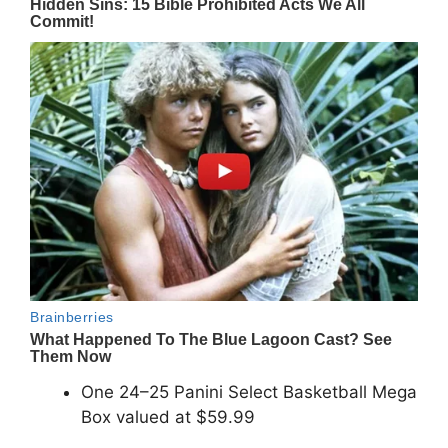
One 24–25 Panini Select Basketball Mega
Box valued at $59.99