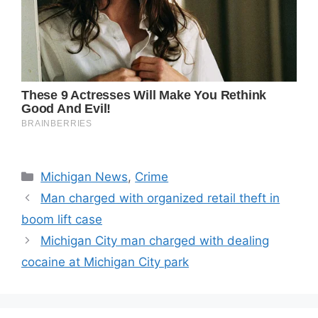
Categories
Michigan News
,
Crime
Man charged with organized retail theft in
boom lift case
Michigan City man charged with dealing
cocaine at Michigan City park