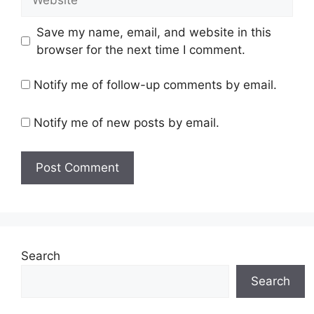
Save my name, email, and website in this
browser for the next time I comment.
Notify me of follow-up comments by email.
Notify me of new posts by email.
Search
Search