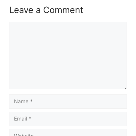
Leave a Comment
Comment
Name
Email
Website