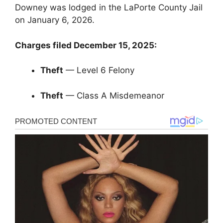
Downey was lodged in the LaPorte County Jail
on January 6, 2026.
Charges filed December 15, 2025:
Theft
— Level 6 Felony
Theft
— Class A Misdemeanor