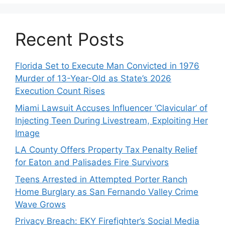
Recent Posts
Florida Set to Execute Man Convicted in 1976
Murder of 13-Year-Old as State’s 2026
Execution Count Rises
Miami Lawsuit Accuses Influencer ‘Clavicular’ of
Injecting Teen During Livestream, Exploiting Her
Image
LA County Offers Property Tax Penalty Relief
for Eaton and Palisades Fire Survivors
Teens Arrested in Attempted Porter Ranch
Home Burglary as San Fernando Valley Crime
Wave Grows
Privacy Breach: EKY Firefighter’s Social Media