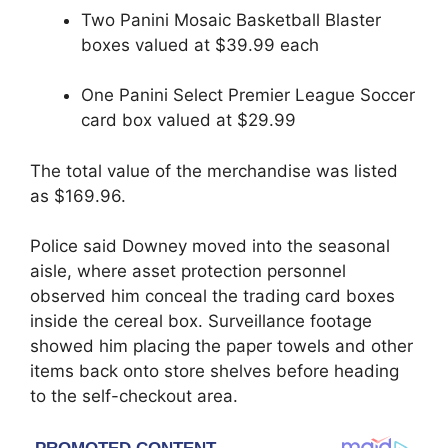
Two Panini Mosaic Basketball Blaster
boxes valued at $39.99 each
One Panini Select Premier League Soccer
card box valued at $29.99
The total value of the merchandise was listed
as $169.96.
Police said Downey moved into the seasonal
aisle, where asset protection personnel
observed him conceal the trading card boxes
inside the cereal box. Surveillance footage
showed him placing the paper towels and other
items back onto store shelves before heading
to the self-checkout area.