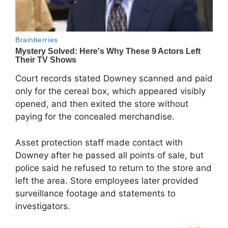
Court records stated Downey scanned and paid
only for the cereal box, which appeared visibly
opened, and then exited the store without
paying for the concealed merchandise.
Asset protection staff made contact with
Downey after he passed all points of sale, but
police said he refused to return to the store and
left the area. Store employees later provided
surveillance footage and statements to
investigators.