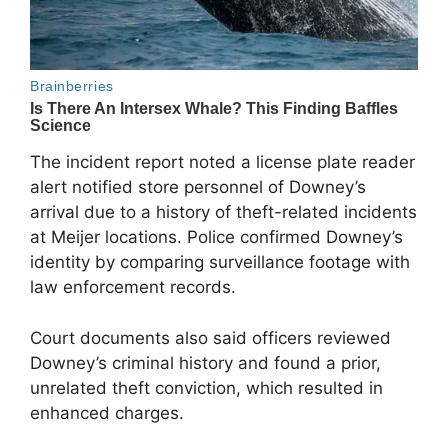
The incident report noted a license plate reader
alert notified store personnel of Downey’s
arrival due to a history of theft-related incidents
at Meijer locations. Police confirmed Downey’s
identity by comparing surveillance footage with
law enforcement records.
Court documents also said officers reviewed
Downey’s criminal history and found a prior,
unrelated theft conviction, which resulted in
enhanced charges.