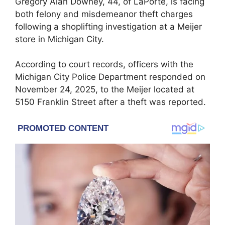
Gregory Alan Downey, 44, of LaPorte, is facing
both felony and misdemeanor theft charges
following a shoplifting investigation at a Meijer
store in Michigan City.
According to court records, officers with the
Michigan City Police Department responded on
November 24, 2025, to the Meijer located at
5150 Franklin Street after a theft was reported.