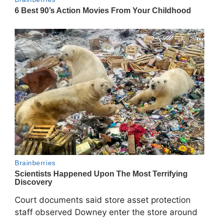
Court documents said store asset protection
staff observed Downey enter the store around