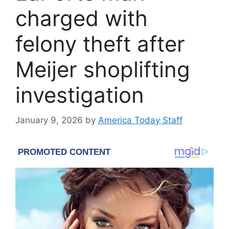
charged with
felony theft after
Meijer shoplifting
investigation
January 9, 2026
by
America Today Staff