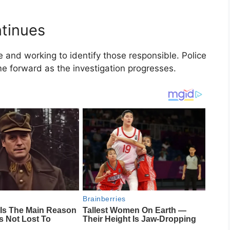
ntinues
e and working to identify those responsible. Police
e forward as the investigation progresses.