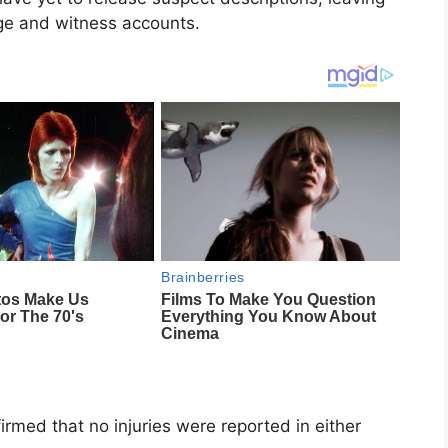
age and witness accounts.
firmed that no injuries were reported in either