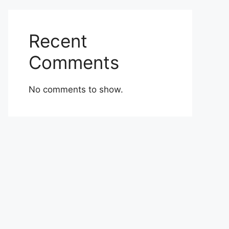
Recent
Comments
No comments to show.