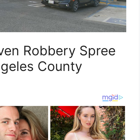
even Robbery Spree
ngeles County