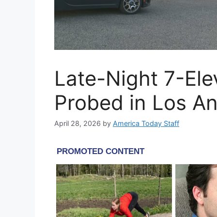
Late-Night 7-El
Probed in Los A
April 28, 2026
by
America Today Staff