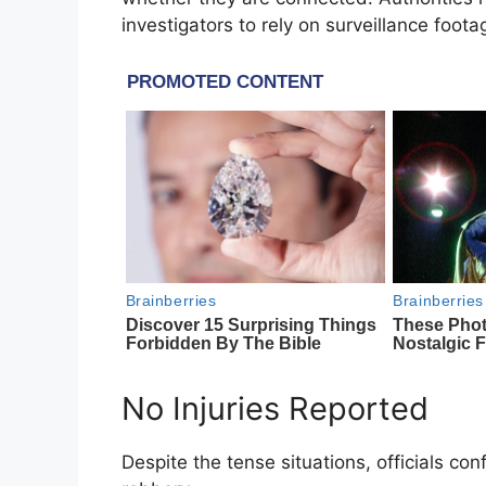
investigators to rely on surveillance foot
No Injuries Reported
Despite the tense situations, officials con