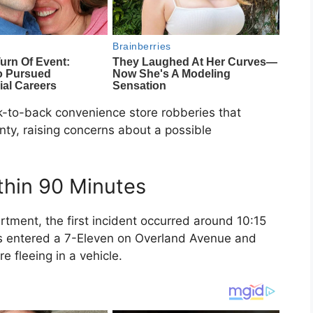
ack-to-back convenience store robberies that
nty
, raising concerns about a possible
thin 90 Minutes
artment
, the first incident occurred around 10:15
s entered a
7-Eleven
on Overland Avenue and
e fleeing in a vehicle.