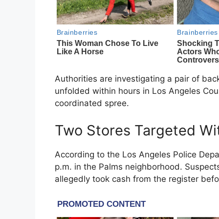
Authorities are investigating a pair of b
unfolded within hours in
Los Angeles Cou
coordinated spree.
Two Stores Targeted Wi
According to the
Los Angeles Police Dep
p.m. in the Palms neighborhood. Suspect
allegedly took cash from the register befor