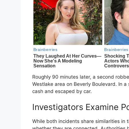
Roughly 90 minutes later, a second robbe
Westlake area on Beverly Boulevard. In a 
cash and escaped by car.
Investigators Examine Po
While both incidents share similarities i
whether they are connected. Authorities h