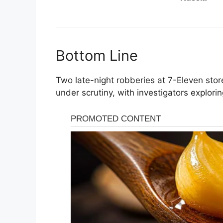
Bottom Line
Two late-night robberies at 7-Eleven sto
under scrutiny, with investigators explori