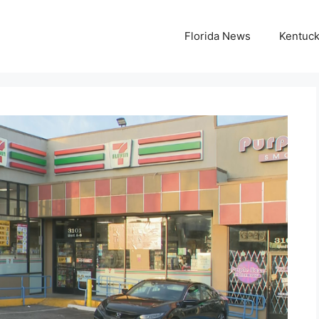
Florida News
Kentuc