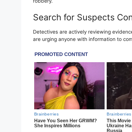
robbery.
Search for Suspects Co
Detectives are actively reviewing evidenc
are urging anyone with information to com