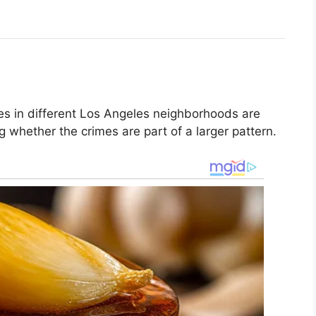
res in different Los Angeles neighborhoods are
ng whether the crimes are part of a larger pattern.