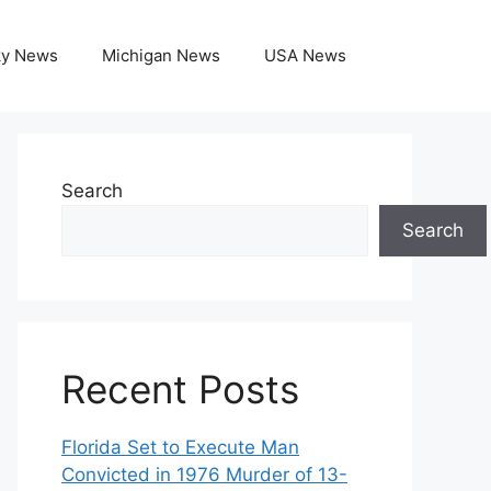
ky News
Michigan News
USA News
Search
Search
Recent Posts
Florida Set to Execute Man
Convicted in 1976 Murder of 13-