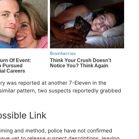
ry was reported at another 7-Eleven in the
similar pattern, two suspects reportedly grabbed
ssible Link
n timing and method, police have not confirmed
ave yet to release suspect descriptions, leaving