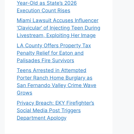
Year-Old as State’s 2026
Execution Count Rises
Miami Lawsuit Accuses Influencer
‘Clavicular’ of Injecting Teen During
Livestream, Exploiting Her Image
LA County Offers Property Tax
Penalty Relief for Eaton and
Palisades Fire Survivors
Teens Arrested in Attempted
Porter Ranch Home Burglary as
San Fernando Valley Crime Wave
Grows
Privacy Breach: EKY Firefighter’s
Social Media Post Triggers
Department Apology