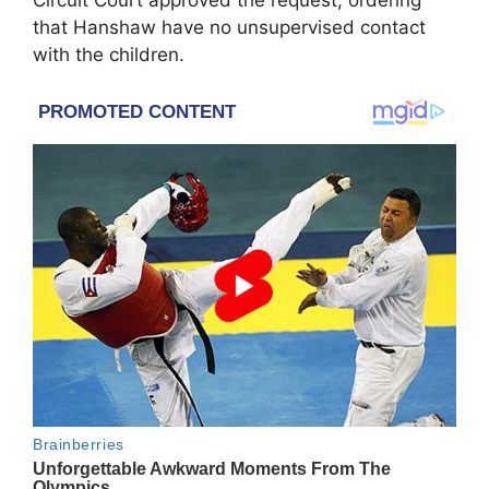
Circuit Court approved the request, ordering
that Hanshaw have no unsupervised contact
with the children.