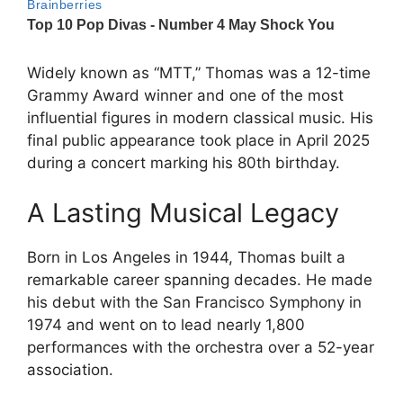
Widely known as “MTT,” Thomas was a 12-time
Grammy Award winner and one of the most
influential figures in modern classical music. His
final public appearance took place in April 2025
during a concert marking his 80th birthday.
A Lasting Musical Legacy
Born in Los Angeles in 1944, Thomas built a
remarkable career spanning decades. He made
his debut with the San Francisco Symphony in
1974 and went on to lead nearly 1,800
performances with the orchestra over a 52-year
association.