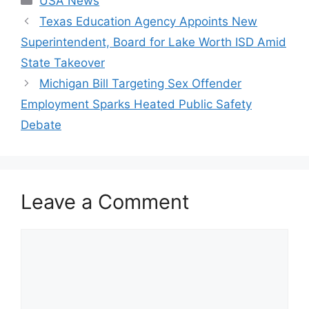
USA News
Texas Education Agency Appoints New
Superintendent, Board for Lake Worth ISD Amid
State Takeover
Michigan Bill Targeting Sex Offender
Employment Sparks Heated Public Safety
Debate
Leave a Comment
Comment