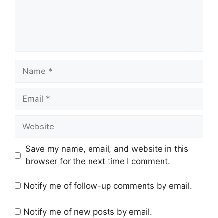
Name
Email
Website
Save my name, email, and website in this
browser for the next time I comment.
Notify me of follow-up comments by email.
Notify me of new posts by email.