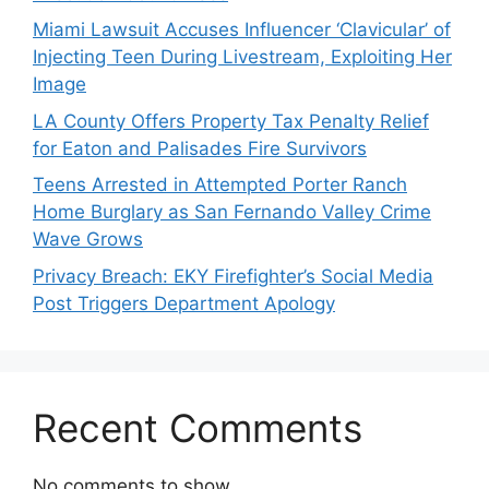
Miami Lawsuit Accuses Influencer ‘Clavicular’ of
Injecting Teen During Livestream, Exploiting Her
Image
LA County Offers Property Tax Penalty Relief
for Eaton and Palisades Fire Survivors
Teens Arrested in Attempted Porter Ranch
Home Burglary as San Fernando Valley Crime
Wave Grows
Privacy Breach: EKY Firefighter’s Social Media
Post Triggers Department Apology
Recent Comments
No comments to show.