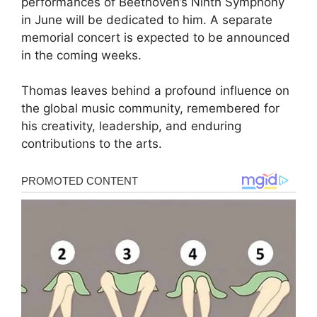
performances of Beethoven’s Ninth Symphony
in June will be dedicated to him. A separate
memorial concert is expected to be announced
in the coming weeks.
Thomas leaves behind a profound influence on
the global music community, remembered for
his creativity, leadership, and enduring
contributions to the arts.