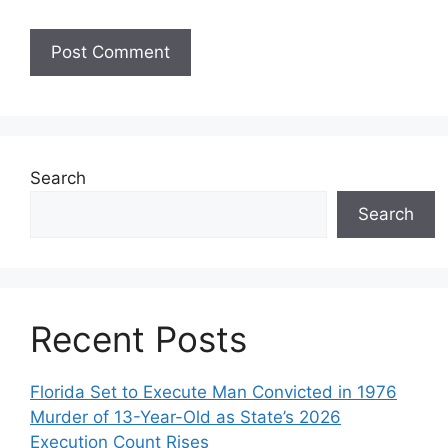
Search
Search
Recent Posts
Florida Set to Execute Man Convicted in 1976
Murder of 13-Year-Old as State’s 2026
Execution Count Rises