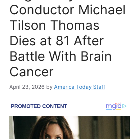
Conductor Michael
Tilson Thomas
Dies at 81 After
Battle With Brain
Cancer
April 23, 2026
by
America Today Staff