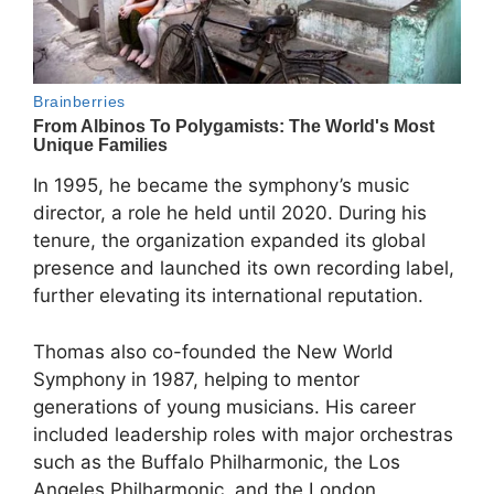
In 1995, he became the symphony’s music
director, a role he held until 2020. During his
tenure, the organization expanded its global
presence and launched its own recording label,
further elevating its international reputation.
Thomas also co-founded the
New World
Symphony
in 1987, helping to mentor
generations of young musicians. His career
included leadership roles with major orchestras
such as the Buffalo Philharmonic, the Los
Angeles Philharmonic, and the London