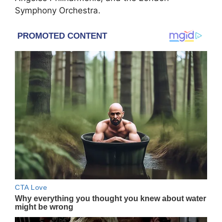
Symphony Orchestra.