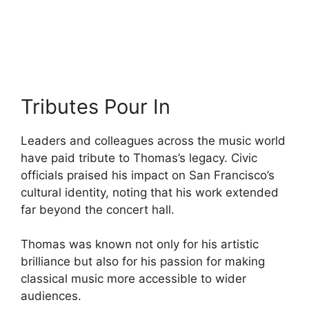
Tributes Pour In
Leaders and colleagues across the music world
have paid tribute to Thomas’s legacy. Civic
officials praised his impact on San Francisco’s
cultural identity, noting that his work extended
far beyond the concert hall.
Thomas was known not only for his artistic
brilliance but also for his passion for making
classical music more accessible to wider
audiences.