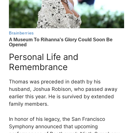
Personal Life and
Remembrance
Thomas was preceded in death by his
husband, Joshua Robison, who passed away
earlier this year. He is survived by extended
family members.
In honor of his legacy, the San Francisco
Symphony announced that upcoming