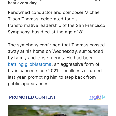
Renowned conductor and composer
Michael
Tilson Thomas
, celebrated for his
transformative leadership of the
San Francisco
Symphony
, has died at the age of 81.
The symphony confirmed that Thomas passed
away at his home on Wednesday, surrounded
by family and close friends. He had been
battling glioblastoma
, an aggressive form of
brain cancer, since 2021. The illness returned
last year, prompting him to step back from
public appearances.