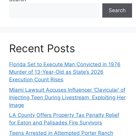
Search
Recent Posts
Florida Set to Execute Man Convicted in 1976
Murder of 13-Year-Old as State’s 2026
Execution Count Rises
Miami Lawsuit Accuses Influencer ‘Clavicular’ of
Injecting Teen During Livestream, Exploiting Her
Image
LA County Offers Property Tax Penalty Relief
for Eaton and Palisades Fire Survivors
Teens Arrested in Attempted Porter Ranch