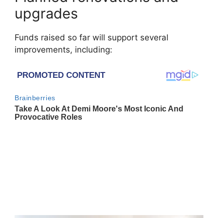
upgrades
Funds raised so far will support several
improvements, including: