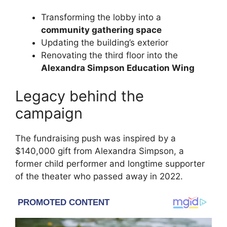
Transforming the lobby into a
community gathering space
Updating the building’s exterior
Renovating the third floor into the
Alexandra Simpson Education Wing
Legacy behind the
campaign
The fundraising push was inspired by a
$140,000 gift from Alexandra Simpson, a
former child performer and longtime supporter
of the theater who passed away in 2022.