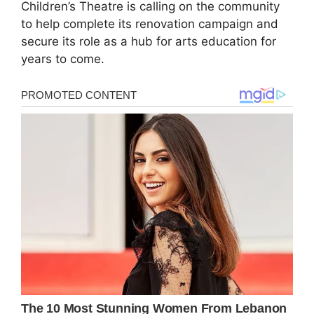
Children’s Theatre is calling on the community
to help complete its renovation campaign and
secure its role as a hub for arts education for
years to come.