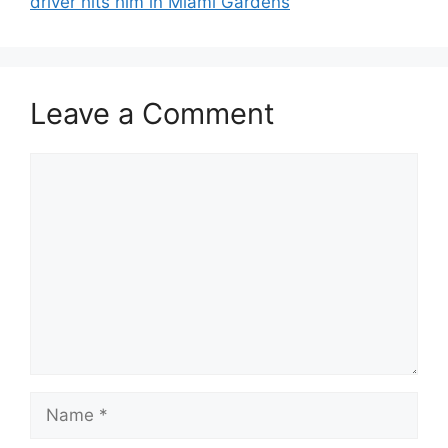
driver hits him in Miami Gardens
Leave a Comment
Comment
Name