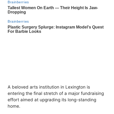
A beloved arts institution in
Lexington
is
entering the final stretch of a major fundraising
effort aimed at upgrading its long-standing
home.