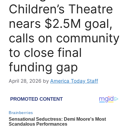
Children’s Theatre
nears $2.5M goal,
calls on community
to close final
funding gap
April 28, 2026
by
America Today Staff