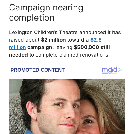
Campaign nearing
completion
Lexington Children’s Theatre
announced it has
raised about
$2 million
toward a
$2.5
million
campaign
, leaving
$500,000 still
needed
to complete planned renovations.