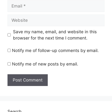
Email
Website
Save my name, email, and website in this
browser for the next time I comment.
Notify me of follow-up comments by email.
Notify me of new posts by email.
Search