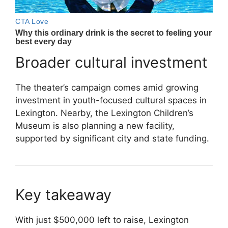
Broader cultural investment
The theater’s campaign comes amid growing
investment in youth-focused cultural spaces in
Lexington. Nearby, the
Lexington Children’s
Museum
is also planning a new facility,
supported by significant city and state funding.
Key takeaway
With just $500,000 left to raise, Lexington