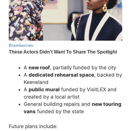
A
new roof
, partially funded by the city
A
dedicated rehearsal space
, backed by
Keeneland
A
public mural
funded by
VisitLEX
and
created by a local artist
General building repairs and
new touring
vans
funded by the state
Future plans include: