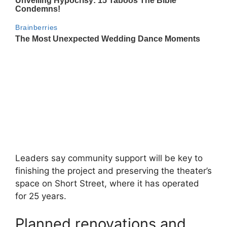
Leaders say community support will be key to
finishing the project and preserving the theater’s
space on Short Street, where it has operated
for 25 years.
Planned renovations and