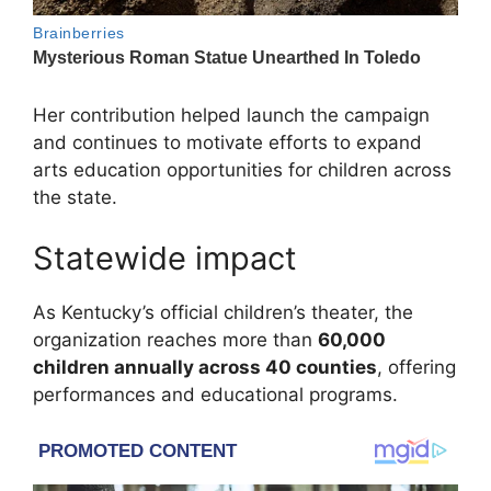
Her contribution helped launch the campaign
and continues to motivate efforts to expand
arts education opportunities for children across
the state.
Statewide impact
As Kentucky’s official children’s theater, the
organization reaches more than
60,000
children annually across 40 counties
, offering
performances and educational programs.