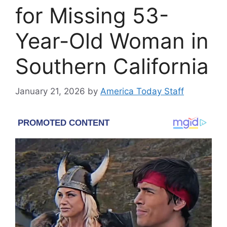
for Missing 53-
Year-Old Woman in
Southern California
January 21, 2026
by
America Today Staff