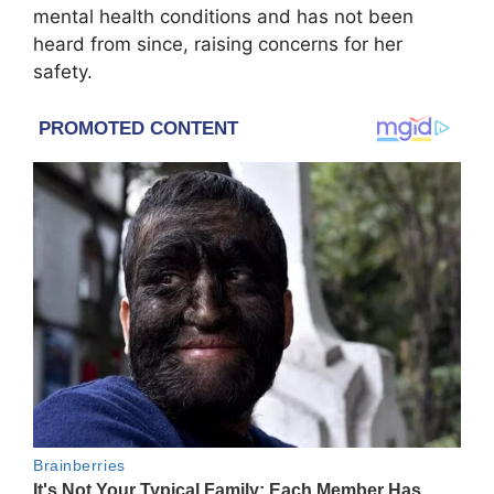
mental health conditions and has not been
heard from since, raising concerns for her
safety.