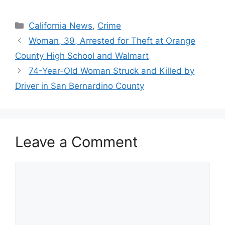
Categories
California News
,
Crime
Woman, 39, Arrested for Theft at Orange
County High School and Walmart
74-Year-Old Woman Struck and Killed by
Driver in San Bernardino County
Leave a Comment
Comment