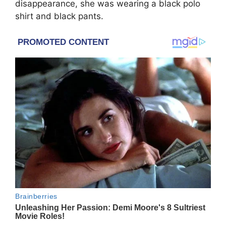
disappearance, she was wearing a black polo
shirt and black pants.