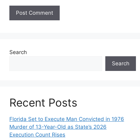
Search
Search
Recent Posts
Florida Set to Execute Man Convicted in 1976
Murder of 13-Year-Old as State’s 2026
Execution Count Rises