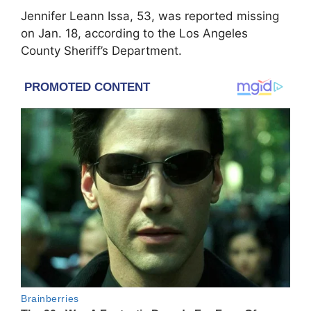
Jennifer Leann Issa, 53, was reported missing
on Jan. 18, according to the Los Angeles
County Sheriff’s Department.