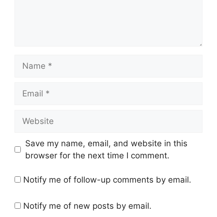
Name
Email
Website
Save my name, email, and website in this
browser for the next time I comment.
Notify me of follow-up comments by email.
Notify me of new posts by email.