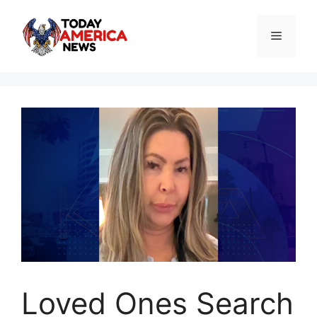
Skip
to
Menu
content
Loved Ones Search