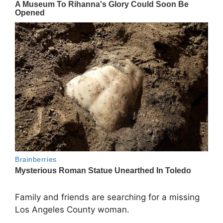
Family and friends are searching for a missing
Los Angeles County woman.