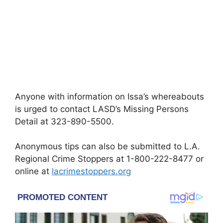
Anyone with information on Issa’s whereabouts
is urged to contact LASD’s Missing Persons
Detail at 323-890-5500.
Anonymous tips can also be submitted to L.A.
Regional Crime Stoppers at 1-800-222-8477 or
online at
lacrimestoppers.org