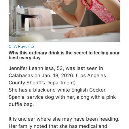
Jennifer Leann Issa, 53, was last seen in
Calabasas on Jan. 18, 2026. (Los Angeles
County Sheriff’s Department)
She has a black and white English Cocker
Spaniel service dog with her, along with a pink
duffle bag.
It is unclear where she may have been heading.
Her family noted that she has medical and