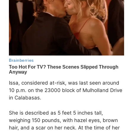
Issa, considered at-risk, was last seen around
10 p.m. on the 23000 block of Mulholland Drive
in Calabasas.
She is described as 5 feet 5 inches tall,
weighing 150 pounds, with hazel eyes, brown
hair, and a scar on her neck. At the time of her