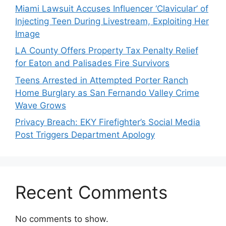
Miami Lawsuit Accuses Influencer ‘Clavicular’ of
Injecting Teen During Livestream, Exploiting Her
Image
LA County Offers Property Tax Penalty Relief
for Eaton and Palisades Fire Survivors
Teens Arrested in Attempted Porter Ranch
Home Burglary as San Fernando Valley Crime
Wave Grows
Privacy Breach: EKY Firefighter’s Social Media
Post Triggers Department Apology
Recent Comments
No comments to show.