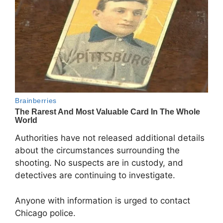
Authorities have not released additional details
about the circumstances surrounding the
shooting. No suspects are in custody, and
detectives are continuing to investigate.
Anyone with information is urged to contact
Chicago police.