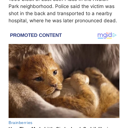
Park neighborhood. Police said the victim was
shot in the back and transported to a nearby
hospital, where he was later pronounced dead.