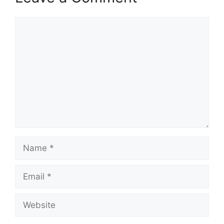
Comment
Name
Email
Website