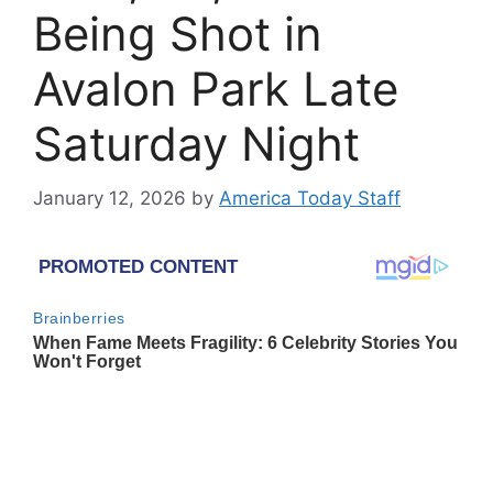
Being Shot in
Avalon Park Late
Saturday Night
January 12, 2026
by
America Today Staff