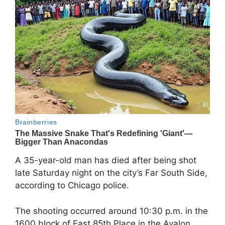
A 35-year-old man has died after being shot
late Saturday night on the city’s Far South Side,
according to Chicago police.
The shooting occurred around 10:30 p.m. in the
1600 block of East 85th Place in the Avalon