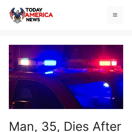
Skip
to
Menu
content
Man, 35, Dies After