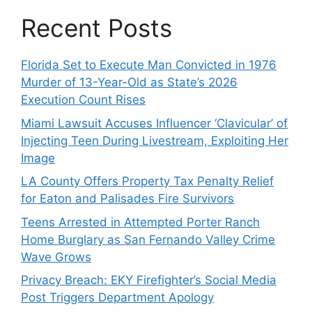
Recent Posts
Florida Set to Execute Man Convicted in 1976
Murder of 13-Year-Old as State’s 2026
Execution Count Rises
Miami Lawsuit Accuses Influencer ‘Clavicular’ of
Injecting Teen During Livestream, Exploiting Her
Image
LA County Offers Property Tax Penalty Relief
for Eaton and Palisades Fire Survivors
Teens Arrested in Attempted Porter Ranch
Home Burglary as San Fernando Valley Crime
Wave Grows
Privacy Breach: EKY Firefighter’s Social Media
Post Triggers Department Apology