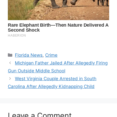
Categories
Florida News
,
Crime
Michigan Father Jailed After Allegedly Firing
Gun Outside Middle School
West Virginia Couple Arrested in South
Carolina After Allegedly Kidnapping Child
Leave a Comment