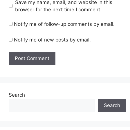
Save my name, email, and website in this
browser for the next time I comment.
Notify me of follow-up comments by email.
Notify me of new posts by email.
Search
Search