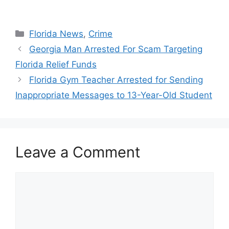
Categories
Florida News
,
Crime
Georgia Man Arrested For Scam Targeting
Florida Relief Funds
Florida Gym Teacher Arrested for Sending
Inappropriate Messages to 13-Year-Old Student
Leave a Comment
Comment