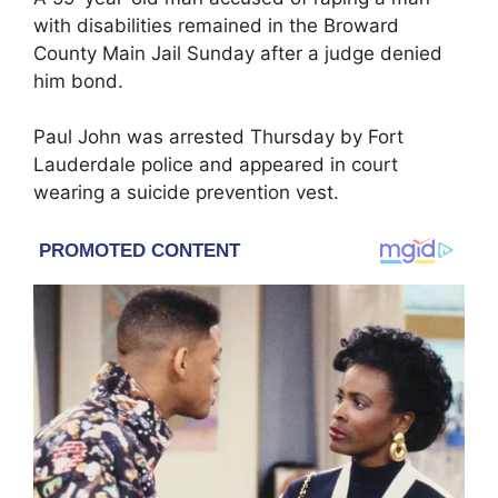
with disabilities remained in the Broward
County Main Jail Sunday after a judge denied
him bond.
Paul John was arrested Thursday by Fort
Lauderdale police and appeared in court
wearing a suicide prevention vest.