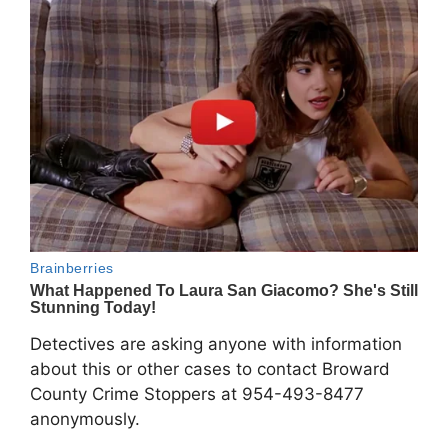
Detectives are asking anyone with information
about this or other cases to contact Broward
County Crime Stoppers at 954-493-8477
anonymously.