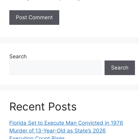
Search
Search
Recent Posts
Florida Set to Execute Man Convicted in 1976
Murder of 13-Year-Old as State’s 2026
Execution Count Rises