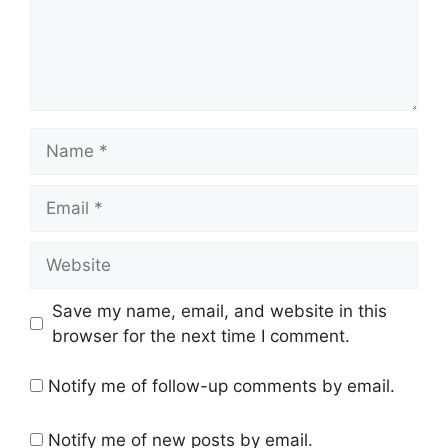
Name
Email
Website
Save my name, email, and website in this
browser for the next time I comment.
Notify me of follow-up comments by email.
Notify me of new posts by email.