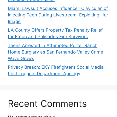
Miami Lawsuit Accuses Influencer ‘Clavicular’ of
Injecting Teen During Livestream, Exploiting Her
Image
LA County Offers Property Tax Penalty Relief
for Eaton and Palisades Fire Survivors
Teens Arrested in Attempted Porter Ranch
Home Burglary as San Fernando Valley Crime
Wave Grows
Privacy Breach: EKY Firefighter’s Social Media
Post Triggers Department Apology
Recent Comments