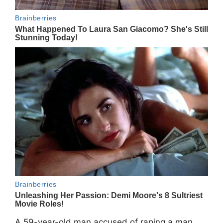
A 59-year-old man accused of raping a man