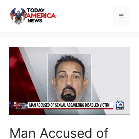
Skip
to
Menu
content
Man Accused of