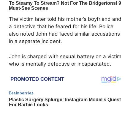
The victim later told his mother’s boyfriend and
a detective that he feared for his life. Police
also noted John had faced similar accusations
in a separate incident.
John is charged with sexual battery on a victim
who is mentally defective or incapacitated.