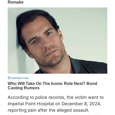
According to police records, the victim went to
Imperial Point Hospital on December 8, 2024,
reporting pain after the alleged assault.