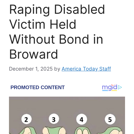
Raping Disabled
Victim Held
Without Bond in
Broward
December 1, 2025
by
America Today Staff