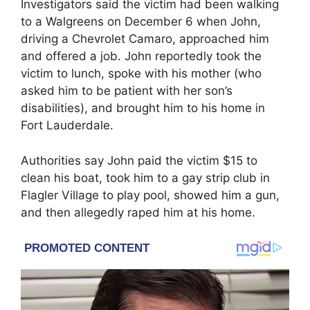
Investigators said the victim had been walking
to a Walgreens on December 6 when John,
driving a Chevrolet Camaro, approached him
and offered a job. John reportedly took the
victim to lunch, spoke with his mother (who
asked him to be patient with her son’s
disabilities), and brought him to his home in
Fort Lauderdale.
Authorities say John paid the victim $15 to
clean his boat, took him to a gay strip club in
Flagler Village to play pool, showed him a gun,
and then allegedly raped him at his home.