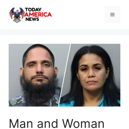
Skip
to
Menu
content
Man and Woman