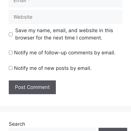
Website
Save my name, email, and website in this
browser for the next time I comment.
Notify me of follow-up comments by email.
Notify me of new posts by email.
Search