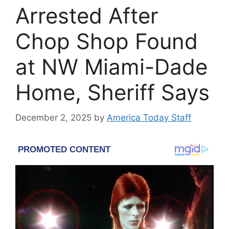
Arrested After
Chop Shop Found
at NW Miami-Dade
Home, Sheriff Says
December 2, 2025
by
America Today Staff