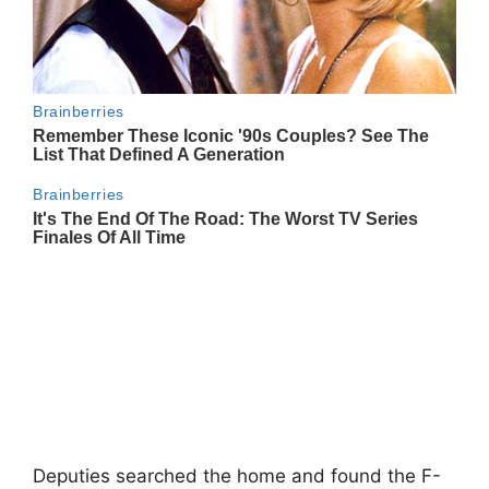
Deputies searched the home and found the F-