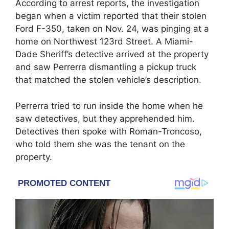
According to arrest reports, the investigation
began when a victim reported that their stolen
Ford F-350, taken on Nov. 24, was pinging at a
home on Northwest 123rd Street. A Miami-
Dade Sheriff’s detective arrived at the property
and saw Perrerra dismantling a pickup truck
that matched the stolen vehicle’s description.
Perrerra tried to run inside the home when he
saw detectives, but they apprehended him.
Detectives then spoke with Roman-Troncoso,
who told them she was the tenant on the
property.