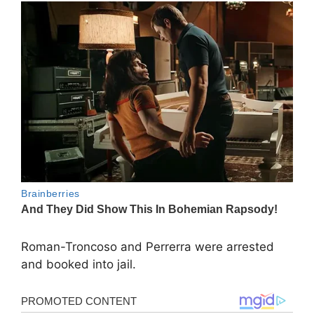
Roman-Troncoso and Perrerra were arrested
and booked into jail.