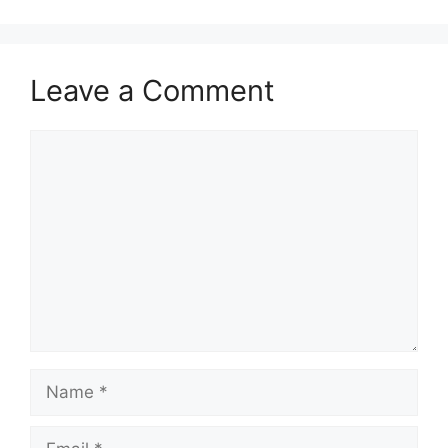
Leave a Comment
Comment
Name
Email