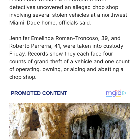
detectives uncovered an alleged chop shop
involving several stolen vehicles at a northwest
Miami-Dade home, officials said.
Jennifer Emelinda Roman-Troncoso, 39, and
Roberto Perrerra, 41, were taken into custody
Friday. Records show they each face four
counts of grand theft of a vehicle and one count
of operating, owning, or aiding and abetting a
chop shop.