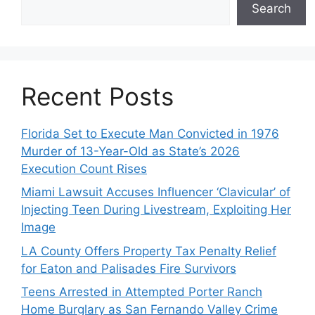
Search
Recent Posts
Florida Set to Execute Man Convicted in 1976
Murder of 13-Year-Old as State’s 2026
Execution Count Rises
Miami Lawsuit Accuses Influencer ‘Clavicular’ of
Injecting Teen During Livestream, Exploiting Her
Image
LA County Offers Property Tax Penalty Relief
for Eaton and Palisades Fire Survivors
Teens Arrested in Attempted Porter Ranch
Home Burglary as San Fernando Valley Crime