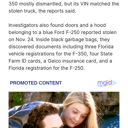
350 mostly dismantled, but its VIN matched the
stolen truck, the reports said.
Investigators also found doors and a hood
belonging to a blue Ford F-250 reported stolen
on Nov. 24. Inside black garbage bags, they
discovered documents including three Florida
vehicle registrations for the F-350, four State
Farm ID cards, a Geico insurance card, and a
Florida registration for the F-250.