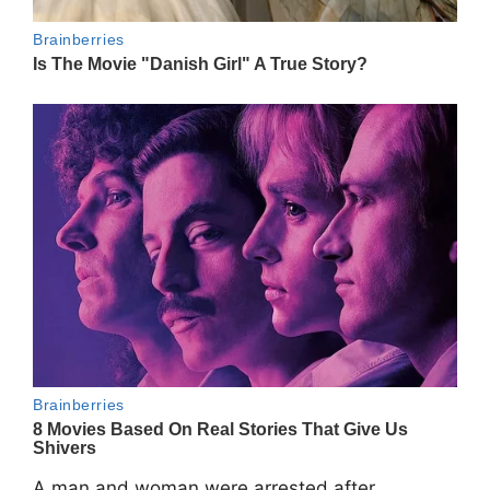
A man and woman were arrested after