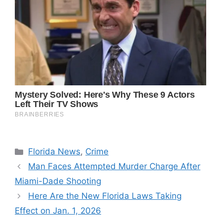
Categories
Florida News
,
Crime
Man Faces Attempted Murder Charge After
Miami-Dade Shooting
Here Are the New Florida Laws Taking
Effect on Jan. 1, 2026