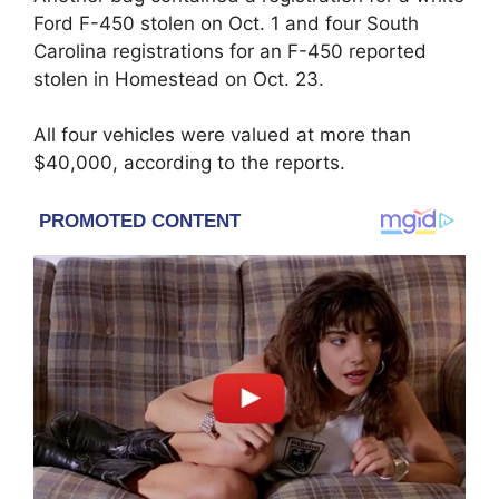
Ford F-450 stolen on Oct. 1 and four South
Carolina registrations for an F-450 reported
stolen in Homestead on Oct. 23.
All four vehicles were valued at more than
$40,000, according to the reports.