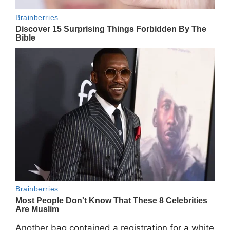
Another bag contained a registration for a white