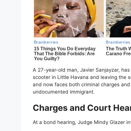
A 27-year-old man, Javier Sanjayzar, has 
scooter in Little Havana and leaving the 
and now faces both criminal charges and 
undocumented immigrant.
Charges and Court Hea
At a bond hearing, Judge Mindy Glazer in