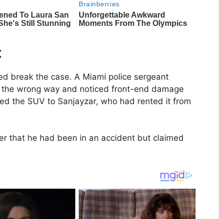
t
lped break the case. A Miami police sergeant
g the wrong way and noticed front-end damage
aced the SUV to Sanjayzar, who had rented it from
er that he had been in an accident but claimed