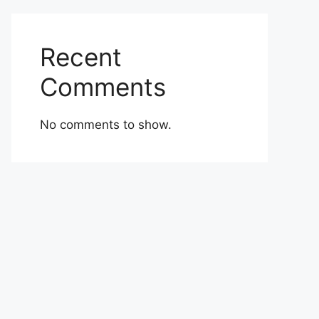
Recent
Comments
No comments to show.