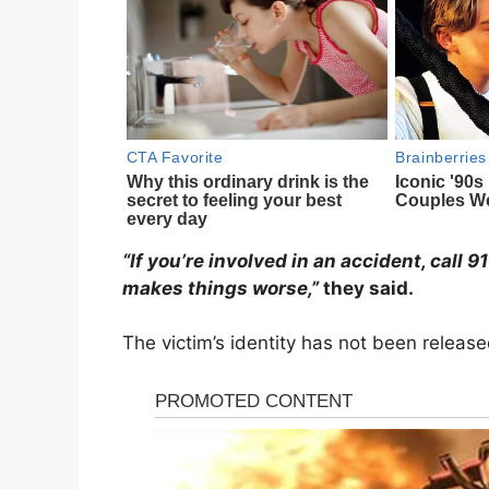
“If you’re involved in an accident, call 
makes things worse,”
they said.
The victim’s identity has not been release