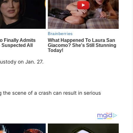
ustody on Jan. 27.
 the scene of a crash can result in serious