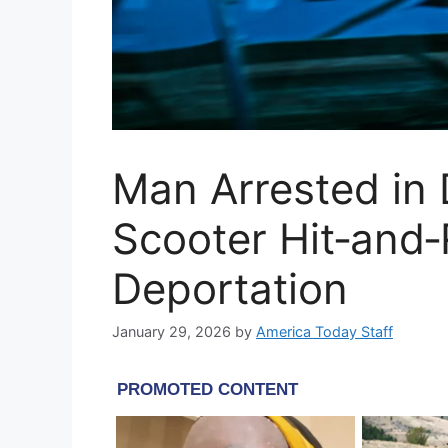
Man Arrested in
Scooter Hit‑and
Deportation
January 29, 2026
by
America Today Staff