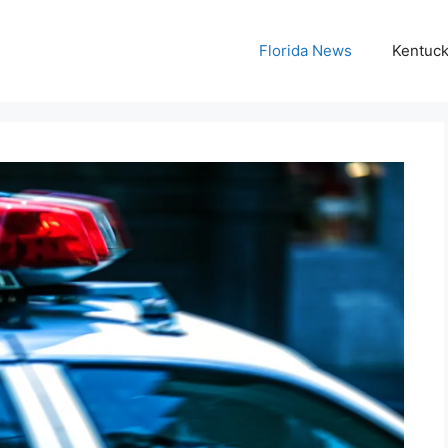
Florida News
Kentuc