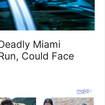
 Deadly Miami
‑Run, Could Face