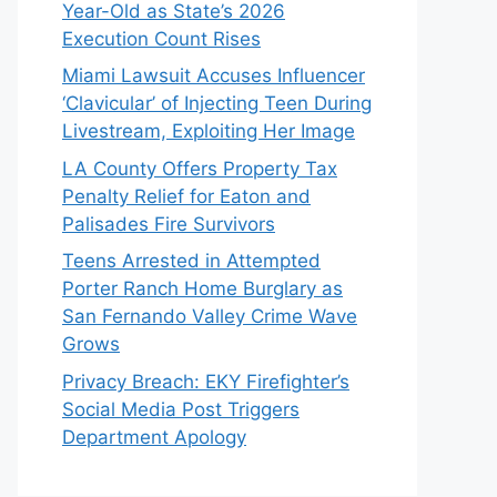
Year-Old as State’s 2026
Execution Count Rises
Miami Lawsuit Accuses Influencer
‘Clavicular’ of Injecting Teen During
Livestream, Exploiting Her Image
LA County Offers Property Tax
Penalty Relief for Eaton and
Palisades Fire Survivors
Teens Arrested in Attempted
Porter Ranch Home Burglary as
San Fernando Valley Crime Wave
Grows
Privacy Breach: EKY Firefighter’s
Social Media Post Triggers
Department Apology