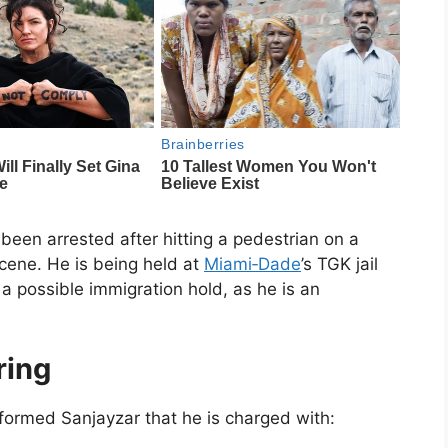
been arrested after hitting a pedestrian on a
scene. He is being held at
Miami‑Dade
’s TGK jail
a possible immigration hold, as he is an
ring
formed Sanjayzar that he is charged with: