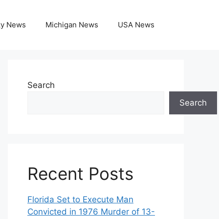
ky News
Michigan News
USA News
Search
Search
Recent Posts
Florida Set to Execute Man
Convicted in 1976 Murder of 13-