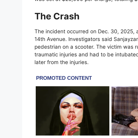
The Crash
The incident occurred on Dec. 30, 2025, a
14th Avenue. Investigators said Sanjayzar 
pedestrian on a scooter. The victim was 
traumatic injuries and had to be intubated
later from the injuries.