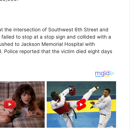
t the intersection of Southwest 6th Street and
failed to stop at a stop sign and collided with a
rushed to Jackson Memorial Hospital with
. Police reported that the victim died eight days