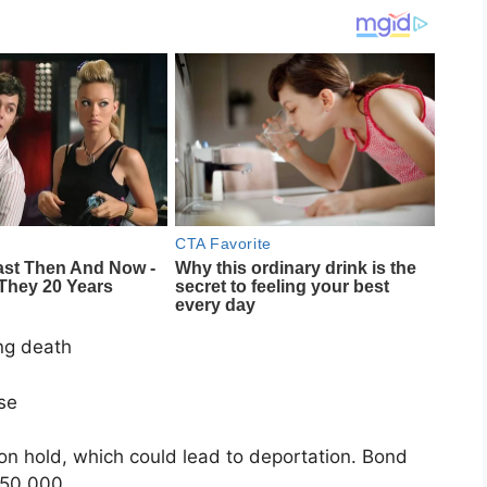
ng death
nse
on hold, which could lead to deportation. Bond
$50,000.