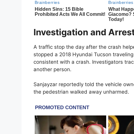
Investigation and Arres
A traffic stop the day after the crash he
stopped a 2018 Hyundai Tucson travelin
consistent with a crash. Investigators tr
another person.
Sanjayzar reportedly told the vehicle own
the pedestrian walked away unharmed.