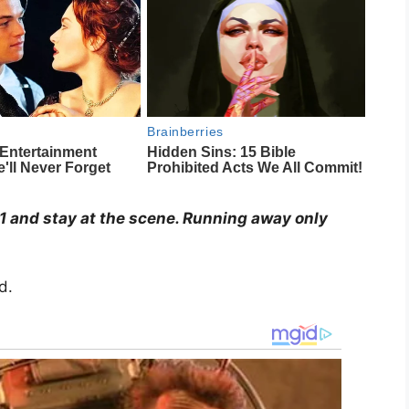
911 and stay at the scene. Running away only
d.