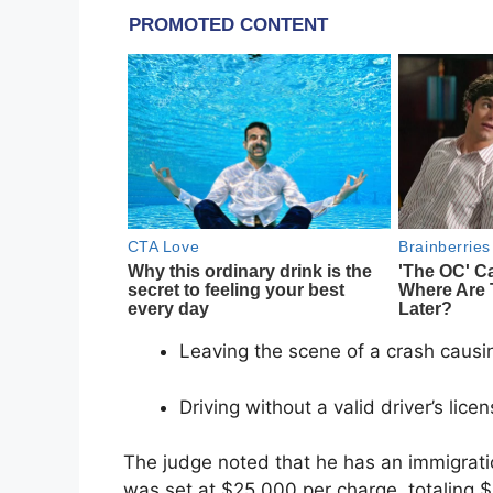
Leaving the scene of a crash causi
Driving without a valid driver’s lice
The judge noted that he has an immigrati
was set at $25,000 per charge, totaling 