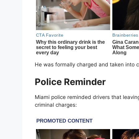
He was formally charged and taken into c
Police Reminder
Miami police reminded drivers that leaving
criminal charges: