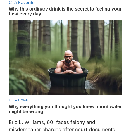
Eric L. Williams, 60, faces felony and
misdemeanor charges after court documents