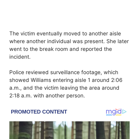
The victim eventually moved to another aisle
where another individual was present. She later
went to the break room and reported the
incident.
Police reviewed surveillance footage, which
showed Williams entering aisle 1 around 2:06
a.m., and the victim leaving the area around
2:18 a.m. with another person.