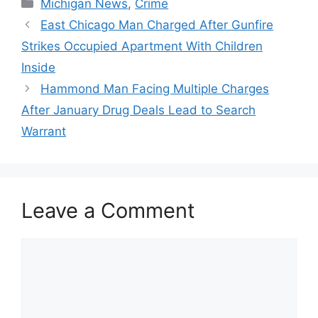
Categories
Michigan News
,
Crime
East Chicago Man Charged After Gunfire
Strikes Occupied Apartment With Children
Inside
Hammond Man Facing Multiple Charges
After January Drug Deals Lead to Search
Warrant
Leave a Comment
Comment