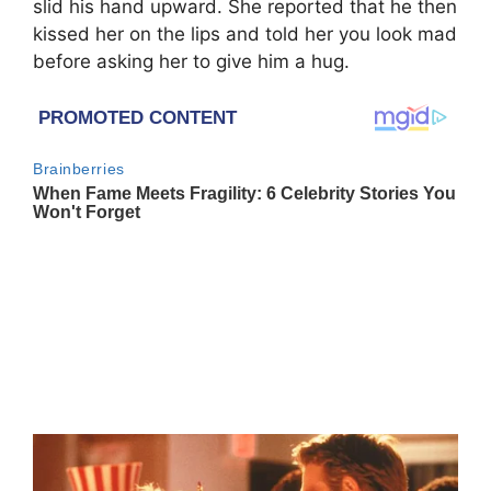
slid his hand upward. She reported that he then
kissed her on the lips and told her you look mad
before asking her to give him a hug.