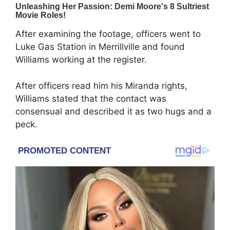
After examining the footage, officers went to
Luke Gas Station in Merrillville and found
Williams working at the register.
After officers read him his Miranda rights,
Williams stated that the contact was
consensual and described it as two hugs and a
peck.