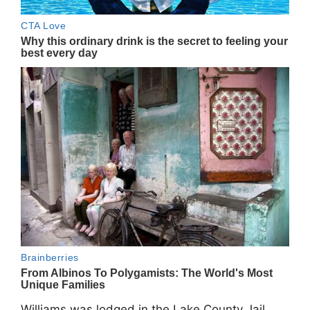
Williams was lodged in the Lake County Jail.