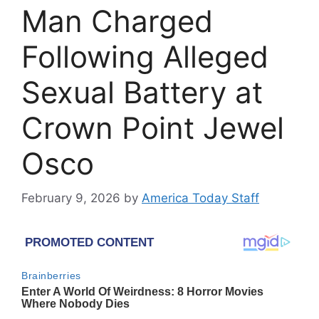
Man Charged
Following Alleged
Sexual Battery at
Crown Point Jewel
Osco
February 9, 2026
by
America Today Staff