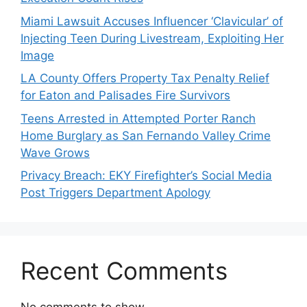
Miami Lawsuit Accuses Influencer ‘Clavicular’ of
Injecting Teen During Livestream, Exploiting Her
Image
LA County Offers Property Tax Penalty Relief
for Eaton and Palisades Fire Survivors
Teens Arrested in Attempted Porter Ranch
Home Burglary as San Fernando Valley Crime
Wave Grows
Privacy Breach: EKY Firefighter’s Social Media
Post Triggers Department Apology
Recent Comments