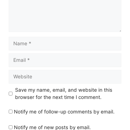
Name
Email
Website
Save my name, email, and website in this
browser for the next time I comment.
Notify me of follow-up comments by email.
Notify me of new posts by email.