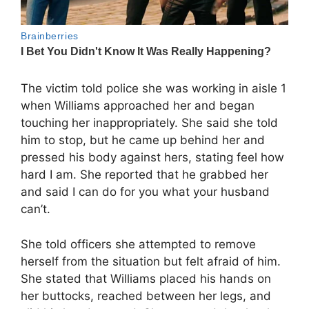
The victim told police she was working in aisle 1
when Williams approached her and began
touching her inappropriately. She said she told
him to stop, but he came up behind her and
pressed his body against hers, stating feel how
hard I am. She reported that he grabbed her
and said I can do for you what your husband
can’t.
She told officers she attempted to remove
herself from the situation but felt afraid of him.
She stated that Williams placed his hands on
her buttocks, reached between her legs, and