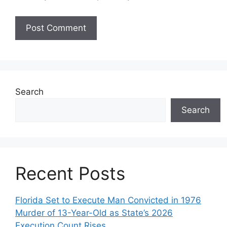
Search
Search
Recent Posts
Florida Set to Execute Man Convicted in 1976
Murder of 13-Year-Old as State’s 2026
Execution Count Rises