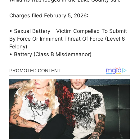
Charges filed February 5, 2026:
• Sexual Battery – Victim Compelled To Submit
By Force Or Imminent Threat Of Force (Level 6
Felony)
• Battery (Class B Misdemeanor)