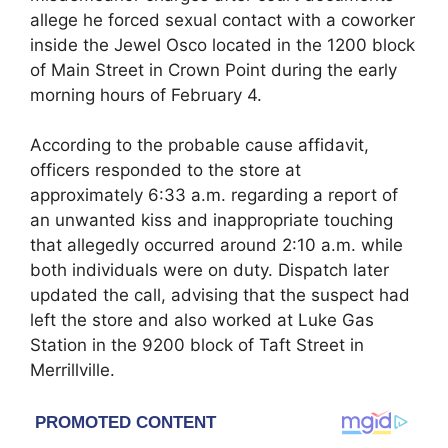
allege he forced sexual contact with a coworker
inside the Jewel Osco located in the 1200 block
of Main Street in Crown Point during the early
morning hours of February 4.
According to the probable cause affidavit,
officers responded to the store at
approximately 6:33 a.m. regarding a report of
an unwanted kiss and inappropriate touching
that allegedly occurred around 2:10 a.m. while
both individuals were on duty. Dispatch later
updated the call, advising that the suspect had
left the store and also worked at Luke Gas
Station in the 9200 block of Taft Street in
Merrillville.