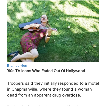
Troopers said they initially responded to a motel
in Chapmanville, where they found a woman
dead from an apparent drug overdose.