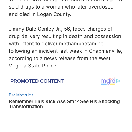
sold drugs to a woman who later overdosed
and died in Logan County.
Jimmy Dale Conley Jr., 56, faces charges of
drug delivery resulting in death and possession
with intent to deliver methamphetamine
following an incident last week in Chapmanville,
according to a news release from the West
Virginia State Police.