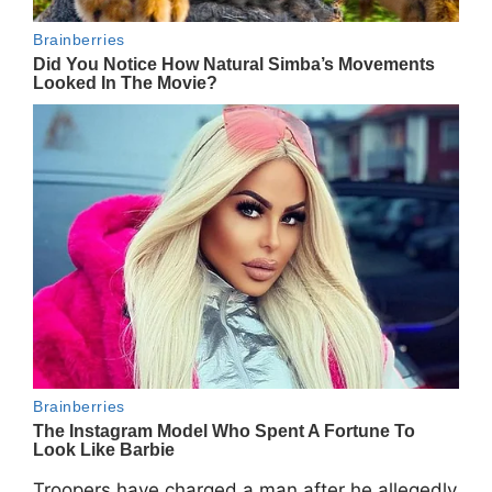
Troopers have charged a man after he allegedly