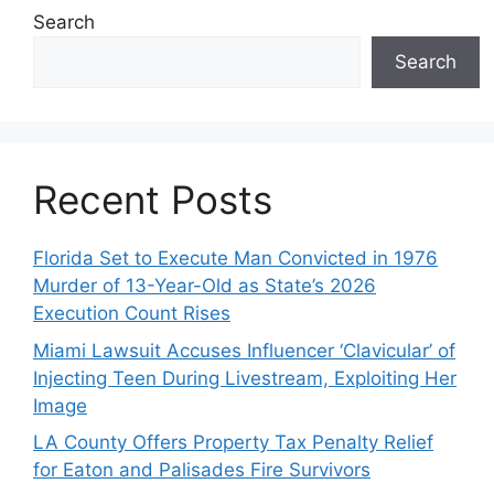
Search
Search
Recent Posts
Florida Set to Execute Man Convicted in 1976
Murder of 13-Year-Old as State’s 2026
Execution Count Rises
Miami Lawsuit Accuses Influencer ‘Clavicular’ of
Injecting Teen During Livestream, Exploiting Her
Image
LA County Offers Property Tax Penalty Relief
for Eaton and Palisades Fire Survivors