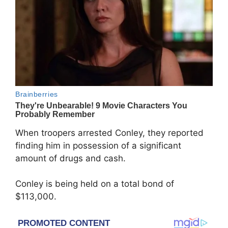
When troopers arrested Conley, they reported
finding him in possession of a significant
amount of drugs and cash.
Conley is being held on a total bond of
$113,000.