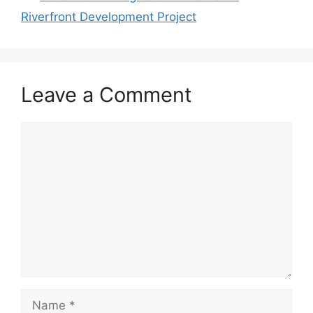
Riverfront Development Project
Leave a Comment
Comment
Name