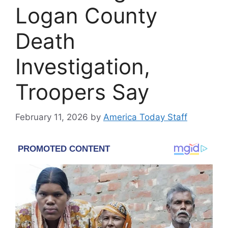
Logan County
Death
Investigation,
Troopers Say
February 11, 2026
by
America Today Staff