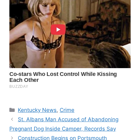
Categories
Kentucky News
,
Crime
St. Albans Man Accused of Abandoning
Pregnant Dog Inside Camper, Records Say
Construction Begins on Portsmouth