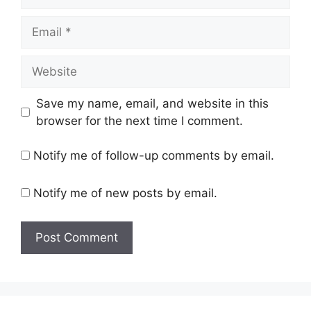
Email
Website
Save my name, email, and website in this
browser for the next time I comment.
Notify me of follow-up comments by email.
Notify me of new posts by email.