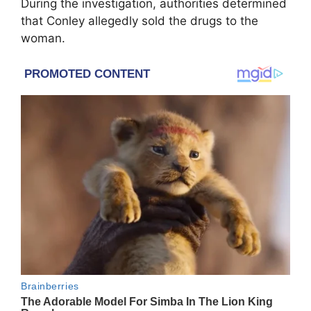
During the investigation, authorities determined
that Conley allegedly sold the drugs to the
woman.