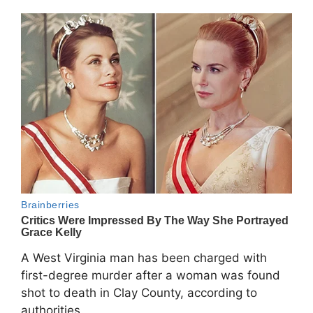
A West Virginia man has been charged with
first-degree murder after a woman was found
shot to death in Clay County, according to
authorities.