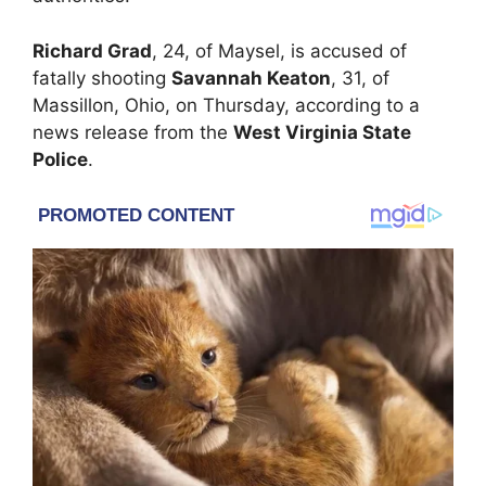
Richard Grad
, 24, of Maysel, is accused of
fatally shooting
Savannah Keaton
, 31, of
Massillon, Ohio, on Thursday, according to a
news release from the
West Virginia State
Police
.