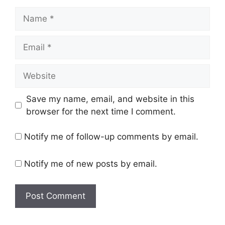
Name
Email
Website
Save my name, email, and website in this
browser for the next time I comment.
Notify me of follow-up comments by email.
Notify me of new posts by email.