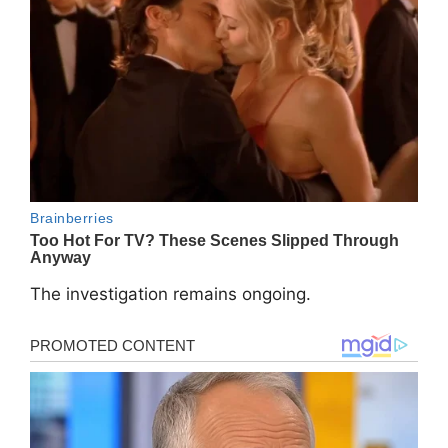
The investigation remains ongoing.