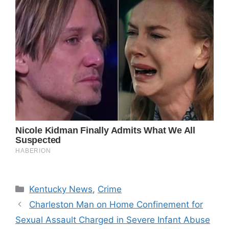
Categories
Kentucky News
,
Crime
Charleston Man on Home Confinement for
Sexual Assault Charged in Severe Infant Abuse