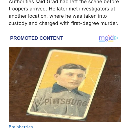
Authorities said Grad had left the scene before
troopers arrived. He later met investigators at
another location, where he was taken into
custody and charged with first-degree murder.