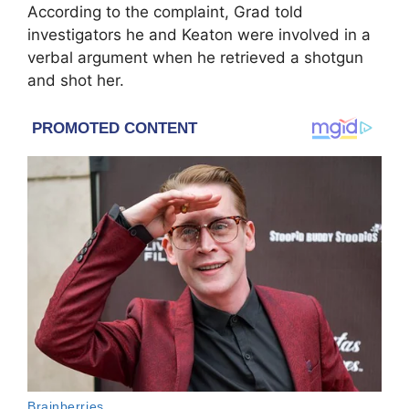
According to the complaint, Grad told
investigators he and Keaton were involved in a
verbal argument when he retrieved a shotgun
and shot her.