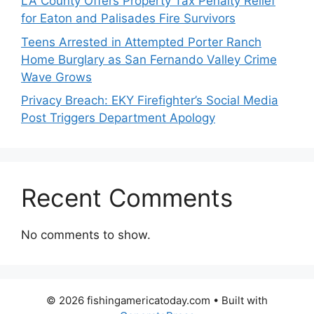
LA County Offers Property Tax Penalty Relief
for Eaton and Palisades Fire Survivors
Teens Arrested in Attempted Porter Ranch
Home Burglary as San Fernando Valley Crime
Wave Grows
Privacy Breach: EKY Firefighter’s Social Media
Post Triggers Department Apology
Recent Comments
No comments to show.
© 2026 fishingamericatoday.com
• Built with