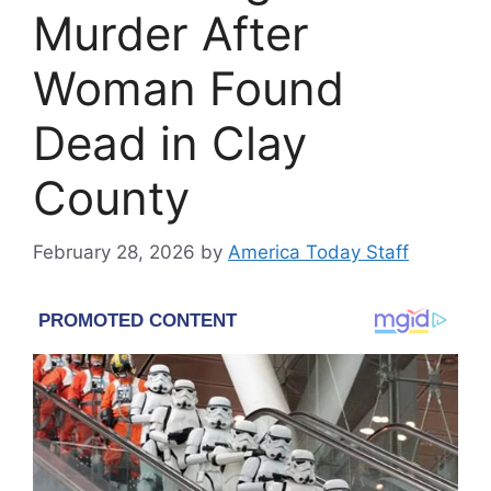
Murder After
Woman Found
Dead in Clay
County
February 28, 2026
by
America Today Staff