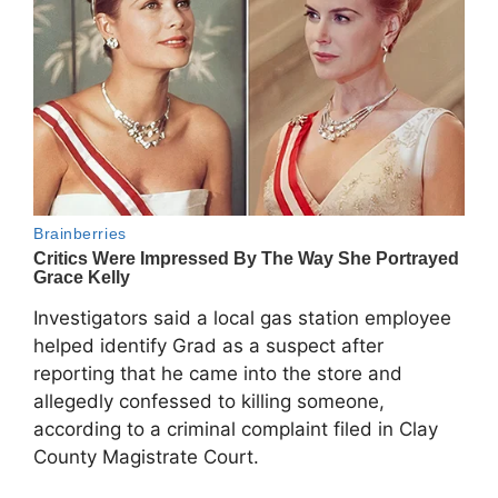
Investigators said a local gas station employee
helped identify Grad as a suspect after
reporting that he came into the store and
allegedly confessed to killing someone,
according to a criminal complaint filed in Clay
County Magistrate Court.