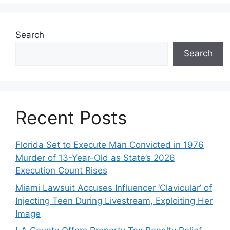
Search
Search
Recent Posts
Florida Set to Execute Man Convicted in 1976
Murder of 13-Year-Old as State’s 2026
Execution Count Rises
Miami Lawsuit Accuses Influencer ‘Clavicular’ of
Injecting Teen During Livestream, Exploiting Her
Image