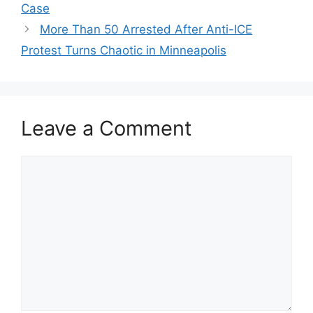
Case
More Than 50 Arrested After Anti-ICE
Protest Turns Chaotic in Minneapolis
Leave a Comment
Comment