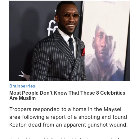
Troopers responded to a home in the Maysel
area following a report of a shooting and found
Keaton dead from an apparent gunshot wound.