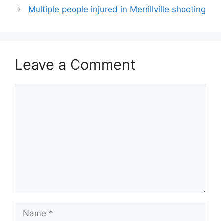
Multiple people injured in Merrillville shooting
Leave a Comment
Comment
Name