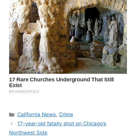
Categories
California News
,
Crime
17-year-old fatally shot on Chicago’s
Northwest Side