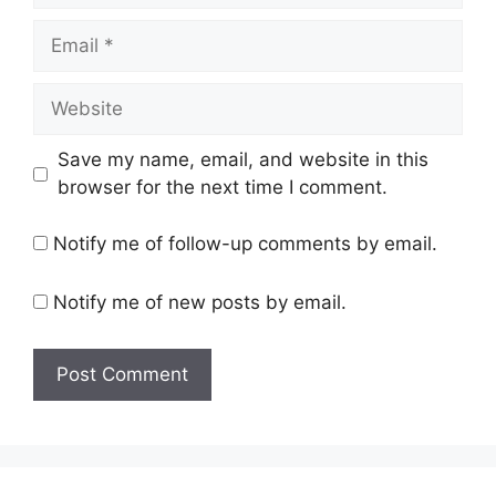
Email
Website
Save my name, email, and website in this
browser for the next time I comment.
Notify me of follow-up comments by email.
Notify me of new posts by email.