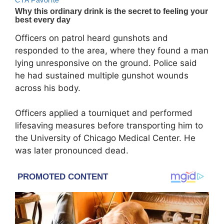
Officers on patrol heard gunshots and
responded to the area, where they found a man
lying unresponsive on the ground. Police said
he had sustained multiple gunshot wounds
across his body.
Officers applied a tourniquet and performed
lifesaving measures before transporting him to
the University of Chicago Medical Center. He
was later pronounced dead.