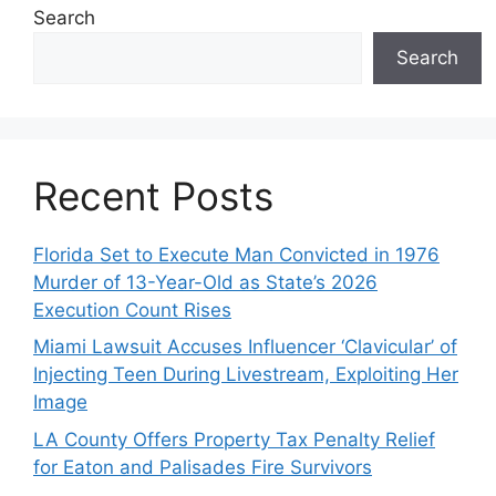
Search
Search
Recent Posts
Florida Set to Execute Man Convicted in 1976
Murder of 13-Year-Old as State’s 2026
Execution Count Rises
Miami Lawsuit Accuses Influencer ‘Clavicular’ of
Injecting Teen During Livestream, Exploiting Her
Image
LA County Offers Property Tax Penalty Relief
for Eaton and Palisades Fire Survivors