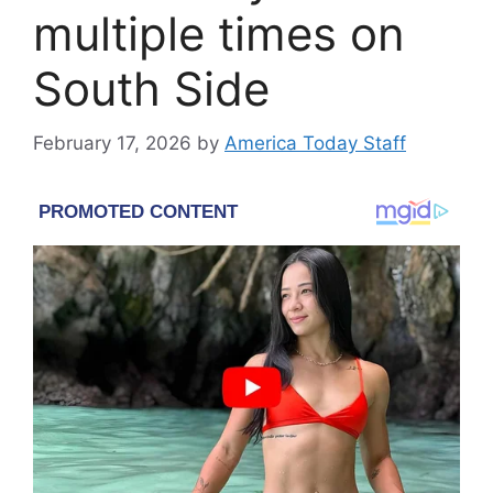
multiple times on
South Side
February 17, 2026
by
America Today Staff