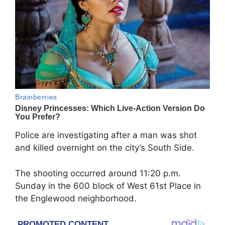
Police are investigating after a man was shot
and killed overnight on the city’s South Side.
The shooting occurred around 11:20 p.m.
Sunday in the 600 block of West 61st Place in
the Englewood neighborhood.