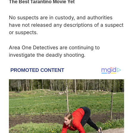
No suspects are in custody, and authorities
have not released any descriptions of a suspect
or suspects.
Area One Detectives are continuing to
investigate the deadly shooting.