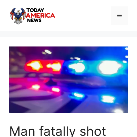
Skip
to
Menu
content
Man fatally shot