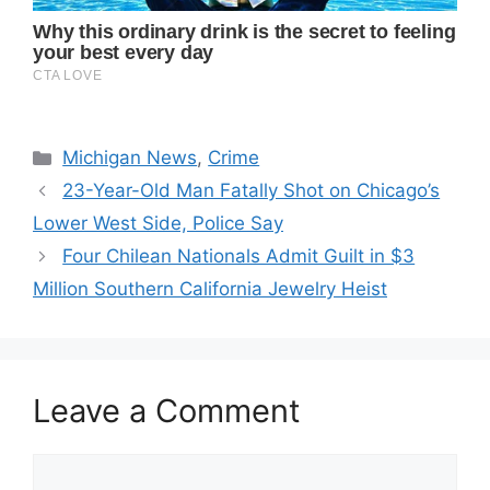
Categories
Michigan News
,
Crime
23-Year-Old Man Fatally Shot on Chicago’s
Lower West Side, Police Say
Four Chilean Nationals Admit Guilt in $3
Million Southern California Jewelry Heist
Leave a Comment
Comment