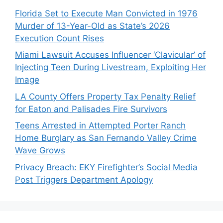
Florida Set to Execute Man Convicted in 1976
Murder of 13-Year-Old as State’s 2026
Execution Count Rises
Miami Lawsuit Accuses Influencer ‘Clavicular’ of
Injecting Teen During Livestream, Exploiting Her
Image
LA County Offers Property Tax Penalty Relief
for Eaton and Palisades Fire Survivors
Teens Arrested in Attempted Porter Ranch
Home Burglary as San Fernando Valley Crime
Wave Grows
Privacy Breach: EKY Firefighter’s Social Media
Post Triggers Department Apology