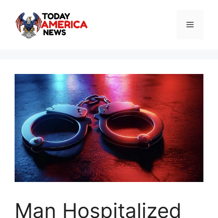
Skip
to
Menu
content
Man Hospitalized