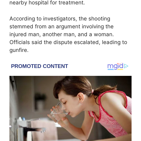
nearby hospital for treatment.
According to investigators, the shooting
stemmed from an argument involving the
injured man, another man, and a woman.
Officials said the dispute escalated, leading to
gunfire.