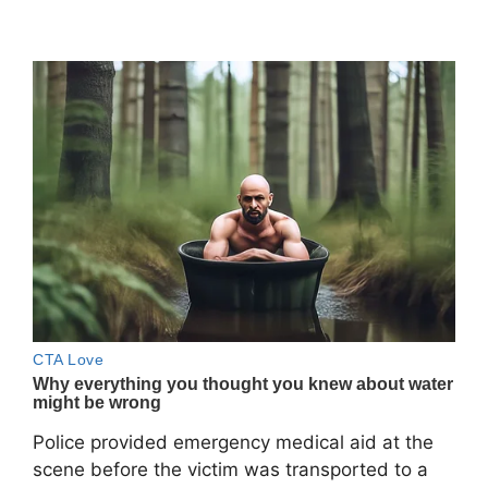
Police provided emergency medical aid at the
scene before the victim was transported to a