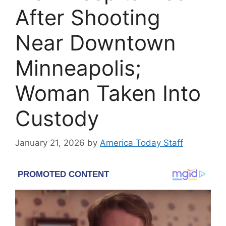
After Shooting
Near Downtown
Minneapolis;
Woman Taken Into
Custody
January 21, 2026
by
America Today Staff