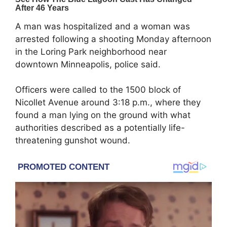
A man was hospitalized and a woman was
arrested following a shooting Monday afternoon
in the Loring Park neighborhood near
downtown Minneapolis, police said.
Officers were called to the 1500 block of
Nicollet Avenue around 3:18 p.m., where they
found a man lying on the ground with what
authorities described as a potentially life-
threatening gunshot wound.