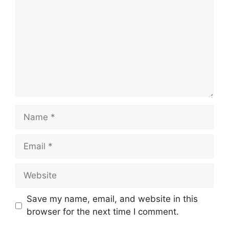
Name
Email
Website
Save my name, email, and website in this
browser for the next time I comment.