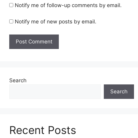
Notify me of follow-up comments by email.
Notify me of new posts by email.
Search
Search
Recent Posts