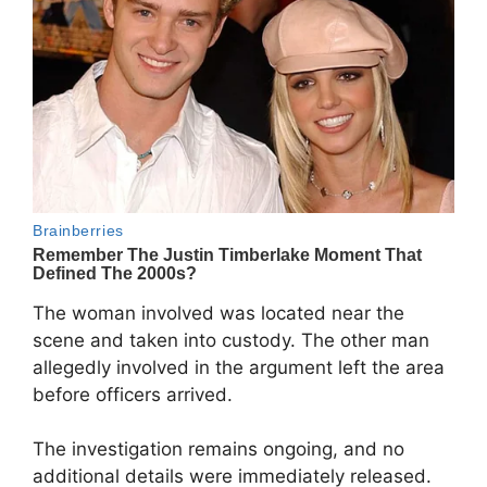
The woman involved was located near the
scene and taken into custody. The other man
allegedly involved in the argument left the area
before officers arrived.
The investigation remains ongoing, and no
additional details were immediately released.