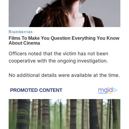
Officers noted that the victim has not been
cooperative with the ongoing investigation.
No additional details were available at the time.