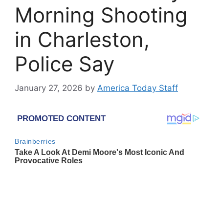
Morning Shooting
in Charleston,
Police Say
January 27, 2026
by
America Today Staff