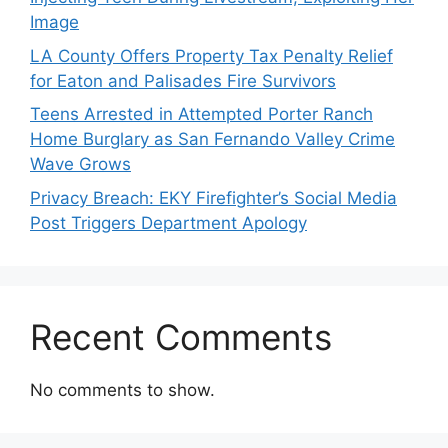
Image
LA County Offers Property Tax Penalty Relief
for Eaton and Palisades Fire Survivors
Teens Arrested in Attempted Porter Ranch
Home Burglary as San Fernando Valley Crime
Wave Grows
Privacy Breach: EKY Firefighter’s Social Media
Post Triggers Department Apology
Recent Comments
No comments to show.