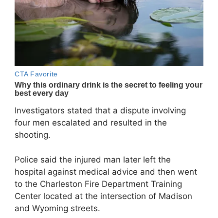
Investigators stated that a dispute involving
four men escalated and resulted in the
shooting.
Police said the injured man later left the
hospital against medical advice and then went
to the Charleston Fire Department Training
Center located at the intersection of Madison
and Wyoming streets.