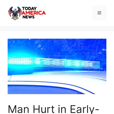
Skip
to
Menu
content
Man Hurt in Early-