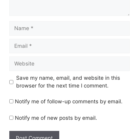
Name
Email
Website
Save my name, email, and website in this
browser for the next time I comment.
Notify me of follow-up comments by email.
Notify me of new posts by email.