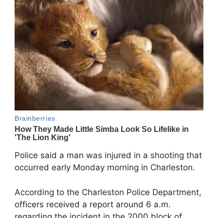
Police said a man was injured in a shooting that
occurred early Monday morning in Charleston.
According to the Charleston Police Department,
officers received a report around 6 a.m.
regarding the incident in the 2000 block of