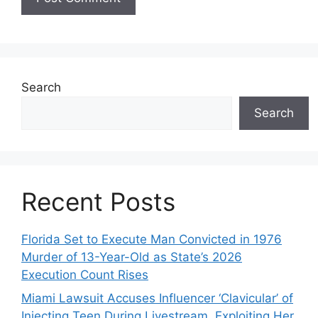
Search
Search
Recent Posts
Florida Set to Execute Man Convicted in 1976
Murder of 13-Year-Old as State’s 2026
Execution Count Rises
Miami Lawsuit Accuses Influencer ‘Clavicular’ of
Injecting Teen During Livestream, Exploiting Her