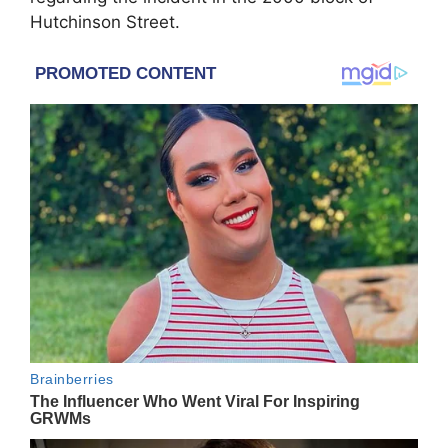
Hutchinson Street.