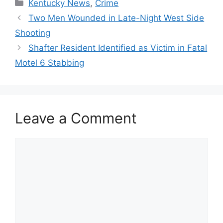
Categories
Kentucky News
,
Crime
Two Men Wounded in Late-Night West Side
Shooting
Shafter Resident Identified as Victim in Fatal
Motel 6 Stabbing
Leave a Comment
Comment