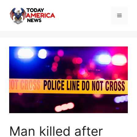
Skip
to
Menu
content
Man killed after