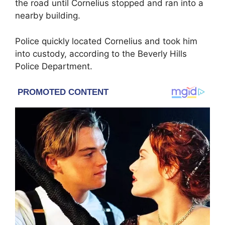
the road until Cornelius stopped and ran into a
nearby building.
Police quickly located Cornelius and took him
into custody, according to the Beverly Hills
Police Department.