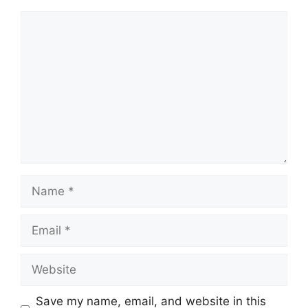
Comment
Name
Email
Website
Save my name, email, and website in this