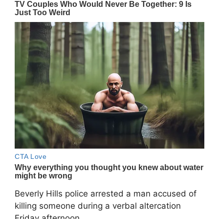
Beverly Hills police arrested a man accused of
killing someone during a verbal altercation
Friday afternoon.