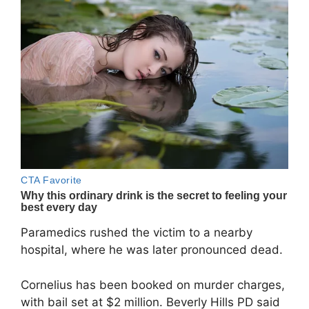
Paramedics rushed the victim to a nearby
hospital, where he was later pronounced dead.
Cornelius has been booked on murder charges,
with bail set at $2 million. Beverly Hills PD said