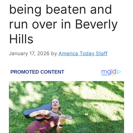
being beaten and
run over in Beverly
Hills
January 17, 2026
by
America Today Staff