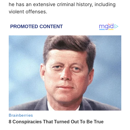
he has an extensive criminal history, including
violent offenses.