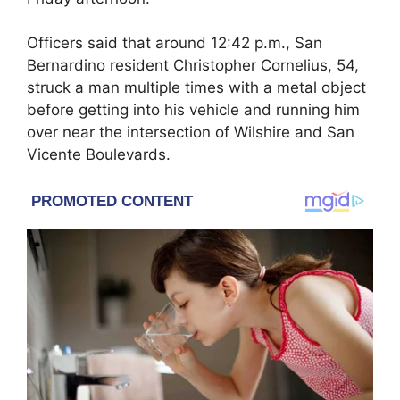
Officers said that around 12:42 p.m., San
Bernardino resident Christopher Cornelius, 54,
struck a man multiple times with a metal object
before getting into his vehicle and running him
over near the intersection of Wilshire and San
Vicente Boulevards.