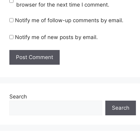
browser for the next time I comment.
Notify me of follow-up comments by email.
Notify me of new posts by email.
Search
Search