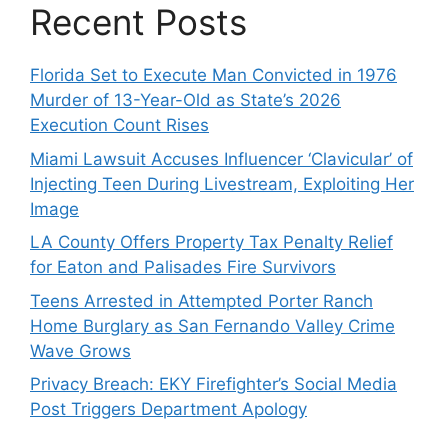
Recent Posts
Florida Set to Execute Man Convicted in 1976
Murder of 13-Year-Old as State’s 2026
Execution Count Rises
Miami Lawsuit Accuses Influencer ‘Clavicular’ of
Injecting Teen During Livestream, Exploiting Her
Image
LA County Offers Property Tax Penalty Relief
for Eaton and Palisades Fire Survivors
Teens Arrested in Attempted Porter Ranch
Home Burglary as San Fernando Valley Crime
Wave Grows
Privacy Breach: EKY Firefighter’s Social Media
Post Triggers Department Apology