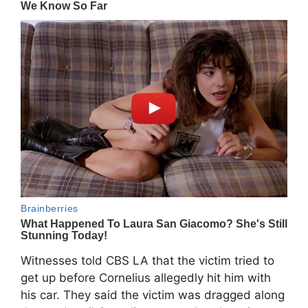
Witnesses told CBS LA that the victim tried to
get up before Cornelius allegedly hit him with
his car. They said the victim was dragged along