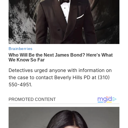
Detectives urged anyone with information on
the case to contact Beverly Hills PD at (310)
550-4951.