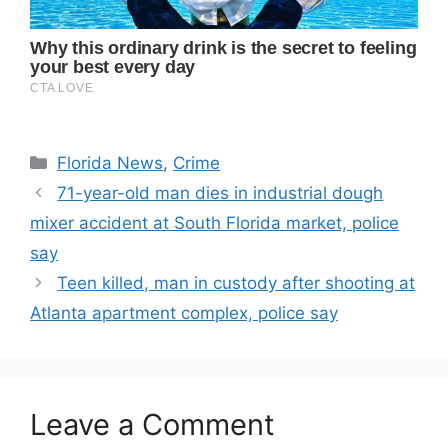
Categories
Florida News
,
Crime
71-year-old man dies in industrial dough
mixer accident at South Florida market, police
say
Teen killed, man in custody after shooting at
Atlanta apartment complex, police say
Leave a Comment