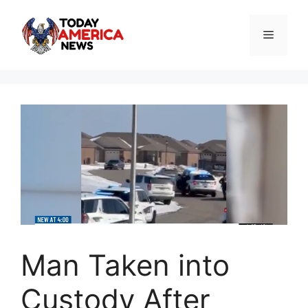
Skip
to
Menu
content
Man Taken into
Custody After