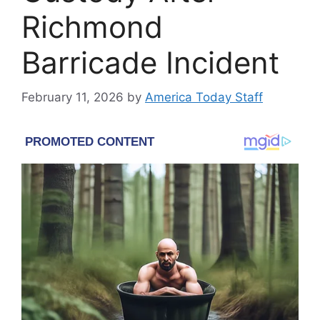
Richmond
Barricade Incident
February 11, 2026
by
America Today Staff