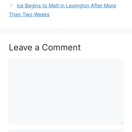
Ice Begins to Melt in Lexington After More
Than Two Weeks
Leave a Comment
Comment