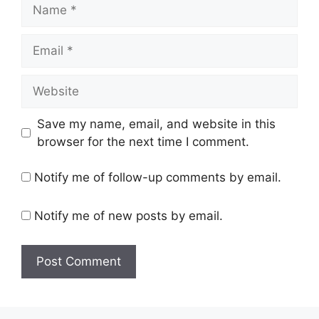
Name
Email
Website
Save my name, email, and website in this
browser for the next time I comment.
Notify me of follow-up comments by email.
Notify me of new posts by email.