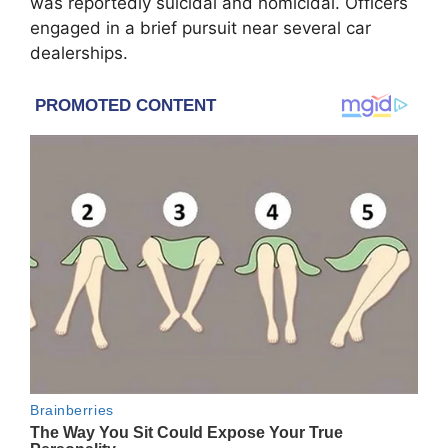
was reportedly suicidal and homicidal. Officers
engaged in a brief pursuit near several car
dealerships.