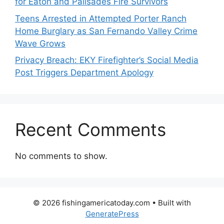
for Eaton and Palisades Fire Survivors
Teens Arrested in Attempted Porter Ranch
Home Burglary as San Fernando Valley Crime
Wave Grows
Privacy Breach: EKY Firefighter’s Social Media
Post Triggers Department Apology
Recent Comments
No comments to show.
© 2026 fishingamericatoday.com
• Built with
GeneratePress