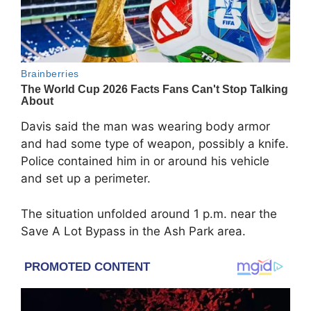
Davis said the man was wearing body armor
and had some type of weapon, possibly a knife.
Police contained him in or around his vehicle
and set up a perimeter.
The situation unfolded around 1 p.m. near the
Save A Lot Bypass in the Ash Park area.