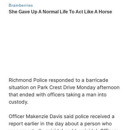
Richmond Police responded to a barricade
situation on Park Crest Drive Monday afternoon
that ended with officers taking a man into
custody.
Officer Makenzie Davis said police received a
report earlier in the day about a person who