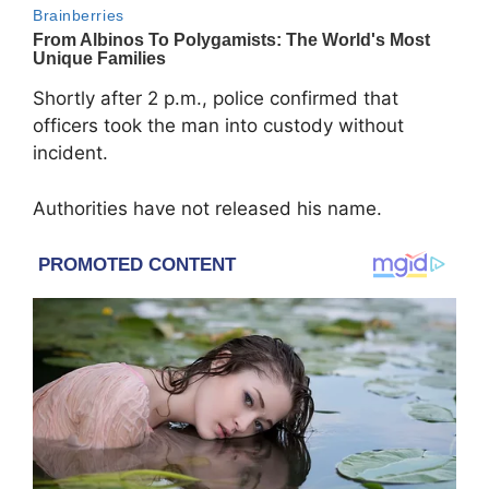
Shortly after 2 p.m., police confirmed that
officers took the man into custody without
incident.
Authorities have not released his name.