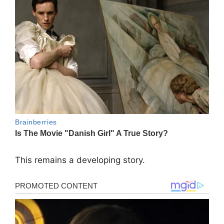
This remains a developing story.