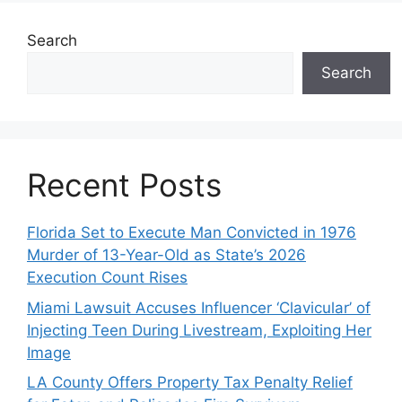
Search
Search
Recent Posts
Florida Set to Execute Man Convicted in 1976
Murder of 13-Year-Old as State’s 2026
Execution Count Rises
Miami Lawsuit Accuses Influencer ‘Clavicular’ of
Injecting Teen During Livestream, Exploiting Her
Image
LA County Offers Property Tax Penalty Relief