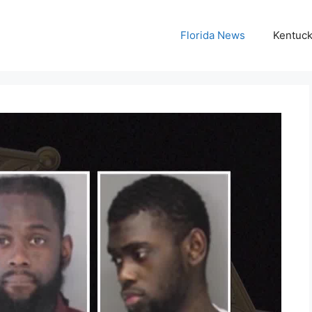
Florida News
Kentuc