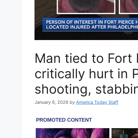
Man tied to Fort
critically hurt in
shooting, stabbi
January 6, 2026
by
America Today Staff