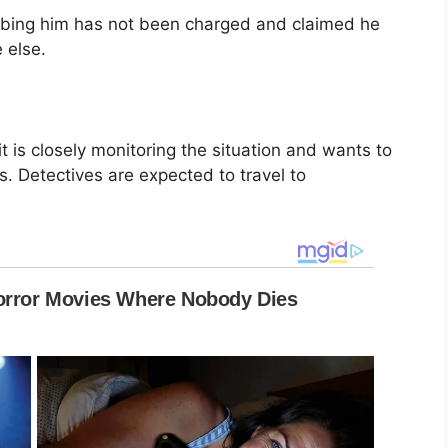
bbing him has not been charged and claimed he
 else.
it is closely monitoring the situation and wants to
s. Detectives are expected to travel to