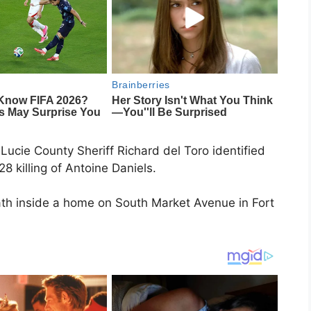
Lucie County Sheriff Richard del Toro identified
28 killing of Antoine Daniels.
ath inside a home on South Market Avenue in Fort