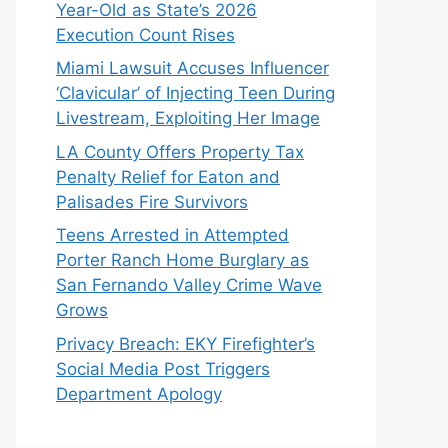
Year-Old as State’s 2026
Execution Count Rises
Miami Lawsuit Accuses Influencer
‘Clavicular’ of Injecting Teen During
Livestream, Exploiting Her Image
LA County Offers Property Tax
Penalty Relief for Eaton and
Palisades Fire Survivors
Teens Arrested in Attempted
Porter Ranch Home Burglary as
San Fernando Valley Crime Wave
Grows
Privacy Breach: EKY Firefighter’s
Social Media Post Triggers
Department Apology