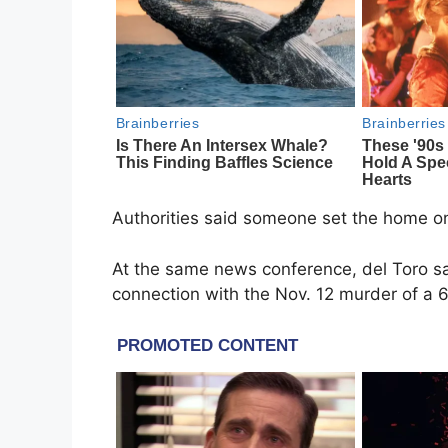
Authorities said someone set the home on 
At the same news conference, del Toro sa
connection with the Nov. 12 murder of a 