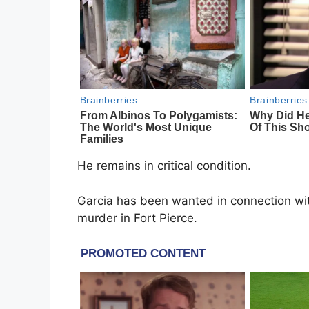
He remains in critical condition.
Garcia has been wanted in connection wit
murder in Fort Pierce.