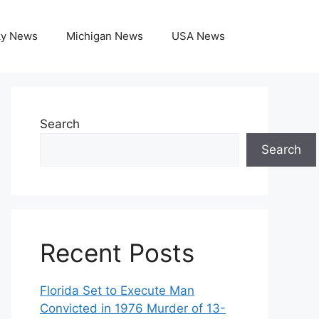
ky News
Michigan News
USA News
Search
Search
Recent Posts
Florida Set to Execute Man
Convicted in 1976 Murder of 13-