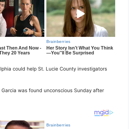
phia could help St. Lucie County investigators
el Garcia was found unconscious Sunday after