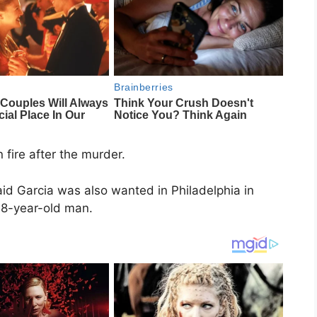
fire after the murder.
id Garcia was also wanted in Philadelphia in
68-year-old man.