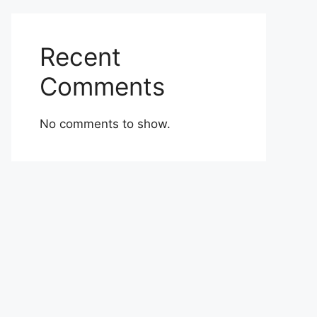
Recent
Comments
No comments to show.