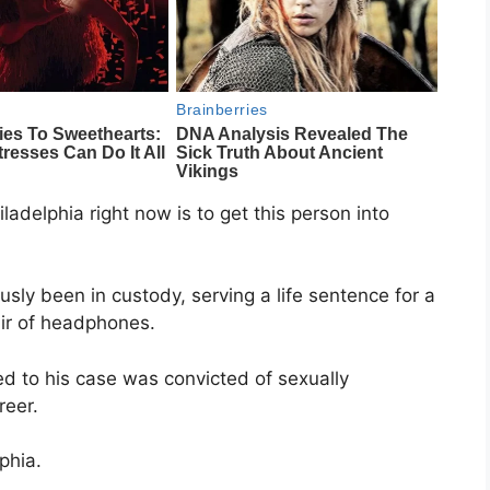
ladelphia right now is to get this person into
usly been in custody, serving a life sentence for a
air of headphones.
ed to his case was convicted of sexually
reer.
phia.