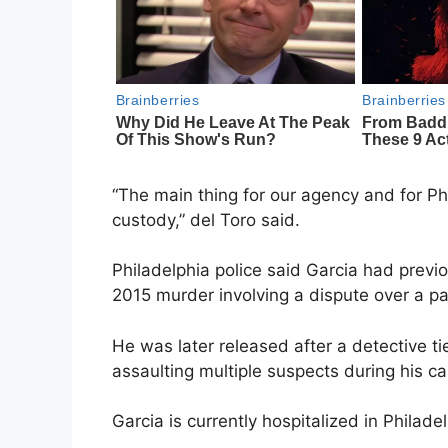
“The main thing for our agency and for Phi
custody,” del Toro said.
Philadelphia police said Garcia had previo
2015 murder involving a dispute over a p
He was later released after a detective ti
assaulting multiple suspects during his ca
Garcia is currently hospitalized in Philadel