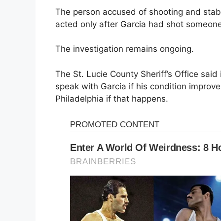
The person accused of shooting and sta
acted only after Garcia had shot someone
The investigation remains ongoing.
The St. Lucie County Sheriff’s Office said 
speak with Garcia if his condition improve
Philadelphia if that happens.