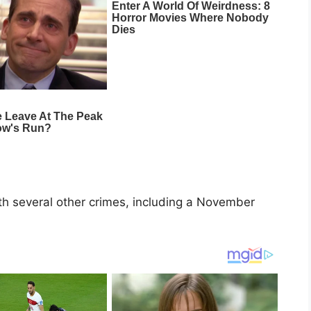
h several other crimes, including a November