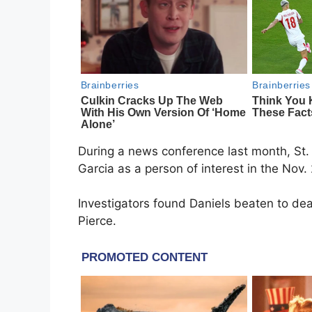
During a news conference last month, St. 
Garcia as a person of interest in the Nov. 
Investigators found Daniels beaten to de
Pierce.