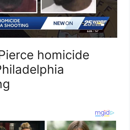
 Pierce homicide
 Philadelphia
ng