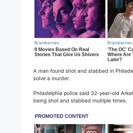
A man found shot and stabbed in Philadel
solve a murder.
Philadelphia police said 32-year-old Ark
being shot and stabbed multiple times.