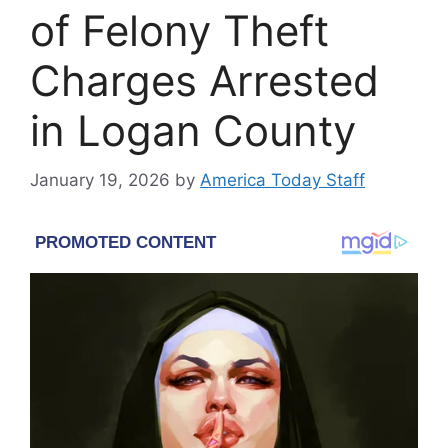
of Felony Theft
Charges Arrested
in Logan County
January 19, 2026
by
America Today Staff