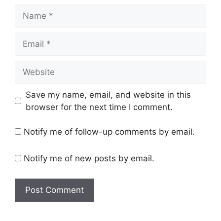
Name
Email
Website
Save my name, email, and website in this
browser for the next time I comment.
Notify me of follow-up comments by email.
Notify me of new posts by email.