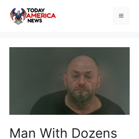
Skip
to
Menu
content
Man With Dozens