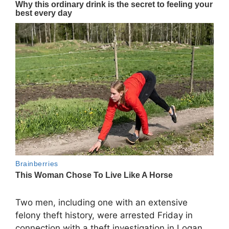
Two men, including one with an extensive
felony theft history, were arrested Friday in
connection with a theft investigation in Logan