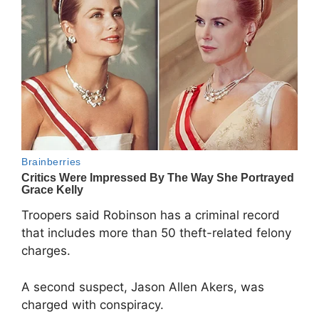
Troopers said Robinson has a criminal record
that includes more than 50 theft-related felony
charges.
A second suspect, Jason Allen Akers, was
charged with conspiracy.