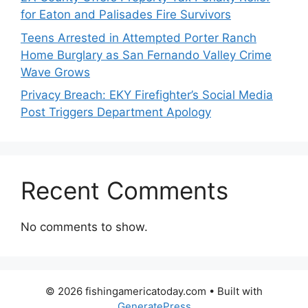
for Eaton and Palisades Fire Survivors
Teens Arrested in Attempted Porter Ranch
Home Burglary as San Fernando Valley Crime
Wave Grows
Privacy Breach: EKY Firefighter’s Social Media
Post Triggers Department Apology
Recent Comments
No comments to show.
© 2026 fishingamericatoday.com
• Built with
GeneratePress