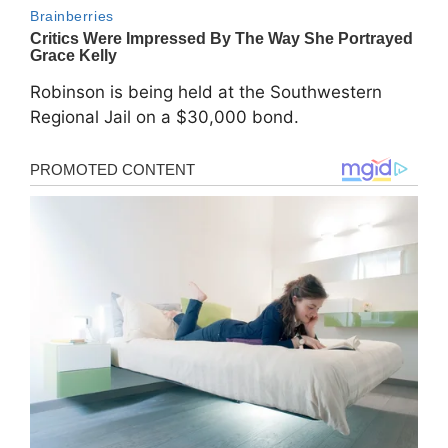
Robinson is being held at the Southwestern
Regional Jail on a $30,000 bond.