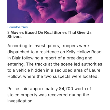
According to investigators, troopers were
dispatched to a residence on Kelly Hollow Road
in Blair following a report of a breaking and
entering. Tire tracks at the scene led authorities
to a vehicle hidden in a secluded area of Laurel
Hollow, where the two suspects were located.
Police said approximately $4,700 worth of
stolen property was recovered during the
investigation.