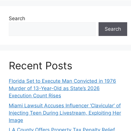
Search
Search
Recent Posts
Florida Set to Execute Man Convicted in 1976
Murder of 13-Year-Old as State’s 2026
Execution Count Rises
Miami Lawsuit Accuses Influencer ‘Clavicular’ of
Injecting Teen During Livestream, Exploiting Her
Image
LA County Offers Property Tax Penalty Relief