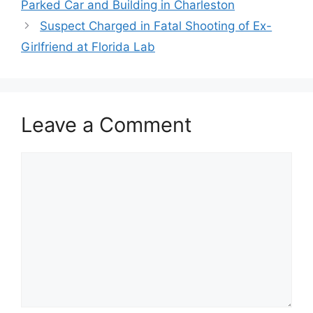
Parked Car and Building in Charleston
Suspect Charged in Fatal Shooting of Ex-
Girlfriend at Florida Lab
Leave a Comment
Comment