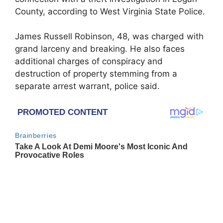
County, according to West Virginia State Police.
James Russell Robinson, 48, was charged with
grand larceny and breaking. He also faces
additional charges of conspiracy and
destruction of property stemming from a
separate arrest warrant, police said.