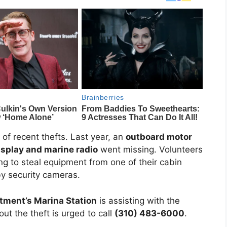
 of recent thefts. Last year, an
outboard motor
isplay and marine radio
went missing. Volunteers
g to steal equipment from one of their cabin
 by security cameras.
tment’s Marina Station
is assisting with the
ut the theft is urged to call
(310) 483-6000
.