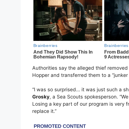
Authorities say the alleged thief removed
Hopper and transferred them to a “junker b
“I was so surprised… it was just such a 
Grosky
, a Sea Scouts spokesperson. “We
Losing a key part of our program is very f
replace it.”