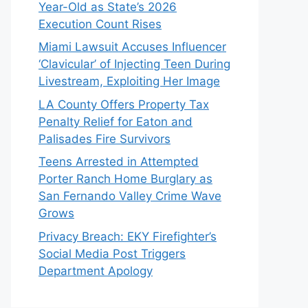
Year-Old as State’s 2026
Execution Count Rises
Miami Lawsuit Accuses Influencer
‘Clavicular’ of Injecting Teen During
Livestream, Exploiting Her Image
LA County Offers Property Tax
Penalty Relief for Eaton and
Palisades Fire Survivors
Teens Arrested in Attempted
Porter Ranch Home Burglary as
San Fernando Valley Crime Wave
Grows
Privacy Breach: EKY Firefighter’s
Social Media Post Triggers
Department Apology