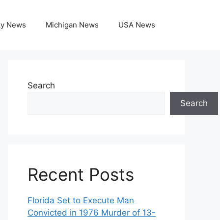
ky News
Michigan News
USA News
Search
Search
Recent Posts
Florida Set to Execute Man
Convicted in 1976 Murder of 13-