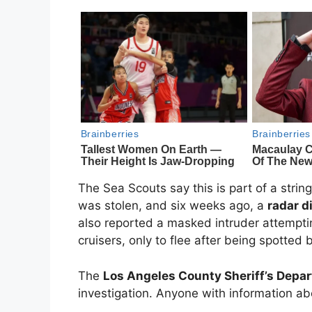
The Sea Scouts say this is part of a string
was stolen, and six weeks ago, a
radar d
also reported a masked intruder attemptin
cruisers, only to flee after being spotted
The
Los Angeles County Sheriff’s Depar
investigation. Anyone with information abo