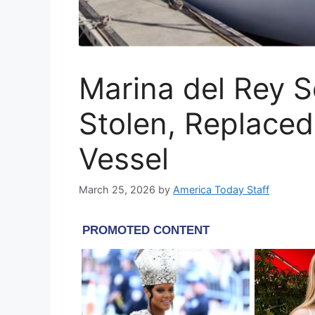
Marina del Rey S
Stolen, Replace
Vessel
March 25, 2026
by
America Today Staff