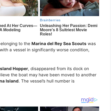
elonging to the
Marina del Rey Sea Scouts
was
ith a vessel in significantly worse condition,
Island Hopper
, disappeared from its dock on
elieve the boat may have been moved to another
na Island
. The vessel’s hull number is