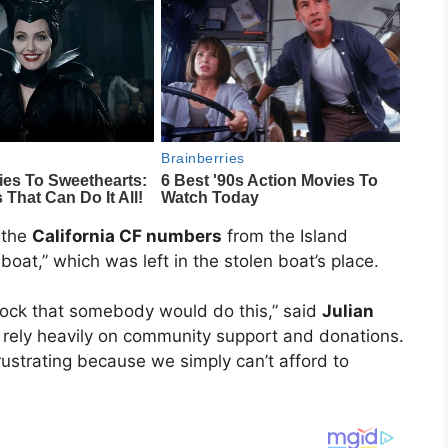
 the
California CF numbers
from the Island
oat,” which was left in the stolen boat’s place.
shock that somebody would do this,” said
Julian
 rely heavily on community support and donations.
rustrating because we simply can’t afford to