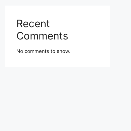
Recent
Comments
No comments to show.