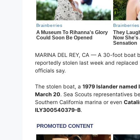
MARINA DEL REY, CA — A 30-foot boat b
reportedly stolen last week and replaced w
officials say.
The stolen boat, a
1979 Islander named 
March 20
. Sea Scouts representatives b
Southern California marina or even
Catali
ILY300540379-B
.