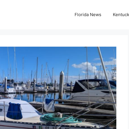
Florida News
Kentuc