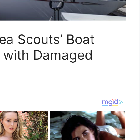
ea Scouts’ Boat
d with Damaged