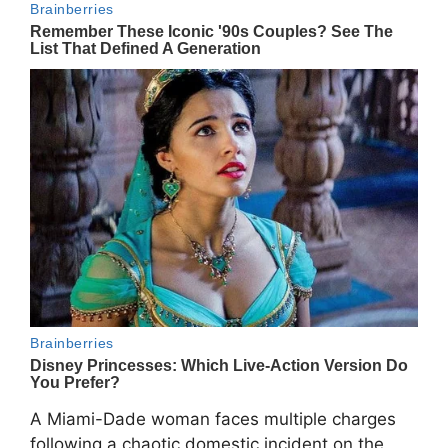
A Miami-Dade woman faces multiple charges
following a chaotic domestic incident on the