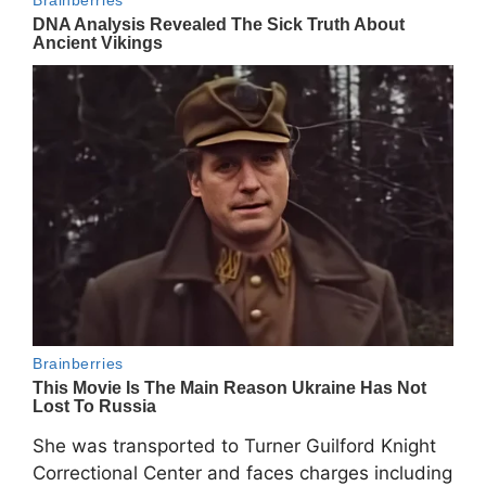
She was transported to Turner Guilford Knight
Correctional Center and faces charges including