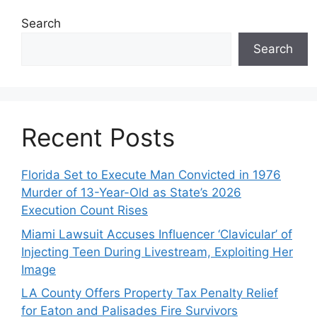
Search
Search
Recent Posts
Florida Set to Execute Man Convicted in 1976
Murder of 13-Year-Old as State’s 2026
Execution Count Rises
Miami Lawsuit Accuses Influencer ‘Clavicular’ of
Injecting Teen During Livestream, Exploiting Her
Image
LA County Offers Property Tax Penalty Relief
for Eaton and Palisades Fire Survivors