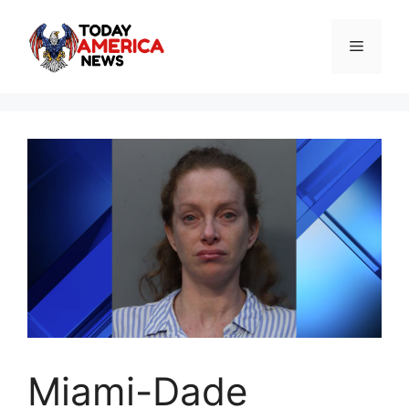
Skip
to
Menu
content
Miami-Dade