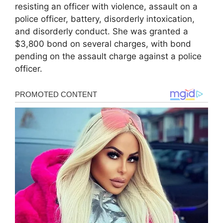
resisting an officer with violence, assault on a
police officer, battery, disorderly intoxication,
and disorderly conduct. She was granted a
$3,800 bond on several charges, with bond
pending on the assault charge against a police
officer.