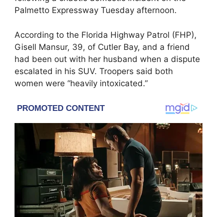
Palmetto Expressway Tuesday afternoon.
According to the Florida Highway Patrol (FHP),
Gisell Mansur, 39, of Cutler Bay, and a friend
had been out with her husband when a dispute
escalated in his SUV. Troopers said both
women were “heavily intoxicated.”