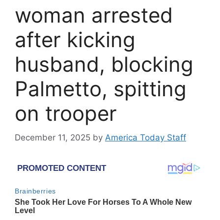
woman arrested
after kicking
husband, blocking
Palmetto, spitting
on trooper
December 11, 2025
by
America Today Staff