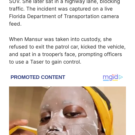
SUV. She later sat in a highway lane, blocking
traffic. The incident was captured on a live
Florida Department of Transportation camera
feed.
When Mansur was taken into custody, she
refused to exit the patrol car, kicked the vehicle,
and spat in a trooper’s face, prompting officers
to use a Taser to gain control.