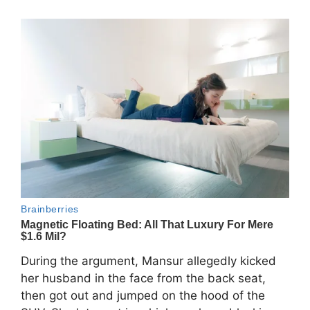
During the argument, Mansur allegedly kicked
her husband in the face from the back seat,
then got out and jumped on the hood of the