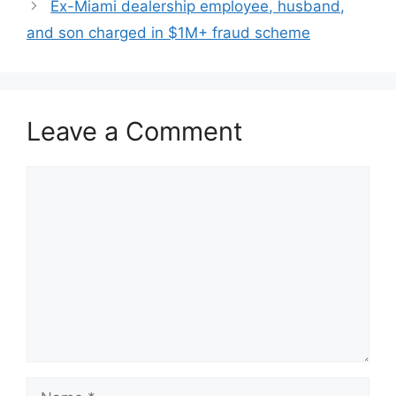
Ex-Miami dealership employee, husband,
and son charged in $1M+ fraud scheme
Leave a Comment
Comment
Name