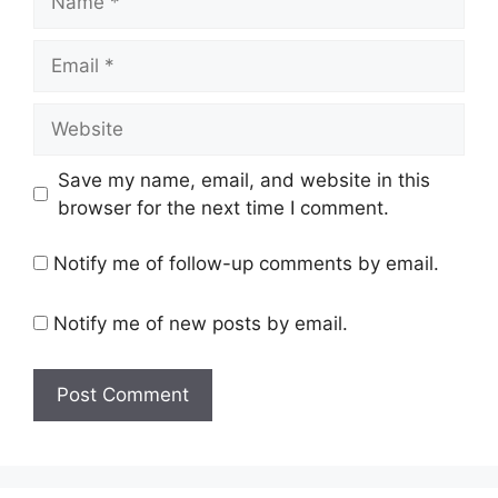
Email
Website
Save my name, email, and website in this
browser for the next time I comment.
Notify me of follow-up comments by email.
Notify me of new posts by email.