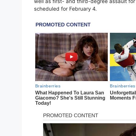
well as first- and third-degree assault fo
scheduled for February 4.