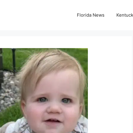
Florida News
Kentuc