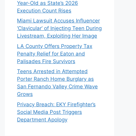
Year-Old as State’s 2026
Execution Count Rises
Miami Lawsuit Accuses Influencer
‘Clavicular’ of Injecting Teen During
Livestream, Exploiting Her Image
LA County Offers Property Tax
Penalty Relief for Eaton and
Palisades Fire Survivors
Teens Arrested in Attempted
Porter Ranch Home Burglary as
San Fernando Valley Crime Wave
Grows
Privacy Breach: EKY Firefighter’s
Social Media Post Triggers
Department Apology