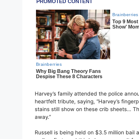
Harvey’s family attended the police ann
heartfelt tribute, saying, “Harvey’s finger
stains still show on these crib sheets… Th
away.”
Russell is being held on $3.5 million bai