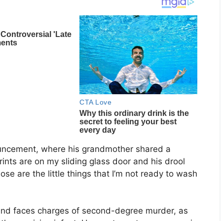
ouncement, where his grandmother shared a
prints are on my sliding glass door and his drool
ose are the little things that I’m not ready to wash
l and faces charges of second-degree murder, as