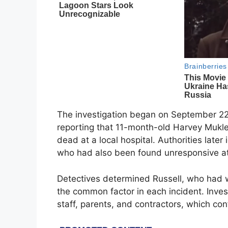
The investigation began on September 22,
reporting that 11-month-old Harvey Mukl
dead at a local hospital. Authorities later 
who had also been found unresponsive at t
Detectives determined Russell, who had 
the common factor in each incident. Inve
staff, parents, and contractors, which co