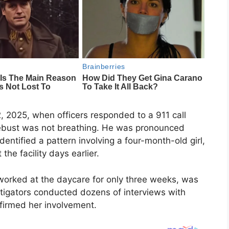
 2025, when officers responded to a 911 call
ebust was not breathing. He was pronounced
identified a pattern involving a four-month-old girl,
he facility days earlier.
worked at the daycare for only three weeks, was
stigators conducted dozens of interviews with
nfirmed her involvement.