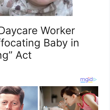
Daycare Worker
focating Baby in
ng” Act