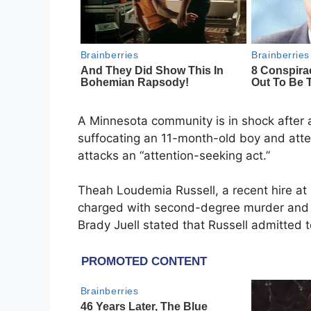
A Minnesota community is in shock after
suffocating an 11-month-old boy and attemp
attacks an “attention-seeking act.”
Theah Loudemia Russell, a recent hire a
charged with second-degree murder and mu
Brady Juell stated that Russell admitted to