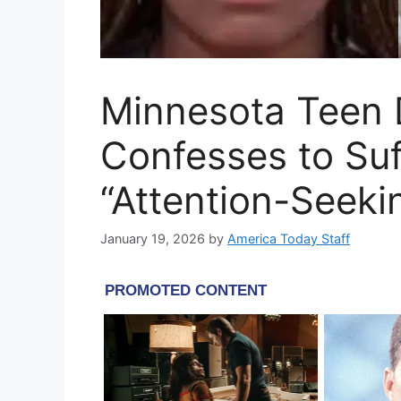
Minnesota Teen 
Confesses to Suf
“Attention-Seeki
January 19, 2026
by
America Today Staff