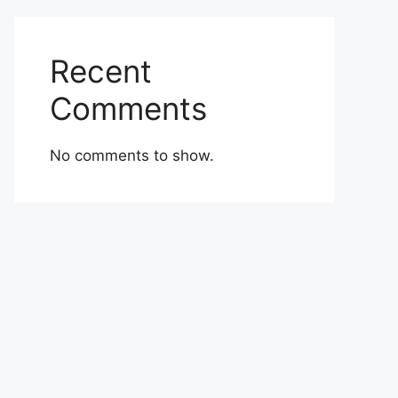
Recent
Comments
No comments to show.