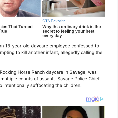
 an 18-year-old daycare employee confessed to
ting to kill another infant, allegedly calling the
t Rocking Horse Ranch daycare in Savage, was
ltiple counts of assault. Savage Police Chief
 intentionally suffocating the children.