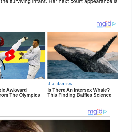
r the surviving infant. Her next court appearance is