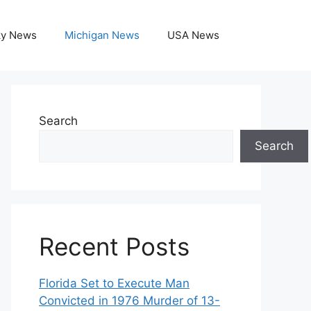
ky News
Michigan News
USA News
Search
Search
Recent Posts
Florida Set to Execute Man
Convicted in 1976 Murder of 13-