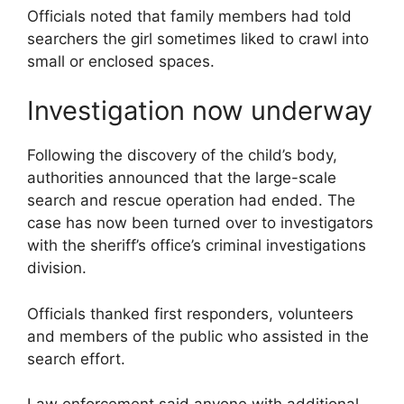
Officials noted that family members had told
searchers the girl sometimes liked to crawl into
small or enclosed spaces.
Investigation now underway
Following the discovery of the child’s body,
authorities announced that the large-scale
search and rescue operation had ended. The
case has now been turned over to investigators
with the sheriff’s office’s criminal investigations
division.
Officials thanked first responders, volunteers
and members of the public who assisted in the
search effort.