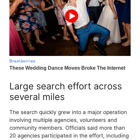
Large search effort across
several miles
The search quickly grew into a major operation
involving multiple agencies, volunteers and
community members. Officials said more than
20 agencies participated in the effort, including