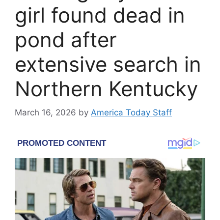
girl found dead in
pond after
extensive search in
Northern Kentucky
March 16, 2026
by
America Today Staff