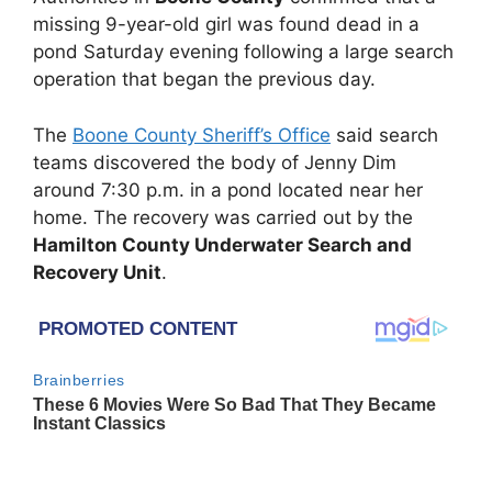
missing 9-year-old girl was found dead in a
pond Saturday evening following a large search
operation that began the previous day.
The
Boone County Sheriff’s Office
said search
teams discovered the body of Jenny Dim
around 7:30 p.m. in a pond located near her
home. The recovery was carried out by the
Hamilton County Underwater Search and
Recovery Unit
.