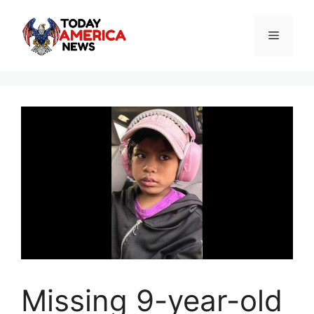
Skip
to
Menu
content
Missing 9-year-old