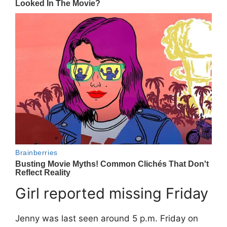
Girl reported missing Friday
Jenny was last seen around 5 p.m. Friday on