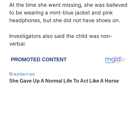
At the time she went missing, she was believed
to be wearing a mint-blue jacket and pink
headphones, but she did not have shoes on.
Investigators also said the child was non-
verbal.