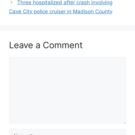
Three hospitalized after crash involving
Cave City police cruiser in Madison County
Leave a Comment
Comment
Name