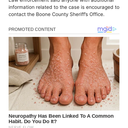
Law enforcement said anyone with additional
information related to the case is encouraged to
contact the Boone County Sheriff’s Office.