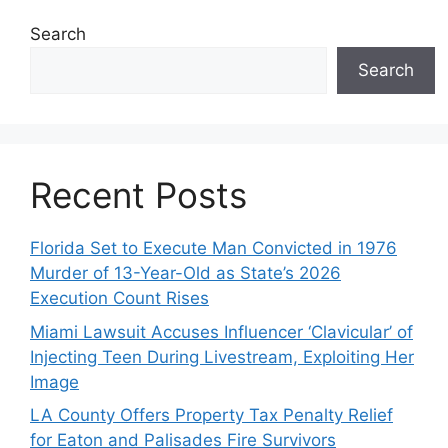
Search
Search
Recent Posts
Florida Set to Execute Man Convicted in 1976
Murder of 13-Year-Old as State’s 2026
Execution Count Rises
Miami Lawsuit Accuses Influencer ‘Clavicular’ of
Injecting Teen During Livestream, Exploiting Her
Image
LA County Offers Property Tax Penalty Relief
for Eaton and Palisades Fire Survivors