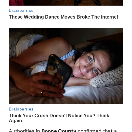
Authorities in
Boone County
confirmed that a