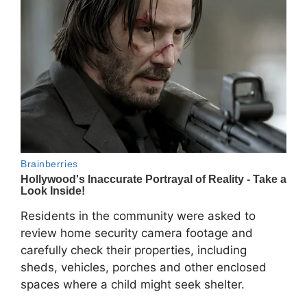
Residents in the community were asked to
review home security camera footage and
carefully check their properties, including
sheds, vehicles, porches and other enclosed
spaces where a child might seek shelter.