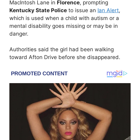
MacIntosh Lane in
Florence
, prompting
Kentucky State Police
to issue an
Ian Alert
,
which is used when a child with autism or a
mental disability goes missing or may be in
danger.
Authorities said the girl had been walking
toward Afton Drive before she disappeared.