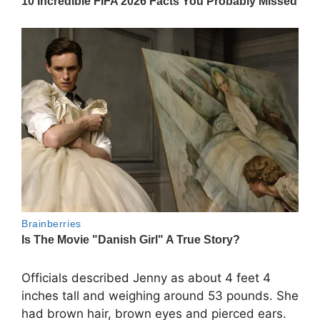
Officials described Jenny as about 4 feet 4
inches tall and weighing around 53 pounds. She
had brown hair, brown eyes and pierced ears.