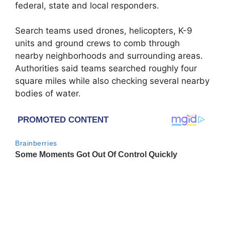
federal, state and local responders.
Search teams used drones, helicopters, K-9
units and ground crews to comb through
nearby neighborhoods and surrounding areas.
Authorities said teams searched roughly four
square miles while also checking several nearby
bodies of water.