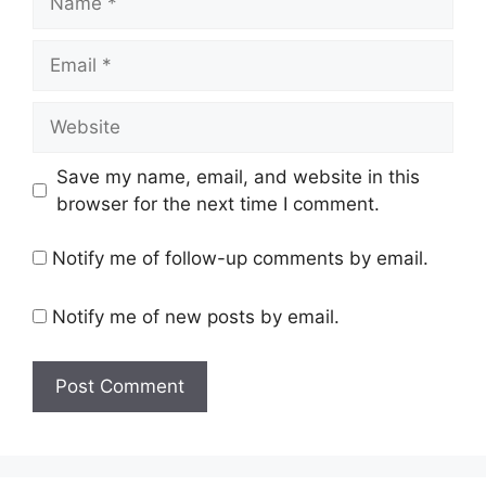
Email
Website
Save my name, email, and website in this
browser for the next time I comment.
Notify me of follow-up comments by email.
Notify me of new posts by email.