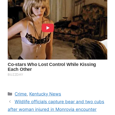
Categories
Crime
,
Kentucky News
Wildlife officials capture bear and two cubs
after woman injured in Monrovia encounter