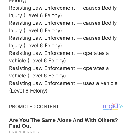
Felony)
Resisting Law Enforcement — causes Bodily
Injury (Level 6 Felony)
Resisting Law Enforcement — causes Bodily
Injury (Level 6 Felony)
Resisting Law Enforcement — causes Bodily
Injury (Level 6 Felony)
Resisting Law Enforcement — operates a
vehicle (Level 6 Felony)
Resisting Law Enforcement — operates a
vehicle (Level 6 Felony)
Resisting Law Enforcement — uses a vehicle
(Level 6 Felony)