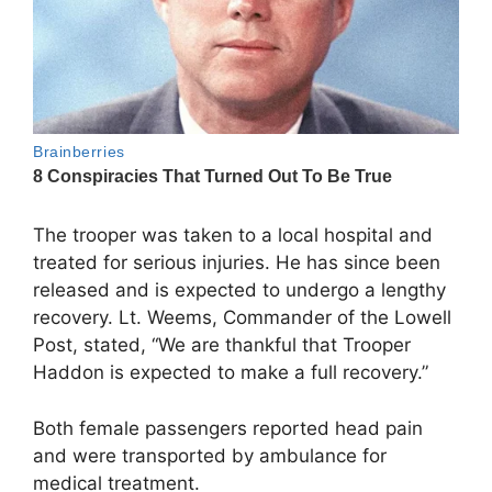
The trooper was taken to a local hospital and
treated for serious injuries. He has since been
released and is expected to undergo a lengthy
recovery. Lt. Weems, Commander of the Lowell
Post, stated, “We are thankful that Trooper
Haddon is expected to make a full recovery.”
Both female passengers reported head pain
and were transported by ambulance for
medical treatment.