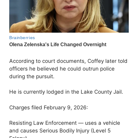
According to court documents, Coffey later told
officers he believed he could outrun police
during the pursuit.
He is currently lodged in the Lake County Jail.
Charges filed February 9, 2026:
Resisting Law Enforcement — uses a vehicle
and causes Serious Bodily Injury (Level 5