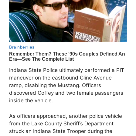
Indiana State Police ultimately performed a PIT
maneuver on the eastbound Cline Avenue
ramp, disabling the Mustang. Officers
discovered Coffey and two female passengers
inside the vehicle.
As officers approached, another police vehicle
from the Lake County Sheriff’s Department
struck an Indiana State Trooper during the