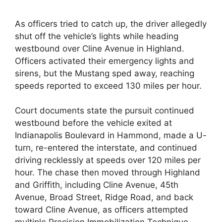
As officers tried to catch up, the driver allegedly
shut off the vehicle’s lights while heading
westbound over Cline Avenue in Highland.
Officers activated their emergency lights and
sirens, but the Mustang sped away, reaching
speeds reported to exceed 130 miles per hour.
Court documents state the pursuit continued
westbound before the vehicle exited at
Indianapolis Boulevard in Hammond, made a U-
turn, re-entered the interstate, and continued
driving recklessly at speeds over 120 miles per
hour. The chase then moved through Highland
and Griffith, including Cline Avenue, 45th
Avenue, Broad Street, Ridge Road, and back
toward Cline Avenue, as officers attempted