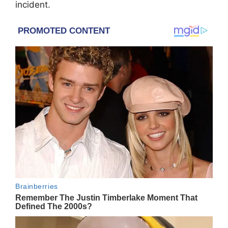
incident.