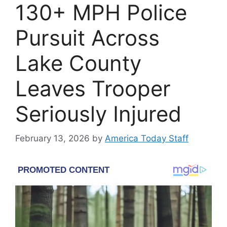
130+ MPH Police
Pursuit Across
Lake County
Leaves Trooper
Seriously Injured
February 13, 2026
by
America Today Staff