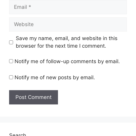
Email
Website
Save my name, email, and website in this
browser for the next time I comment.
Notify me of follow-up comments by email.
Notify me of new posts by email.
Search