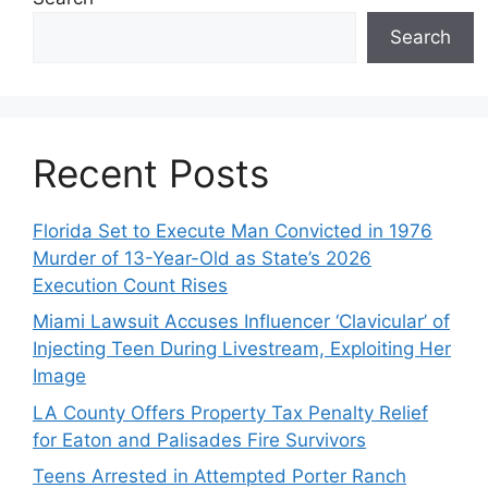
Search
Recent Posts
Florida Set to Execute Man Convicted in 1976
Murder of 13-Year-Old as State’s 2026
Execution Count Rises
Miami Lawsuit Accuses Influencer ‘Clavicular’ of
Injecting Teen During Livestream, Exploiting Her
Image
LA County Offers Property Tax Penalty Relief
for Eaton and Palisades Fire Survivors
Teens Arrested in Attempted Porter Ranch