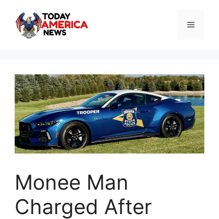
Skip
to
Menu
content
Monee Man
Charged After