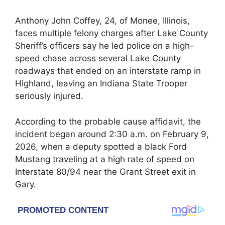
Anthony John Coffey, 24, of Monee, Illinois,
faces multiple felony charges after Lake County
Sheriff’s officers say he led police on a high-
speed chase across several Lake County
roadways that ended on an interstate ramp in
Highland, leaving an Indiana State Trooper
seriously injured.
According to the probable cause affidavit, the
incident began around 2:30 a.m. on February 9,
2026, when a deputy spotted a black Ford
Mustang traveling at a high rate of speed on
Interstate 80/94 near the Grant Street exit in
Gary.