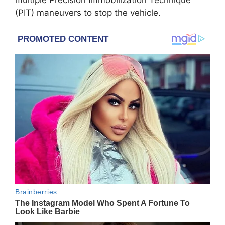
multiple Precision Immobilization Technique
(PIT) maneuvers to stop the vehicle.