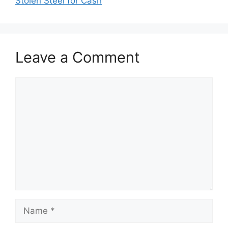
Stolen Steel for Cash
Leave a Comment
Comment
Name