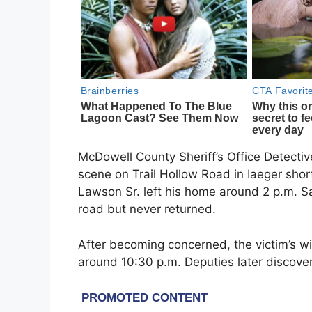
McDowell County Sheriff’s Office Detectiv
scene on Trail Hollow Road in Iaeger shor
Lawson Sr. left his home around 2 p.m. Sa
road but never returned.
After becoming concerned, the victim’s w
around 10:30 p.m. Deputies later discover