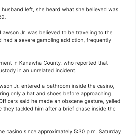
er husband left, she heard what she believed was
52.
Lawson Jr. was believed to be traveling to the
d had a severe gambling addiction, frequently
ement in Kanawha County, who reported that
stody in an unrelated incident.
awson Jr. entered a bathroom inside the casino,
ring only a hat and shoes before approaching
. Officers said he made an obscene gesture, yelled
 they tackled him after a brief chase inside the
the casino since approximately 5:30 p.m. Saturday.