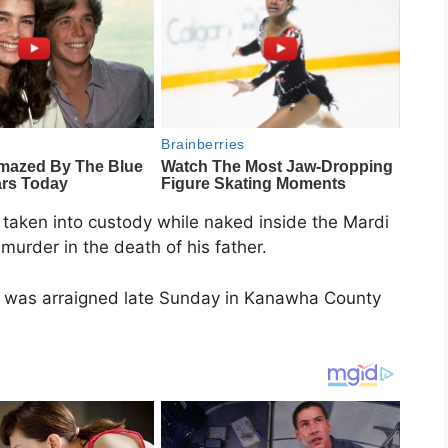
taken into custody while naked inside the Mardi
murder in the death of his father.
r, was arraigned late Sunday in Kanawha County