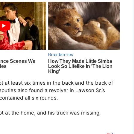
t at least six times in the back and the back of
puties also found a revolver in Lawson Sr.’s
 contained all six rounds.
t at the home, and his truck was missing,