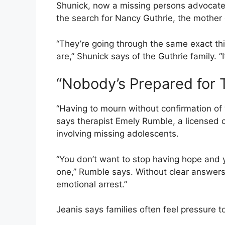
Shunick, now a missing persons advocate,
the search for Nancy Guthrie, the mother
“They’re going through the same exact thi
are,” Shunick says of the Guthrie family. “It
“Nobody’s Prepared for 
“Having to mourn without confirmation of w
says therapist Emely Rumble, a licensed 
involving missing adolescents.
“You don’t want to stop having hope and y
one,” Rumble says. Without clear answers,
emotional arrest.”
Jeanis says families often feel pressure 