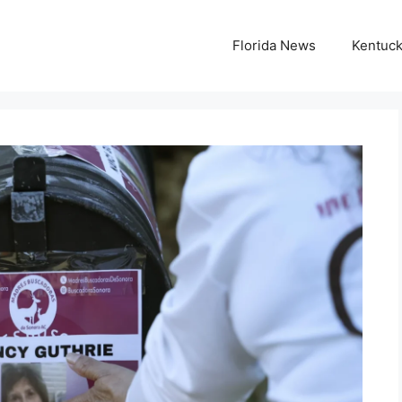
Florida News
Kentuc