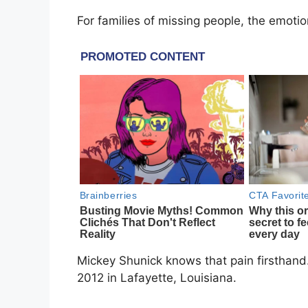
For families of missing people, the emoti
Mickey Shunick knows that pain firsthand.
2012 in Lafayette, Louisiana.