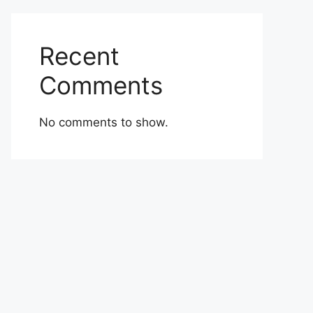
Recent
Comments
No comments to show.