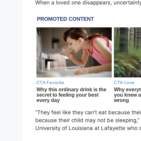
When a loved one disappears, uncertainty
“They feel like they can’t eat because the
because their child may not be sleeping,”
University of Louisiana at Lafayette
who s