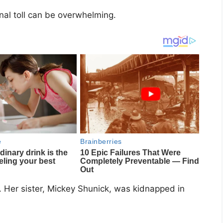
onal toll can be overwhelming.
 Her sister,
Mickey Shunick
, was kidnapped in