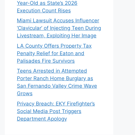
Year-Old as State’s 2026
Execution Count Rises
Miami Lawsuit Accuses Influencer
‘Clavicular’ of Injecting Teen During
Livestream, Exploiting Her Image
LA County Offers Property Tax
Penalty Relief for Eaton and
Palisades Fire Survivors
Teens Arrested in Attempted
Porter Ranch Home Burglary as
San Fernando Valley Crime Wave
Grows
Privacy Breach: EKY Firefighter’s
Social Media Post Triggers
Department Apology