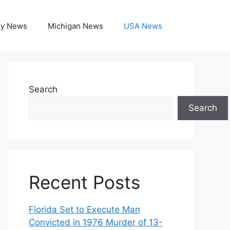
ky News
Michigan News
USA News
Search
Search
Recent Posts
Florida Set to Execute Man
Convicted in 1976 Murder of 13-