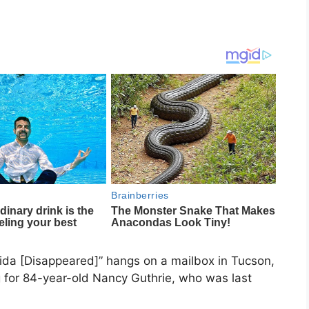
ida [Disappeared]” hangs on a mailbox in Tucson,
g for 84-year-old Nancy Guthrie, who was last