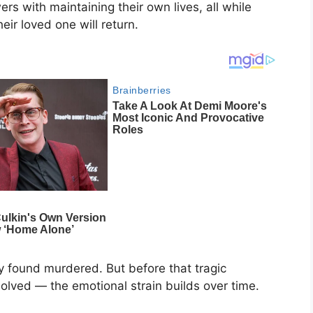
s with maintaining their own lives, all while
ir loved one will return.
ly found murdered. But before that tragic
olved — the emotional strain builds over time.