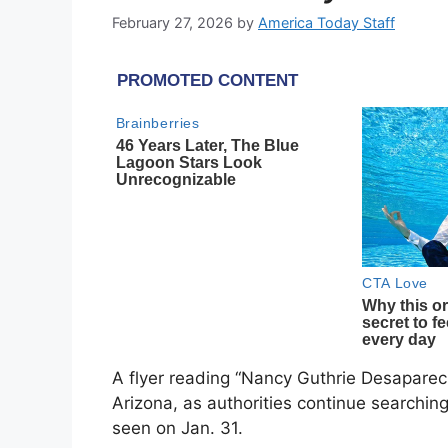
February 27, 2026
by
America Today Staff
A flyer reading “Nancy Guthrie Desaparec
Arizona, as authorities continue searchin
seen on Jan. 31.