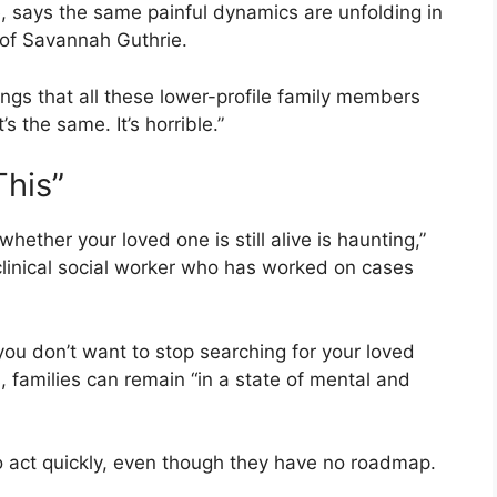
 says the same painful dynamics are unfolding in
 of
Savannah Guthrie
.
ngs that all these lower-profile family members
’s the same. It’s horrible.”
This”
hether your loved one is still alive is haunting,”
clinical social worker who has worked on cases
ou don’t want to stop searching for your loved
 families can remain “in a state of mental and
to act quickly, even though they have no roadmap.