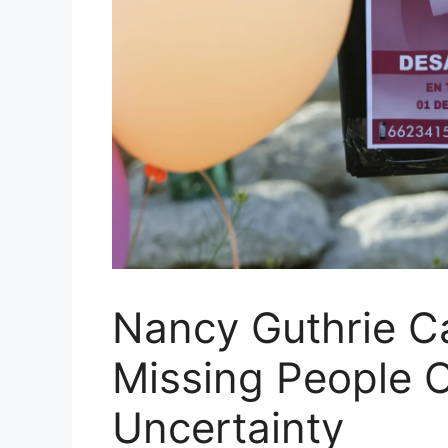
Nancy Guthrie C
Missing People 
Uncertainty