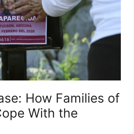
ase: How Families of
Cope With the