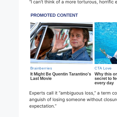
“I can’t think of a more torturous, horrif
Experts call it “ambiguous loss,” a term c
anguish of losing someone without closur
expectation.”