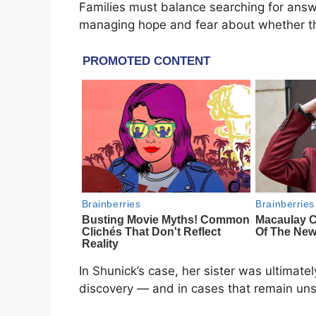
Families must balance searching for answer
managing hope and fear about whether the
In Shunick’s case, her sister was ultimate
discovery — and in cases that remain uns