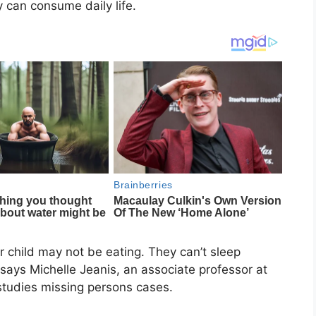
 can consume daily life.
ir child may not be eating. They can’t sleep
 says Michelle Jeanis, an associate professor at
tudies missing persons cases.