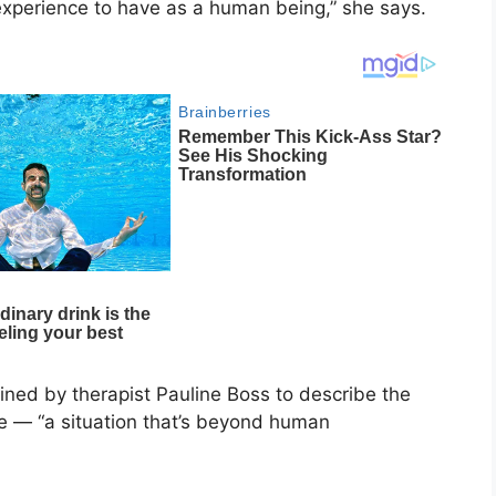
ic experience to have as a human being,” she says.
oined by therapist
Pauline Boss
to describe the
e — “a situation that’s beyond human