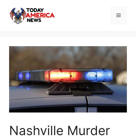
Skip
to
Menu
content
Nashville Murder