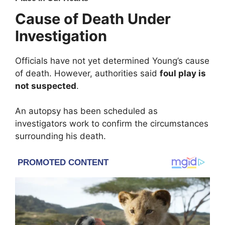
Cause of Death Under
Investigation
Officials have not yet determined Young’s cause
of death. However, authorities said
foul play is
not suspected
.
An autopsy has been scheduled as
investigators work to confirm the circumstances
surrounding his death.