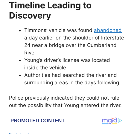
Timeline Leading to
Discovery
Timmons’ vehicle was found
abandoned
a day earlier on the shoulder of Interstate
24 near a bridge over the Cumberland
River
Young’s driver’s license was located
inside the vehicle
Authorities had searched the river and
surrounding areas in the days following
Police previously indicated they could not rule
out the possibility that Young entered the river.