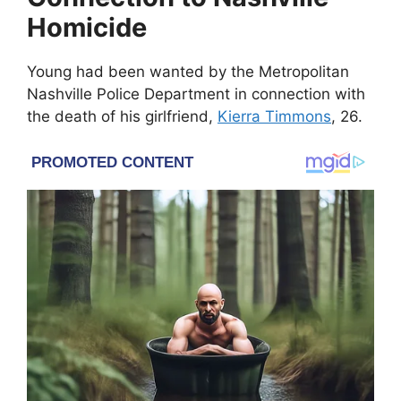
Homicide
Young had been wanted by the
Metropolitan
Nashville Police Department
in connection with
the death of his girlfriend,
Kierra Timmons
, 26.