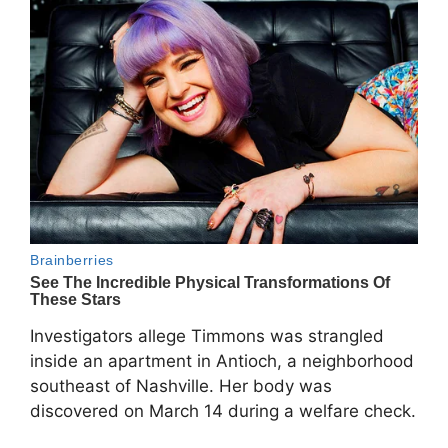
Investigators allege Timmons was strangled
inside an apartment in Antioch, a neighborhood
southeast of Nashville. Her body was
discovered on March 14 during a welfare check.