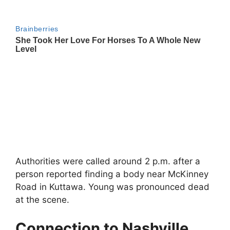
Authorities were called around 2 p.m. after a
person reported finding a body near McKinney
Road in
Kuttawa
. Young was pronounced dead
at the scene.
Connection to Nashville