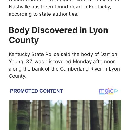
Nashville
has been found dead in
Kentucky
,
according to state authorities.
Body Discovered in Lyon
County
Kentucky State Police
said the body of
Darrion
Young
, 37, was discovered Monday afternoon
along the bank of the
Cumberland River
in Lyon
County.