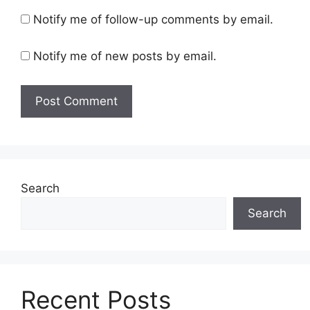
Notify me of follow-up comments by email.
Notify me of new posts by email.
Search
Search
Recent Posts