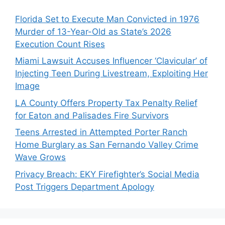
Florida Set to Execute Man Convicted in 1976
Murder of 13-Year-Old as State’s 2026
Execution Count Rises
Miami Lawsuit Accuses Influencer ‘Clavicular’ of
Injecting Teen During Livestream, Exploiting Her
Image
LA County Offers Property Tax Penalty Relief
for Eaton and Palisades Fire Survivors
Teens Arrested in Attempted Porter Ranch
Home Burglary as San Fernando Valley Crime
Wave Grows
Privacy Breach: EKY Firefighter’s Social Media
Post Triggers Department Apology