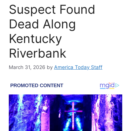
Suspect Found
Dead Along
Kentucky
Riverbank
March 31, 2026
by
America Today Staff