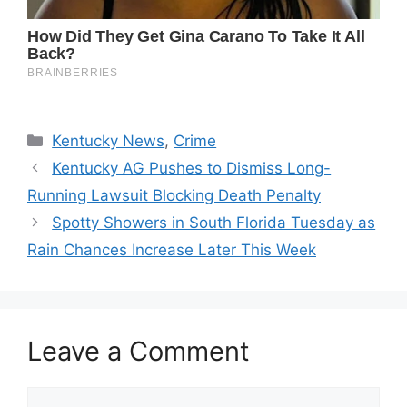
Categories
Kentucky News
,
Crime
Kentucky AG Pushes to Dismiss Long-
Running Lawsuit Blocking Death Penalty
Spotty Showers in South Florida Tuesday as
Rain Chances Increase Later This Week
Leave a Comment
Comment