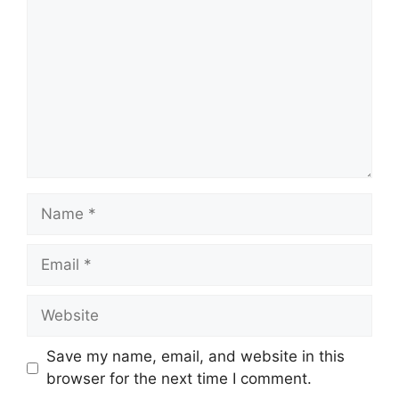
Name
Email
Website
Save my name, email, and website in this
browser for the next time I comment.