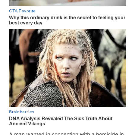
A man wanted in connection with a homicide in