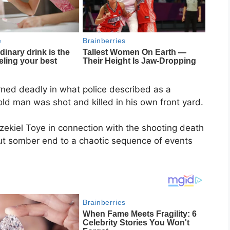
ned deadly in what police described as a
old man was shot and killed in his own front yard.
zekiel Toye in connection with the shooting death
but somber end to a chaotic sequence of events