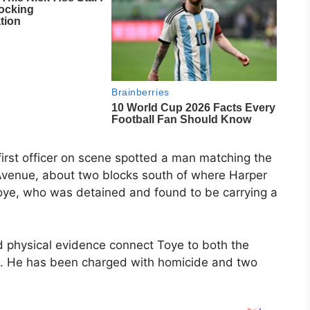
 first officer on scene spotted a man matching the
h Avenue, about two blocks south of where Harper
oye, who was detained and found to be carrying a
d physical evidence connect Toye to both the
ing. He has been charged with homicide and two