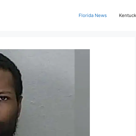
Florida News
Kentuc