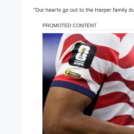
“Our hearts go out to the Harper family dur