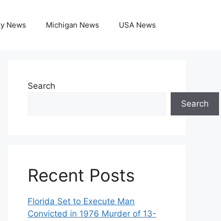
ky News
Michigan News
USA News
Search
Search
Recent Posts
Florida Set to Execute Man
Convicted in 1976 Murder of 13-