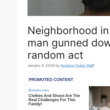
Neighborhood in 
man gunned down 
random act
January 9, 2026
by
America Today Staff