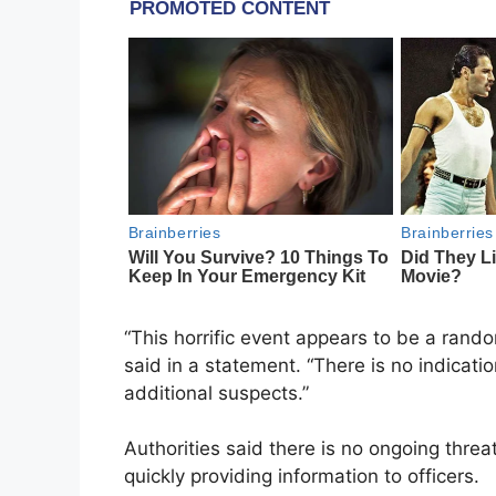
“This horrific event appears to be a rand
said in a statement. “There is no indicati
additional suspects.”
Authorities said there is no ongoing thre
quickly providing information to officers.