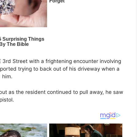
 3rd Street with a frightening encounter involving
 reported trying to back out of his driveway when a
 him.
but as the resident continued to pull away, he saw
pistol.