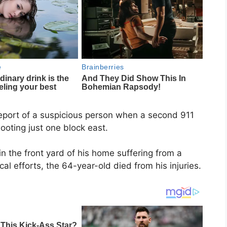
report of a suspicious person when a second 911
ooting just one block east.
n the front yard of his home suffering from a
 efforts, the 64-year-old died from his injuries.