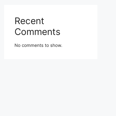
Recent
Comments
No comments to show.