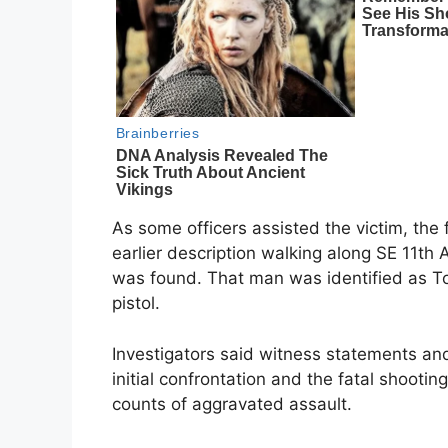
As some officers assisted the victim, the
earlier description walking along SE 11t
was found. That man was identified as T
pistol.
Investigators said witness statements an
initial confrontation and the fatal shoot
counts of aggravated assault.