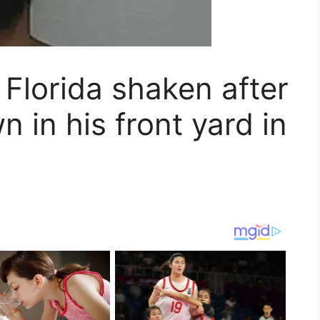
Florida shaken after
in his front yard in