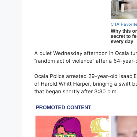
A quiet Wednesday afternoon in Ocala tur
“random act of violence” after a 64-year-
Ocala Police arrested 29-year-old Isaac E
of Harold Whitt Harper, bringing a swift 
that began shortly after 3:30 p.m.