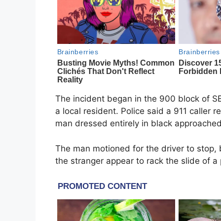
The incident began in the 900 block of SE
a local resident. Police said a 911 caller
man dressed entirely in black approached
The man motioned for the driver to stop, 
the stranger appear to rack the slide of a 