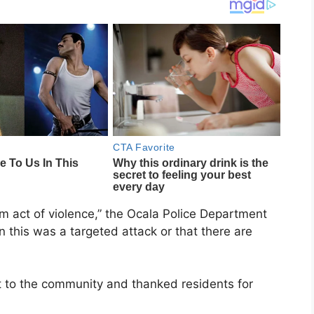
om act of violence,” the Ocala Police Department
on this was a targeted attack or that there are
at to the community and thanked residents for