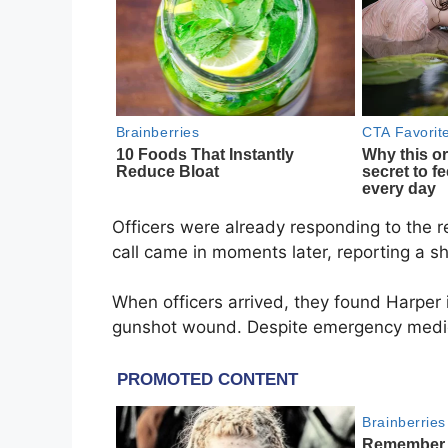
Officers were already responding to the 
call came in moments later, reporting a sh
When officers arrived, they found Harper i
gunshot wound. Despite emergency medical