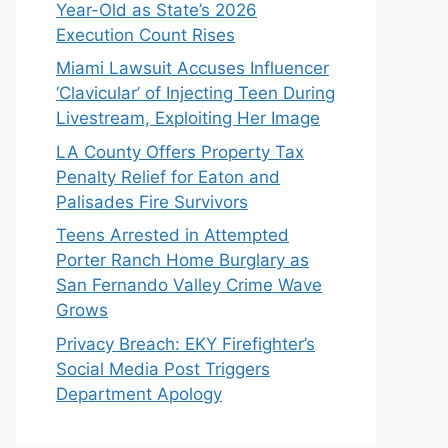
Year-Old as State’s 2026
Execution Count Rises
Miami Lawsuit Accuses Influencer
‘Clavicular’ of Injecting Teen During
Livestream, Exploiting Her Image
LA County Offers Property Tax
Penalty Relief for Eaton and
Palisades Fire Survivors
Teens Arrested in Attempted
Porter Ranch Home Burglary as
San Fernando Valley Crime Wave
Grows
Privacy Breach: EKY Firefighter’s
Social Media Post Triggers
Department Apology