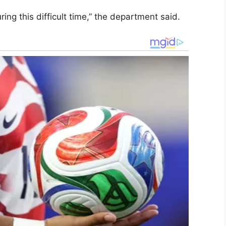
ing this difficult time,” the department said.