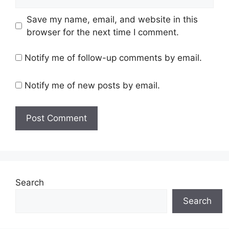
Save my name, email, and website in this
browser for the next time I comment.
Notify me of follow-up comments by email.
Notify me of new posts by email.
Search
Search