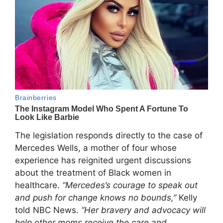
The legislation responds directly to the case of
Mercedes Wells, a mother of four whose
experience has reignited urgent discussions
about the treatment of Black women in
healthcare.
“Mercedes’s courage to speak out
and push for change knows no bounds,”
Kelly
told NBC News.
“Her bravery and advocacy will
help other moms receive the care and