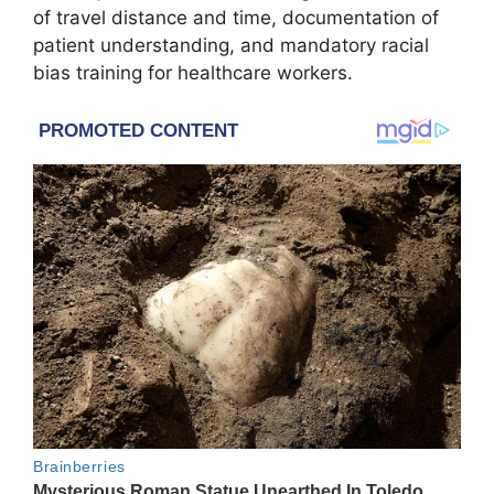
of travel distance and time, documentation of
patient understanding, and mandatory racial
bias training for healthcare workers.