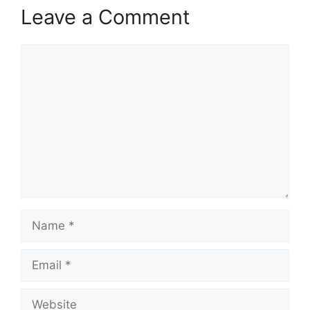
Leave a Comment
Comment
Name
Email
Website