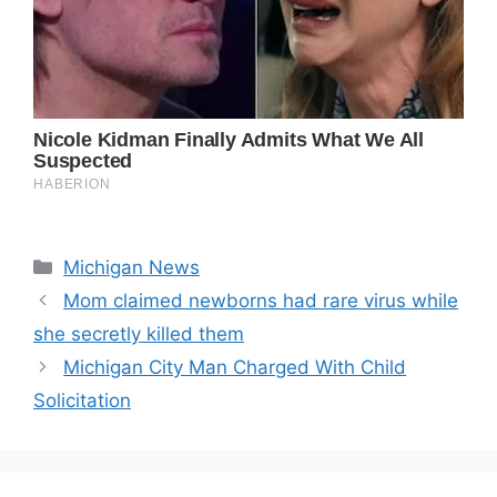
Categories
Michigan News
Mom claimed newborns had rare virus while
she secretly killed them
Michigan City Man Charged With Child
Solicitation