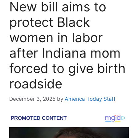
New bill aims to
protect Black
women in labor
after Indiana mom
forced to give birth
roadside
December 3, 2025
by
America Today Staff