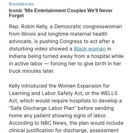
Rep. Robin Kelly, a Democratic congresswoman
from Illinois and longtime maternal health
advocate, is pushing Congress to act after a
disturbing video showed a
Black woman
in
Indiana being turned away from a hospital while
in active labor — forcing her to give birth in her
truck minutes later.
Kelly introduced the Women Expansion for
Learning and Labor Safety Act, or the WELLS
Act, which would require hospitals to develop a
“Safe Discharge Labor Plan” before sending
home any patient showing signs of labor.
According to NBC News, the plan would include
clinical justification for discharge, assessment