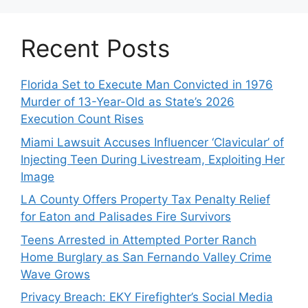
Recent Posts
Florida Set to Execute Man Convicted in 1976
Murder of 13-Year-Old as State’s 2026
Execution Count Rises
Miami Lawsuit Accuses Influencer ‘Clavicular’ of
Injecting Teen During Livestream, Exploiting Her
Image
LA County Offers Property Tax Penalty Relief
for Eaton and Palisades Fire Survivors
Teens Arrested in Attempted Porter Ranch
Home Burglary as San Fernando Valley Crime
Wave Grows
Privacy Breach: EKY Firefighter’s Social Media