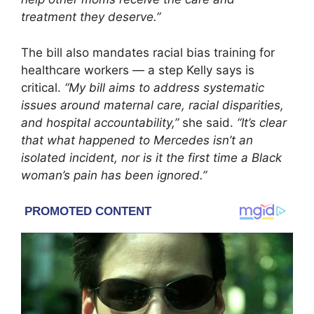
treatment they deserve.”
The bill also mandates racial bias training for
healthcare workers — a step Kelly says is
critical.
“My bill aims to address systematic
issues around maternal care, racial disparities,
and hospital accountability,”
she said.
“It’s clear
that what happened to Mercedes isn’t an
isolated incident, nor is it the first time a Black
woman’s pain has been ignored.”