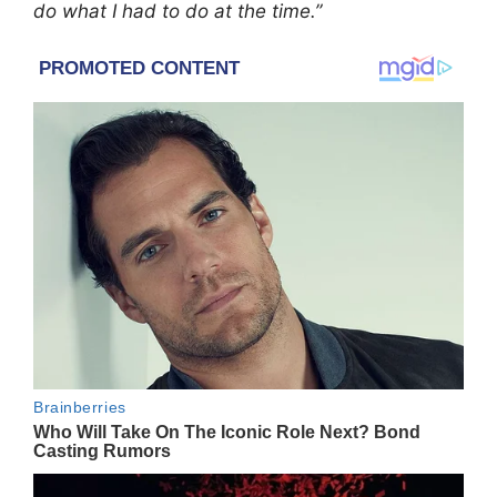
do what I had to do at the time.”