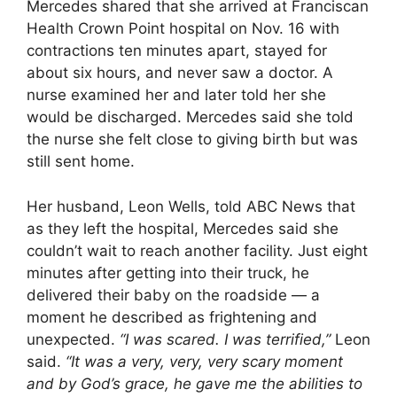
Mercedes shared that she arrived at Franciscan
Health Crown Point hospital on Nov. 16 with
contractions ten minutes apart, stayed for
about six hours, and never saw a doctor. A
nurse examined her and later told her she
would be discharged. Mercedes said she told
the nurse she felt close to giving birth but was
still sent home.
Her husband, Leon Wells, told ABC News that
as they left the hospital, Mercedes said she
couldn’t wait to reach another facility. Just eight
minutes after getting into their truck, he
delivered their baby on the roadside — a
moment he described as frightening and
unexpected.
“I was scared. I was terrified,”
Leon
said.
“It was a very, very, very scary moment
and by God’s grace, he gave me the abilities to