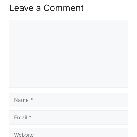
Leave a Comment
Comment
Name
Email
Website