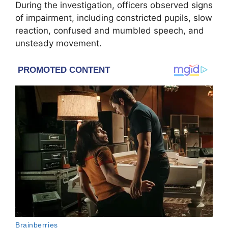
During the investigation, officers observed signs
of impairment, including constricted pupils, slow
reaction, confused and mumbled speech, and
unsteady movement.