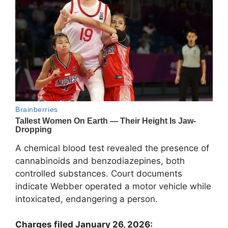
A chemical blood test revealed the presence of
cannabinoids and benzodiazepines, both
controlled substances. Court documents
indicate Webber operated a motor vehicle while
intoxicated, endangering a person.
Charges filed January 26, 2026: