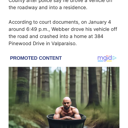
County after police say he drove a vehicle off
the roadway and into a residence.
According to court documents, on January 4
around 6:49 p.m., Webber drove his vehicle off
the road and crashed into a home at 384
Pinewood Drive in Valparaiso.