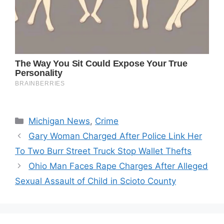
Categories
Michigan News
,
Crime
Gary Woman Charged After Police Link Her
To Two Burr Street Truck Stop Wallet Thefts
Ohio Man Faces Rape Charges After Alleged
Sexual Assault of Child in Scioto County