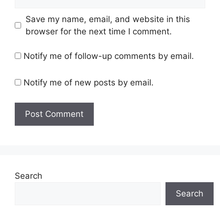
Save my name, email, and website in this
browser for the next time I comment.
Notify me of follow-up comments by email.
Notify me of new posts by email.
Search
Search