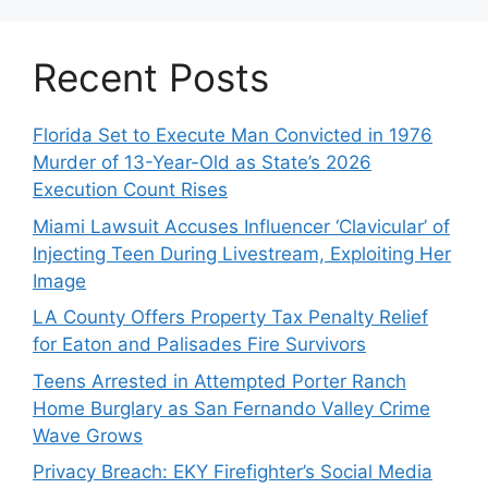
Recent Posts
Florida Set to Execute Man Convicted in 1976
Murder of 13-Year-Old as State’s 2026
Execution Count Rises
Miami Lawsuit Accuses Influencer ‘Clavicular’ of
Injecting Teen During Livestream, Exploiting Her
Image
LA County Offers Property Tax Penalty Relief
for Eaton and Palisades Fire Survivors
Teens Arrested in Attempted Porter Ranch
Home Burglary as San Fernando Valley Crime
Wave Grows
Privacy Breach: EKY Firefighter’s Social Media