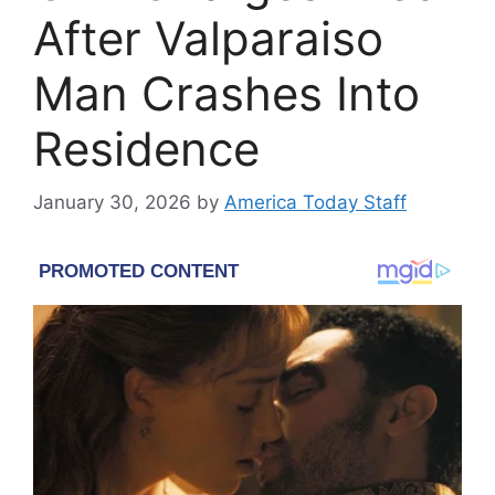
After Valparaiso
Man Crashes Into
Residence
January 30, 2026
by
America Today Staff