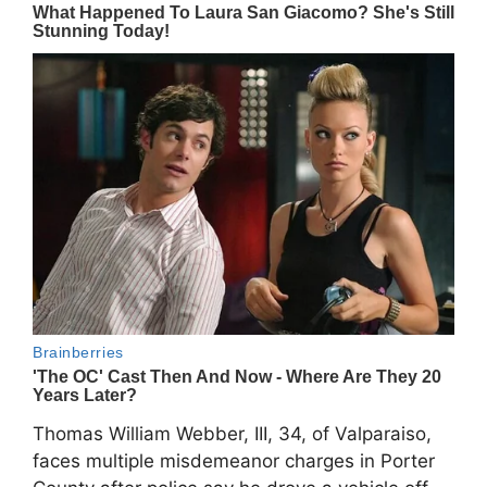
Thomas William Webber, III, 34, of Valparaiso,
faces multiple misdemeanor charges in Porter