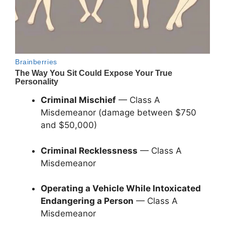
Criminal Mischief
— Class A
Misdemeanor (damage between $750
and $50,000)
Criminal Recklessness
— Class A
Misdemeanor
Operating a Vehicle While Intoxicated
Endangering a Person
— Class A
Misdemeanor