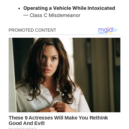
Operating a Vehicle While Intoxicated
— Class C Misdemeanor