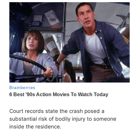
Court records state the crash posed a
substantial risk of bodily injury to someone
inside the residence.