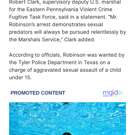
Robert Clark, supervisory deputy U.S. marshal
for the Eastern Pennsylvania Violent Crime
Fugitive Task Force, said in a statement. “Mr.
Robinson’s arrest demonstrates sexual
predators will always be pursued relentlessly by
the Marshals Service,” Clark added.
According to officials, Robinson was wanted by
the
Tyler Police Department
in Texas on a
charge of aggravated sexual assault of a child
under 15.