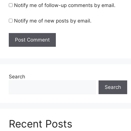
Notify me of follow-up comments by email.
Notify me of new posts by email.
Search
Search
Recent Posts