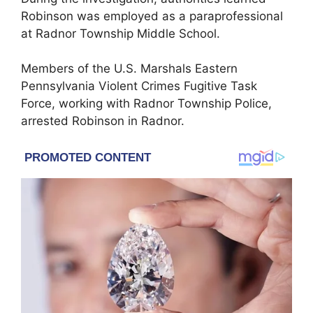
Robinson was employed as a paraprofessional
at Radnor Township Middle School.
Members of the U.S. Marshals Eastern
Pennsylvania Violent Crimes Fugitive Task
Force, working with Radnor Township Police,
arrested Robinson in Radnor.