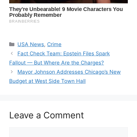
Categories
USA News
,
Crime
Fact Check Team: Epstein Files Spark
Fallout — But Where Are the Charges?
Mayor Johnson Addresses Chicago’s New
Budget at West Side Town Hall
Leave a Comment
Comment