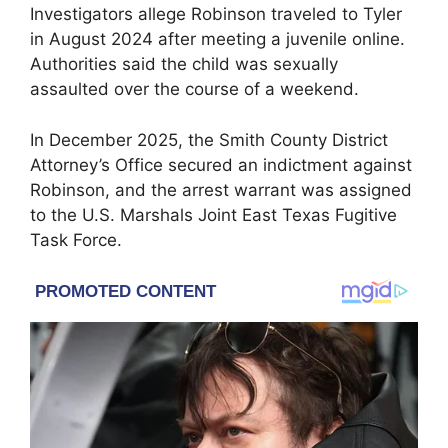
Investigators allege Robinson traveled to
Tyler
in August 2024 after meeting a juvenile online.
Authorities said the child was sexually
assaulted over the course of a weekend.
In December 2025, the
Smith County District
Attorney’s Office
secured an indictment against
Robinson, and the arrest warrant was assigned
to the U.S. Marshals Joint East Texas Fugitive
Task Force.