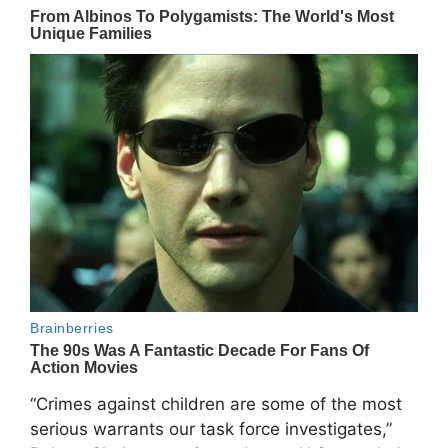
“Crimes against children are some of the most
serious warrants our task force investigates,”