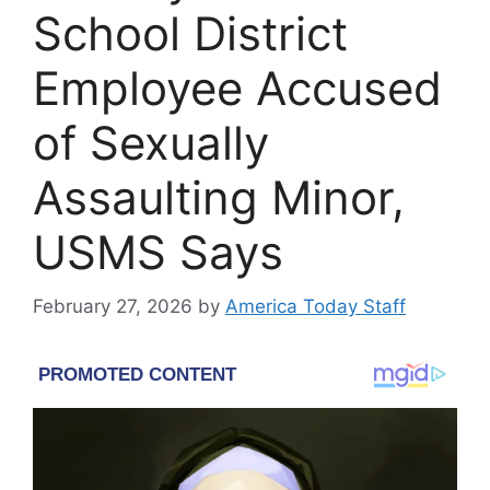
School District
Employee Accused
of Sexually
Assaulting Minor,
USMS Says
February 27, 2026
by
America Today Staff