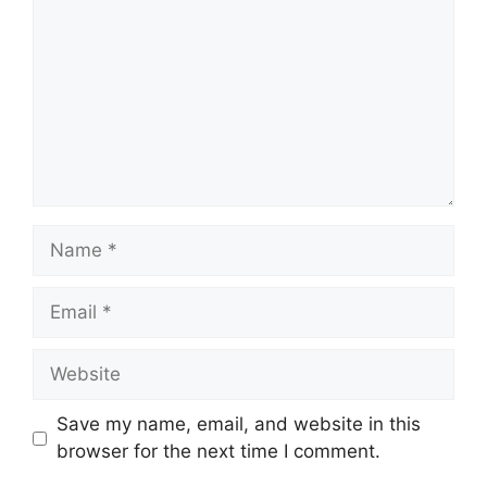
Name
Email
Website
Save my name, email, and website in this
browser for the next time I comment.