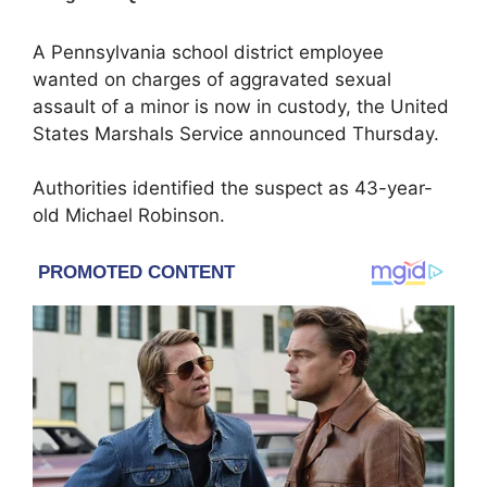
A Pennsylvania school district employee
wanted on charges of aggravated sexual
assault of a minor is now in custody, the
United
States Marshals Service
announced Thursday.
Authorities identified the suspect as 43-year-
old Michael Robinson.