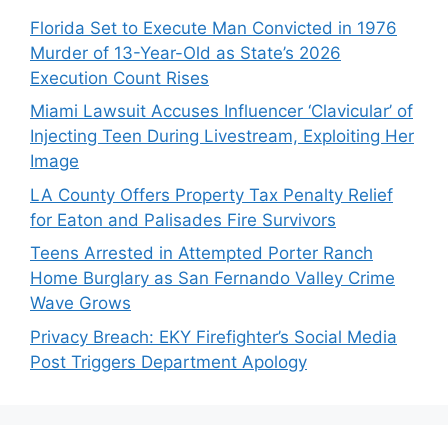
Florida Set to Execute Man Convicted in 1976
Murder of 13-Year-Old as State’s 2026
Execution Count Rises
Miami Lawsuit Accuses Influencer ‘Clavicular’ of
Injecting Teen During Livestream, Exploiting Her
Image
LA County Offers Property Tax Penalty Relief
for Eaton and Palisades Fire Survivors
Teens Arrested in Attempted Porter Ranch
Home Burglary as San Fernando Valley Crime
Wave Grows
Privacy Breach: EKY Firefighter’s Social Media
Post Triggers Department Apology