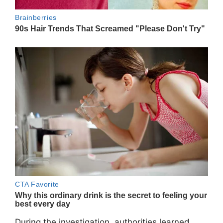
During the investigation, authorities learned