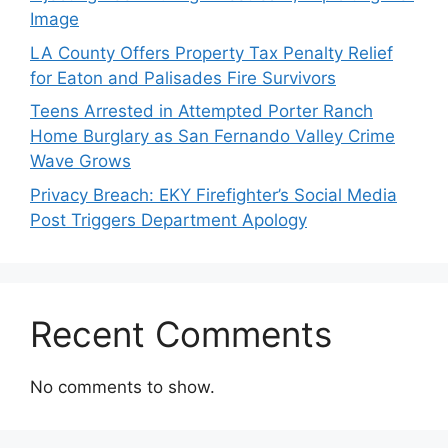
Image
LA County Offers Property Tax Penalty Relief
for Eaton and Palisades Fire Survivors
Teens Arrested in Attempted Porter Ranch
Home Burglary as San Fernando Valley Crime
Wave Grows
Privacy Breach: EKY Firefighter’s Social Media
Post Triggers Department Apology
Recent Comments
No comments to show.