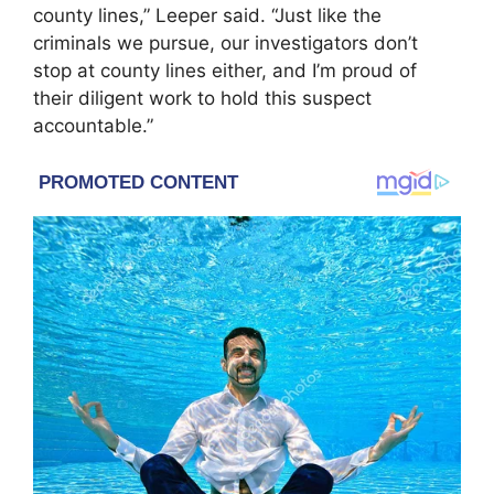
county lines,” Leeper said. “Just like the
criminals we pursue, our investigators don’t
stop at county lines either, and I’m proud of
their diligent work to hold this suspect
accountable.”