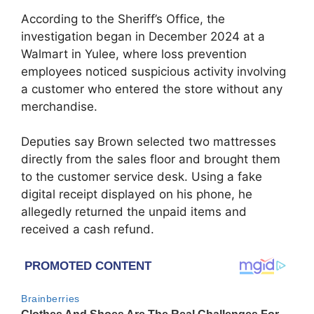
According to the Sheriff’s Office, the
investigation began in December 2024 at a
Walmart in Yulee, where loss prevention
employees noticed suspicious activity involving
a customer who entered the store without any
merchandise.
Deputies say Brown selected two mattresses
directly from the sales floor and brought them
to the customer service desk. Using a fake
digital receipt displayed on his phone, he
allegedly returned the unpaid items and
received a cash refund.