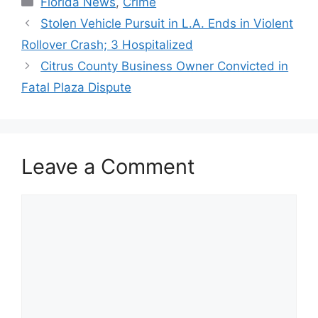
Florida News
,
Crime
Stolen Vehicle Pursuit in L.A. Ends in Violent
Rollover Crash; 3 Hospitalized
Citrus County Business Owner Convicted in
Fatal Plaza Dispute
Leave a Comment
Comment