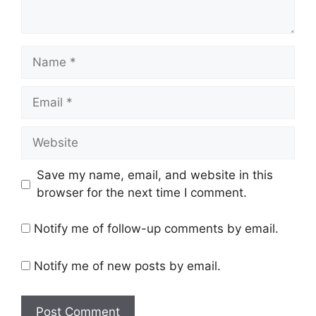
Name
Email
Website
Save my name, email, and website in this
browser for the next time I comment.
Notify me of follow-up comments by email.
Notify me of new posts by email.