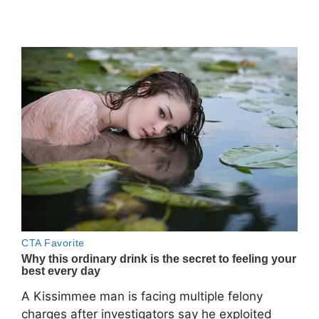
A Kissimmee man is facing multiple felony
charges after investigators say he exploited