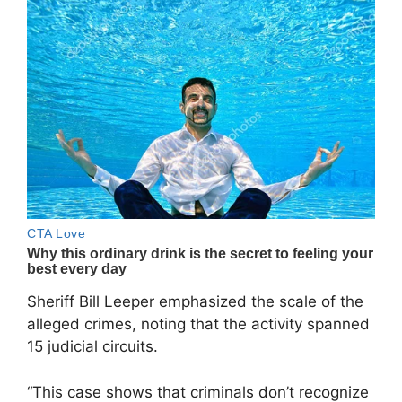
Sheriff Bill Leeper emphasized the scale of the
alleged crimes, noting that the activity spanned
15 judicial circuits.
“This case shows that criminals don’t recognize