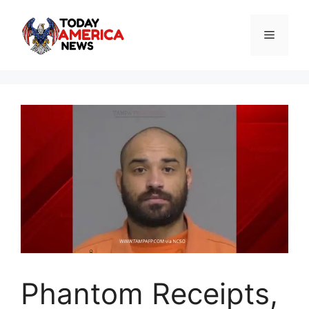
Skip
to
Menu
content
Phantom Receipts,