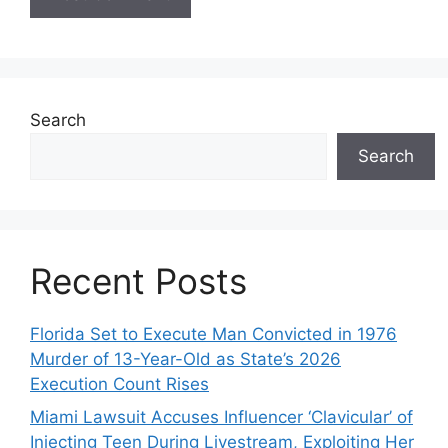
Search
Search
Recent Posts
Florida Set to Execute Man Convicted in 1976
Murder of 13-Year-Old as State’s 2026
Execution Count Rises
Miami Lawsuit Accuses Influencer ‘Clavicular’ of
Injecting Teen During Livestream, Exploiting Her