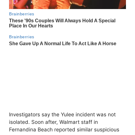
Investigators say the Yulee incident was not
isolated. Soon after, Walmart staff in
Fernandina Beach reported similar suspicious