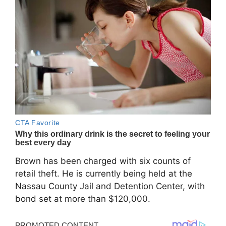
Brown has been charged with six counts of
retail theft. He is currently being held at the
Nassau County Jail and Detention Center, with
bond set at more than $120,000.