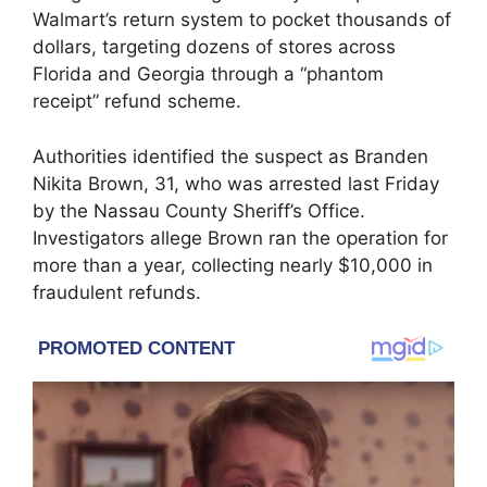
Walmart’s return system to pocket thousands of
dollars, targeting dozens of stores across
Florida and Georgia through a “phantom
receipt” refund scheme.
Authorities identified the suspect as Branden
Nikita Brown, 31, who was arrested last Friday
by the Nassau County Sheriff’s Office.
Investigators allege Brown ran the operation for
more than a year, collecting nearly $10,000 in
fraudulent refunds.