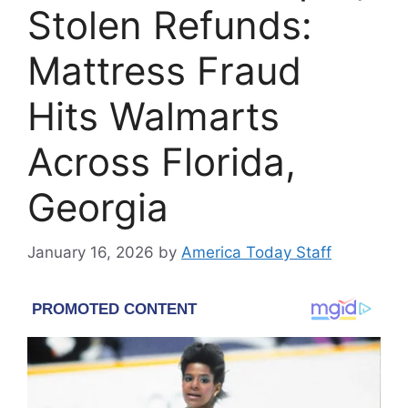
Stolen Refunds:
Mattress Fraud
Hits Walmarts
Across Florida,
Georgia
January 16, 2026
by
America Today Staff