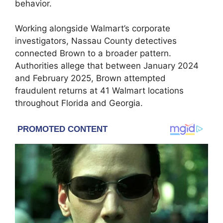
behavior.
Working alongside Walmart’s corporate
investigators, Nassau County detectives
connected Brown to a broader pattern.
Authorities allege that between January 2024
and February 2025, Brown attempted
fraudulent returns at 41 Walmart locations
throughout Florida and Georgia.