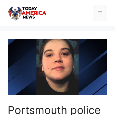
Skip
to
Menu
content
Portsmouth police