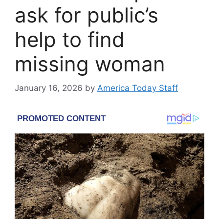
ask for public’s
help to find
missing woman
January 16, 2026
by
America Today Staff