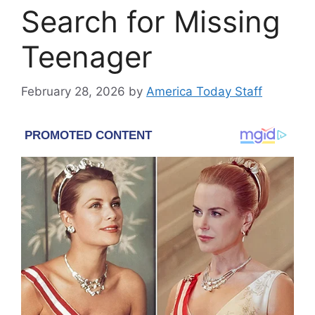
Search for Missing
Teenager
February 28, 2026
by
America Today Staff