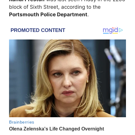
block of Sixth Street, according to the
Portsmouth Police Department
.