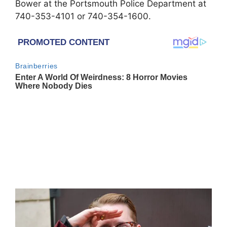
Bower at the Portsmouth Police Department at
740-353-4101 or 740-354-1600.