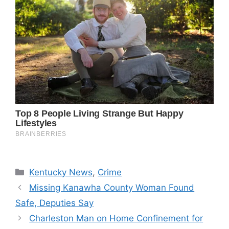
Categories
Kentucky News
,
Crime
Missing Kanawha County Woman Found
Safe, Deputies Say
Charleston Man on Home Confinement for