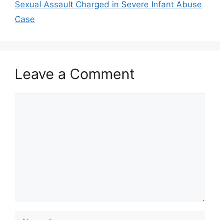
Sexual Assault Charged in Severe Infant Abuse
Case
Leave a Comment
Comment
Name