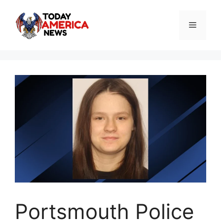
Skip
to
Menu
content
Portsmouth Police