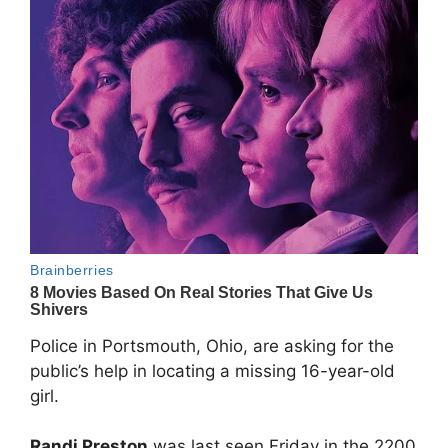
Police in Portsmouth, Ohio, are asking for the
public’s help in locating a missing 16-year-old
girl.
Randi Preston
was last seen Friday in the 2200