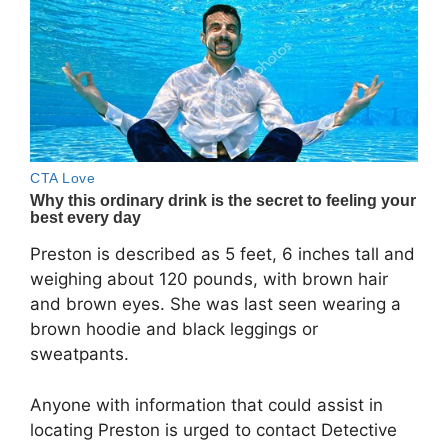
Preston is described as 5 feet, 6 inches tall and
weighing about 120 pounds, with brown hair
and brown eyes. She was last seen wearing a
brown hoodie and black leggings or
sweatpants.
Anyone with information that could assist in
locating Preston is urged to contact Detective