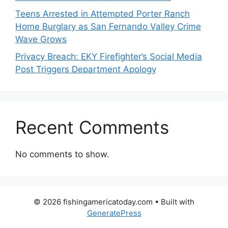
Teens Arrested in Attempted Porter Ranch
Home Burglary as San Fernando Valley Crime
Wave Grows
Privacy Breach: EKY Firefighter’s Social Media
Post Triggers Department Apology
Recent Comments
No comments to show.
© 2026 fishingamericatoday.com
• Built with
GeneratePress