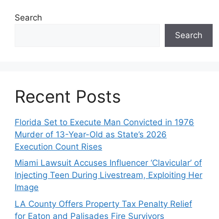
Search
Search
Recent Posts
Florida Set to Execute Man Convicted in 1976
Murder of 13-Year-Old as State’s 2026
Execution Count Rises
Miami Lawsuit Accuses Influencer ‘Clavicular’ of
Injecting Teen During Livestream, Exploiting Her
Image
LA County Offers Property Tax Penalty Relief
for Eaton and Palisades Fire Survivors