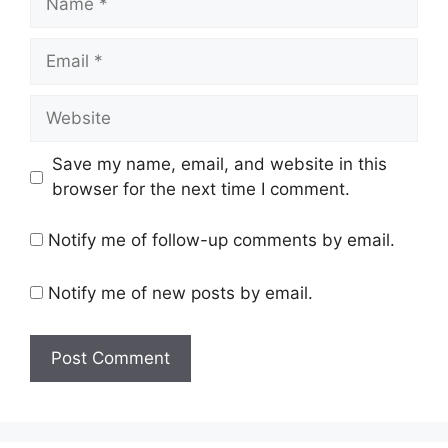
Email
Website
Save my name, email, and website in this
browser for the next time I comment.
Notify me of follow-up comments by email.
Notify me of new posts by email.