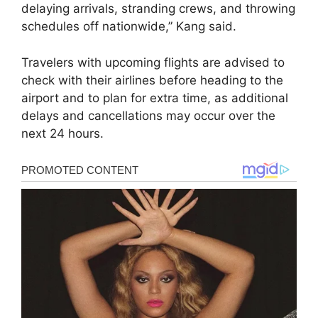
delaying arrivals, stranding crews, and throwing
schedules off nationwide,” Kang said.
Travelers with upcoming flights are advised to
check with their airlines before heading to the
airport and to plan for extra time, as additional
delays and cancellations may occur over the
next 24 hours.