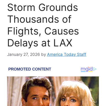
Storm Grounds
Thousands of
Flights, Causes
Delays at LAX
January 27, 2026
by
America Today Staff