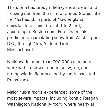
The storm has brought heavy snow, sleet, and
freezing rain from the central United States into
the Northeast. In parts of New England,
snowfall totals could reach 1 to 2 feet,
according to Boston.com. Forecasters also
predicted accumulating snow from Washington,
D.C., through New York and into
Massachusetts.
Nationwide, more than 700,000 customers
were without power due to snow, ice, and
strong winds, figures cited by the Associated
Press show.
Major hub airports experienced some of the
most severe impacts, including Ronald Reagan
Washington National Airport, where nearly all