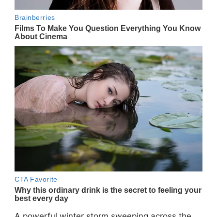
A powerful winter storm sweeping across the