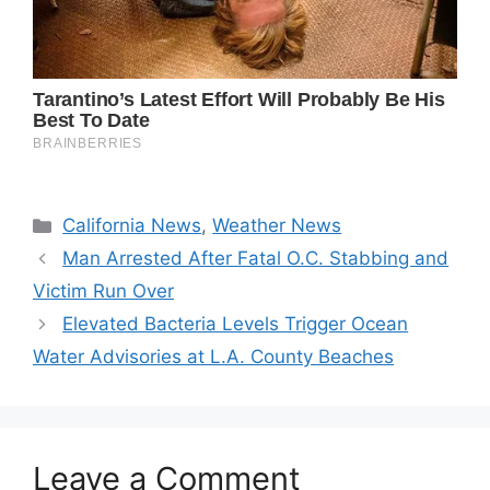
Categories
California News
,
Weather News
Man Arrested After Fatal O.C. Stabbing and
Victim Run Over
Elevated Bacteria Levels Trigger Ocean
Water Advisories at L.A. County Beaches
Leave a Comment