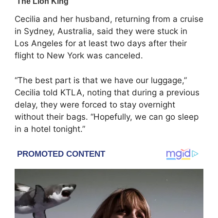
Cecilia and her husband, returning from a cruise
in Sydney, Australia, said they were stuck in
Los Angeles for at least two days after their
flight to New York was canceled.
“The best part is that we have our luggage,”
Cecilia told KTLA, noting that during a previous
delay, they were forced to stay overnight
without their bags. “Hopefully, we can go sleep
in a hotel tonight.”