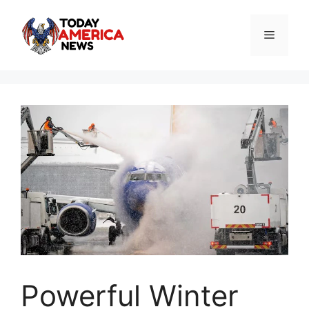
Skip
to
Menu
content
Powerful Winter