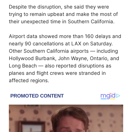
Despite the disruption, she said they were
trying to remain upbeat and make the most of
their unexpected time in Southern California.
Airport data showed more than 160 delays and
nearly 90 cancellations at LAX on Saturday.
Other Southern California airports — including
Hollywood Burbank, John Wayne, Ontario, and
Long Beach — also reported disruptions as
planes and flight crews were stranded in
affected regions.