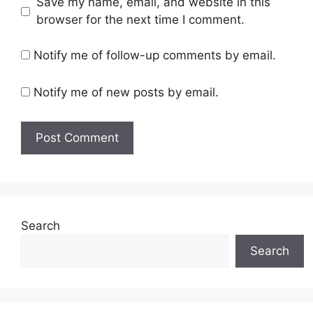
Save my name, email, and website in this
browser for the next time I comment.
Notify me of follow-up comments by email.
Notify me of new posts by email.
Search
Search