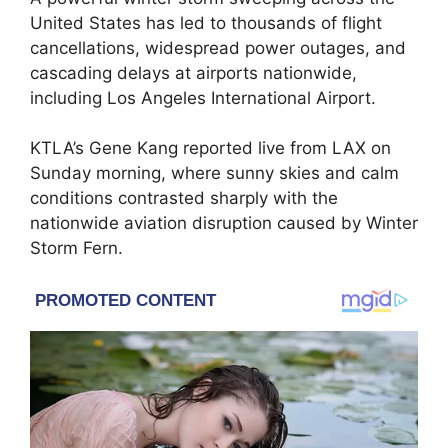
United States has led to thousands of flight
cancellations, widespread power outages, and
cascading delays at airports nationwide,
including Los Angeles International Airport.
KTLA’s Gene Kang reported live from LAX on
Sunday morning, where sunny skies and calm
conditions contrasted sharply with the
nationwide aviation disruption caused by Winter
Storm Fern.