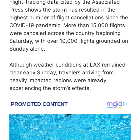
Flight-tracking data cited by the Associated
Press shows the storm has resulted in the
highest number of flight cancellations since the
COVID-19 pandemic. More than 15,000 flights
were canceled across the country beginning
Saturday, with over 10,000 flights grounded on
Sunday alone.
Although weather conditions at LAX remained
clear early Sunday, travelers arriving from
heavily impacted regions were already
experiencing the storm’s effects.