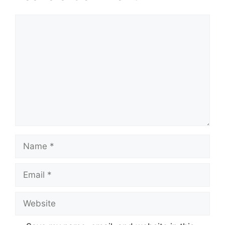
Comment
Name
Email
Website