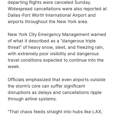
departing flights were canceled Sunday.
Widespread cancellations were also reported at
Dallas-Fort Worth International Airport and
airports throughout the New York area.
New York City Emergency Management warned
of what it described as a “dangerous triple
threat” of heavy snow, sleet, and freezing rain,
with extremely poor visibility and dangerous
travel conditions expected to continue into the
week.
Officials emphasized that even airports outside
the storm’s core can suffer significant
disruptions as delays and cancellations ripple
through airline systems.
“That chaos feeds straight into hubs like LAX,