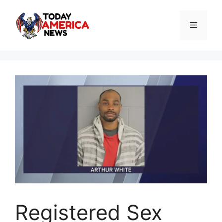
Skip
to
Menu
content
Registered Sex