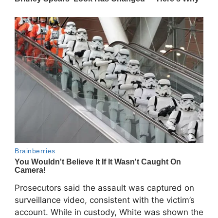
Prosecutors said the assault was captured on
surveillance video, consistent with the victim’s
account. While in custody, White was shown the