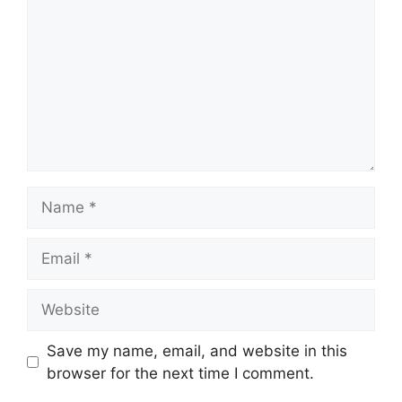
Name
Email
Website
Save my name, email, and website in this
browser for the next time I comment.