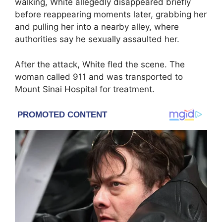
walking, White allegedly disappeared briefly
before reappearing moments later, grabbing her
and pulling her into a nearby alley, where
authorities say he sexually assaulted her.
After the attack, White fled the scene. The
woman called 911 and was transported to
Mount Sinai Hospital
for treatment.