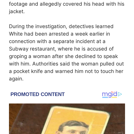
footage and allegedly covered his head with his
jacket.
During the investigation, detectives learned
White had been arrested a week earlier in
connection with a separate incident at a
Subway restaurant, where he is accused of
groping a woman after she declined to speak
with him. Authorities said the woman pulled out
a pocket knife and warned him not to touch her
again.