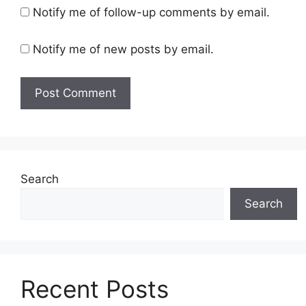
Notify me of follow-up comments by email.
Notify me of new posts by email.
Search
Search
Recent Posts