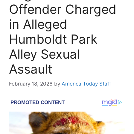
Offender Charged
in Alleged
Humboldt Park
Alley Sexual
Assault
February 18, 2026
by
America Today Staff