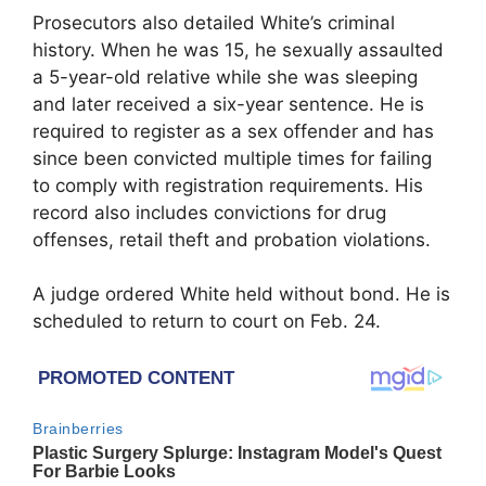
Prosecutors also detailed White’s criminal
history. When he was 15, he sexually assaulted
a 5-year-old relative while she was sleeping
and later received a six-year sentence. He is
required to register as a sex offender and has
since been convicted multiple times for failing
to comply with registration requirements. His
record also includes convictions for drug
offenses, retail theft and probation violations.
A judge ordered White held without bond. He is
scheduled to return to court on Feb. 24.