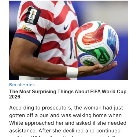
According to prosecutors, the woman had just
gotten off a bus and was walking home when
White approached her and asked if she needed
assistance. After she declined and continued