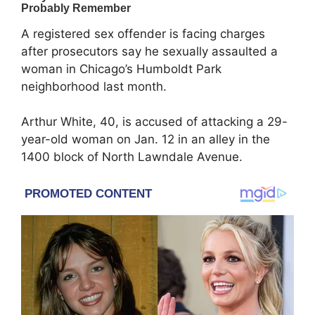
A registered sex offender is facing charges
after prosecutors say he sexually assaulted a
woman in Chicago’s
Humboldt Park
neighborhood last month.
Arthur White, 40, is accused of attacking a 29-
year-old woman on Jan. 12 in an alley in the
1400 block of North Lawndale Avenue.