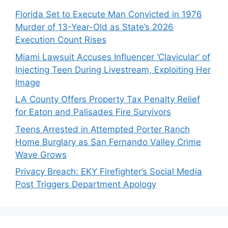
Florida Set to Execute Man Convicted in 1976
Murder of 13-Year-Old as State’s 2026
Execution Count Rises
Miami Lawsuit Accuses Influencer ‘Clavicular’ of
Injecting Teen During Livestream, Exploiting Her
Image
LA County Offers Property Tax Penalty Relief
for Eaton and Palisades Fire Survivors
Teens Arrested in Attempted Porter Ranch
Home Burglary as San Fernando Valley Crime
Wave Grows
Privacy Breach: EKY Firefighter’s Social Media
Post Triggers Department Apology