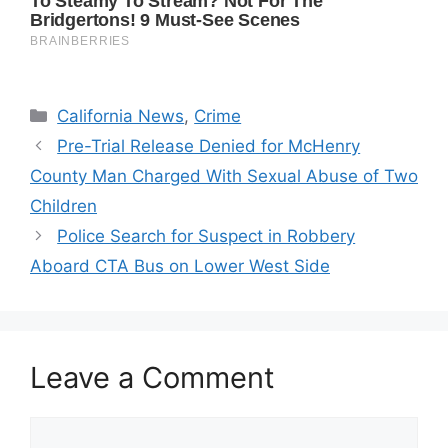
Categories
California News
,
Crime
Pre-Trial Release Denied for McHenry
County Man Charged With Sexual Abuse of Two
Children
Police Search for Suspect in Robbery
Aboard CTA Bus on Lower West Side
Leave a Comment
Comment