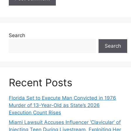
Search
Search
Recent Posts
Florida Set to Execute Man Convicted in 1976
Murder of 13-Year-Old as State’s 2026
Execution Count Rises
Miami Lawsuit Accuses Influencer ‘Clavicular’ of
Injecting Teen During Livestream, Exploiting Her