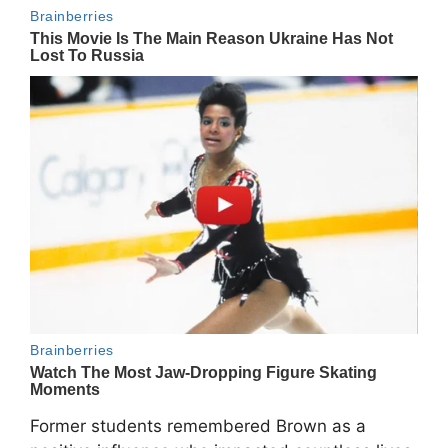
Former students remembered Brown as a