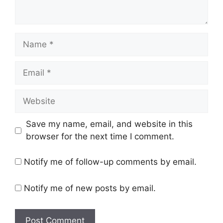
Name
Email
Website
Save my name, email, and website in this
browser for the next time I comment.
Notify me of follow-up comments by email.
Notify me of new posts by email.