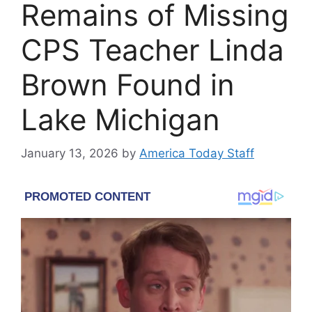
Remains of Missing
CPS Teacher Linda
Brown Found in
Lake Michigan
January 13, 2026
by
America Today Staff