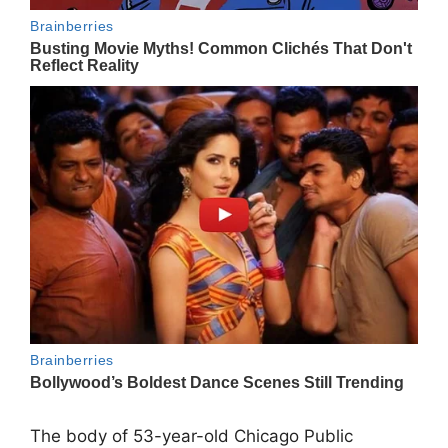
The body of 53-year-old Chicago Public