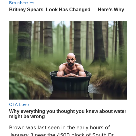
Brown was last seen in the early hours of
January 3 near the 4500 block of South Dr.