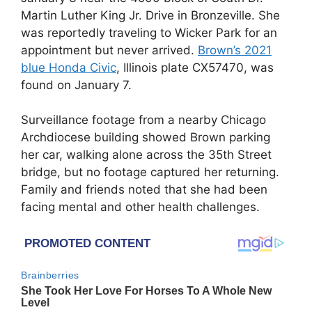
Martin Luther King Jr. Drive in Bronzeville. She
was reportedly traveling to Wicker Park for an
appointment but never arrived.
Brown’s 2021
blue Honda Civic
, Illinois plate CX57470, was
found on January 7.
Surveillance footage from a nearby Chicago
Archdiocese building showed Brown parking
her car, walking alone across the 35th Street
bridge, but no footage captured her returning.
Family and friends noted that she had been
facing mental and other health challenges.