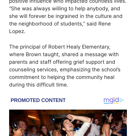
positive influence who impacted countless lives.
“She was always willing to help anybody, and
she will forever be ingrained in the culture and
the neighborhood of students,” said Rene
Lopez.
The principal of Robert Healy Elementary,
where Brown taught, shared a message with
parents and staff offering grief support and
counseling services, emphasizing the school’s
commitment to helping the community heal
during this difficult time.