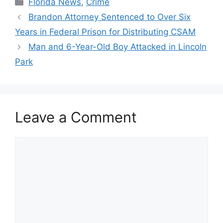
Categories
Florida News
,
Crime
Brandon Attorney Sentenced to Over Six
Years in Federal Prison for Distributing CSAM
Man and 6-Year-Old Boy Attacked in Lincoln
Park
Leave a Comment
Comment