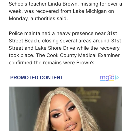
Schools teacher Linda Brown, missing for over a
week, was recovered from Lake Michigan on
Monday, authorities said.
Police maintained a heavy presence near 31st
Street Beach, closing several areas around 31st
Street and Lake Shore Drive while the recovery
took place. The Cook County Medical Examiner
confirmed the remains were Brown’s.