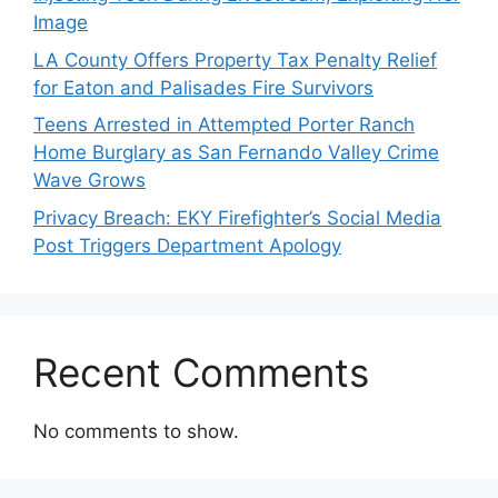
Image
LA County Offers Property Tax Penalty Relief
for Eaton and Palisades Fire Survivors
Teens Arrested in Attempted Porter Ranch
Home Burglary as San Fernando Valley Crime
Wave Grows
Privacy Breach: EKY Firefighter’s Social Media
Post Triggers Department Apology
Recent Comments
No comments to show.