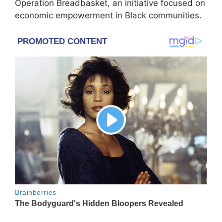
Operation Breadbasket, an initiative focused on
economic empowerment in Black communities.