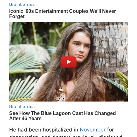
He had been hospitalized in
November
for