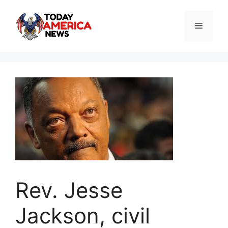
Skip
to
Menu
content
Rev. Jesse
Jackson, civil