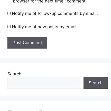
browser for the next time I comment.
Notify me of follow-up comments by email.
Notify me of new posts by email.
Search
Search