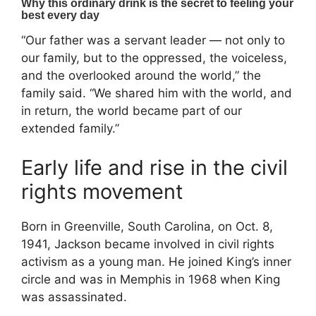
“Our father was a servant leader — not only to
our family, but to the oppressed, the voiceless,
and the overlooked around the world,” the
family said. “We shared him with the world, and
in return, the world became part of our
extended family.”
Early life and rise in the civil
rights movement
Born in Greenville, South Carolina, on Oct. 8,
1941, Jackson became involved in civil rights
activism as a young man. He joined King’s inner
circle and was in Memphis in 1968 when King
was assassinated.