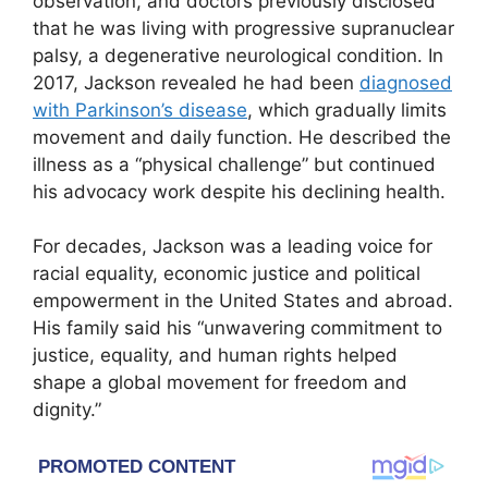
observation, and doctors previously disclosed
that he was living with progressive supranuclear
palsy, a degenerative neurological condition. In
2017, Jackson revealed he had been
diagnosed
with Parkinson’s disease
, which gradually limits
movement and daily function. He described the
illness as a “physical challenge” but continued
his advocacy work despite his declining health.
For decades, Jackson was a leading voice for
racial equality, economic justice and political
empowerment in the United States and abroad.
His family said his “unwavering commitment to
justice, equality, and human rights helped
shape a global movement for freedom and
dignity.”