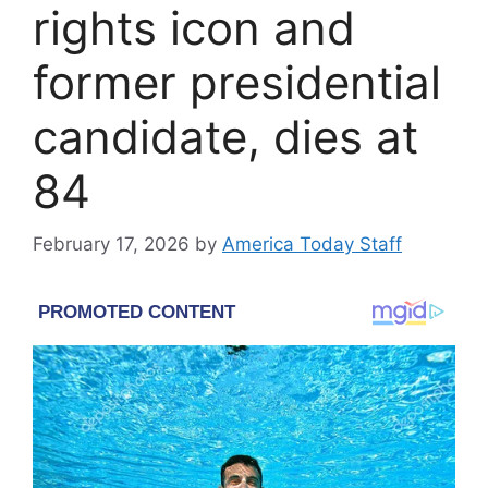
rights icon and
former presidential
candidate, dies at
84
February 17, 2026
by
America Today Staff