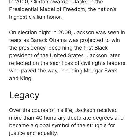
In 2000, Clinton awarded Jackson the
Presidential Medal of Freedom, the nation’s
highest civilian honor.
On election night in 2008, Jackson was seen in
tears as
Barack Obama
was projected to win
the presidency, becoming the first Black
president of the United States. Jackson later
reflected on the sacrifices of civil rights leaders
who paved the way, including Medgar Evers
and King.
Legacy
Over the course of his life, Jackson received
more than 40 honorary doctorate degrees and
became a global symbol of the struggle for
justice and equality.