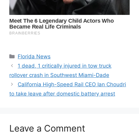
Categories
Florida News
1 dead, 1 critically injured in tow truck
rollover crash in Southwest Miami-Dade
California High-Speed Rail CEO Ian Choudri
to take leave after domestic battery arrest
Leave a Comment