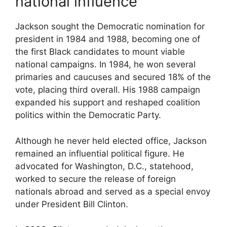
national influence
Jackson sought the Democratic nomination for
president in 1984 and 1988, becoming one of
the first Black candidates to mount viable
national campaigns. In 1984, he won several
primaries and caucuses and secured 18% of the
vote, placing third overall. His 1988 campaign
expanded his support and reshaped coalition
politics within the Democratic Party.
Although he never held elected office, Jackson
remained an influential political figure. He
advocated for Washington, D.C., statehood,
worked to secure the release of foreign
nationals abroad and served as a special envoy
under President
Bill Clinton
.