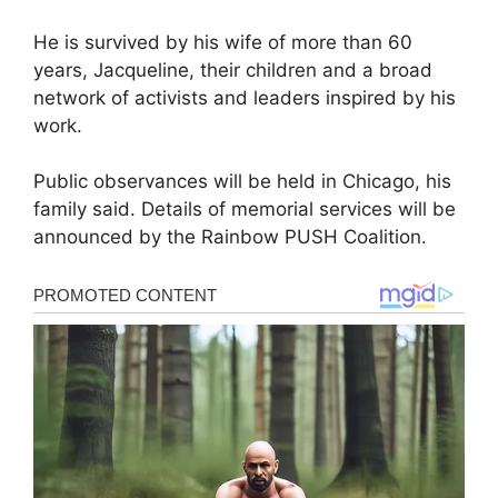
He is survived by his wife of more than 60
years, Jacqueline, their children and a broad
network of activists and leaders inspired by his
work.
Public observances will be held in Chicago, his
family said. Details of memorial services will be
announced by the Rainbow PUSH Coalition.