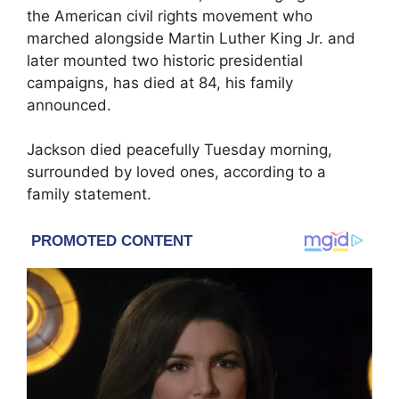
the American civil rights movement who
marched alongside
Martin Luther King Jr.
and
later mounted two historic presidential
campaigns, has died at 84, his family
announced.
Jackson died peacefully Tuesday morning,
surrounded by loved ones, according to a
family statement.