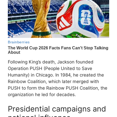
Following King’s death, Jackson founded
Operation PUSH (People United to Save
Humanity) in Chicago. In 1984, he created the
Rainbow Coalition
, which later merged with
PUSH to form the
Rainbow PUSH Coalition
, the
organization he led for decades.
Presidential campaigns and