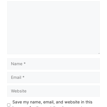
Comment
Name
Email
Website
Save my name, email, and website in this