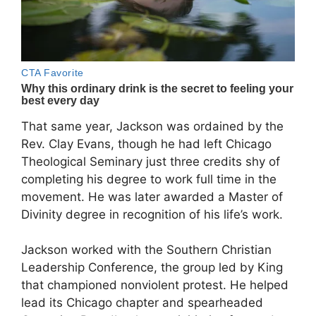
That same year, Jackson was ordained by the
Rev. Clay Evans, though he had left Chicago
Theological Seminary just three credits shy of
completing his degree to work full time in the
movement. He was later awarded a Master of
Divinity degree in recognition of his life’s work.
Jackson worked with the
Southern Christian
Leadership Conference
, the group led by King
that championed nonviolent protest. He helped
lead its Chicago chapter and spearheaded