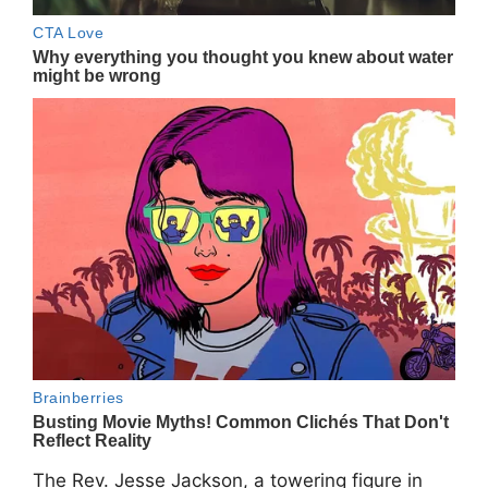
The Rev.
Jesse Jackson
, a towering figure in