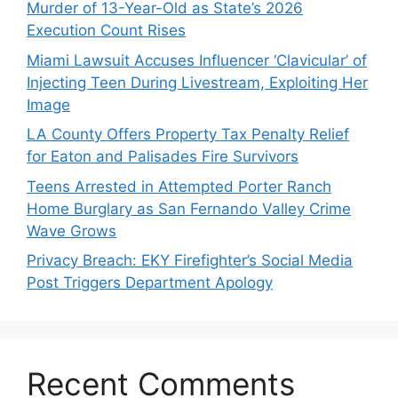
Murder of 13-Year-Old as State’s 2026
Execution Count Rises
Miami Lawsuit Accuses Influencer ‘Clavicular’ of
Injecting Teen During Livestream, Exploiting Her
Image
LA County Offers Property Tax Penalty Relief
for Eaton and Palisades Fire Survivors
Teens Arrested in Attempted Porter Ranch
Home Burglary as San Fernando Valley Crime
Wave Grows
Privacy Breach: EKY Firefighter’s Social Media
Post Triggers Department Apology
Recent Comments