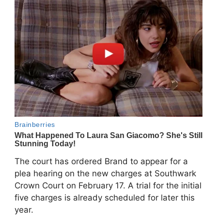
The court has ordered Brand to appear for a
plea hearing on the new charges at Southwark
Crown Court on February 17. A trial for the initial
five charges is already scheduled for later this
year.