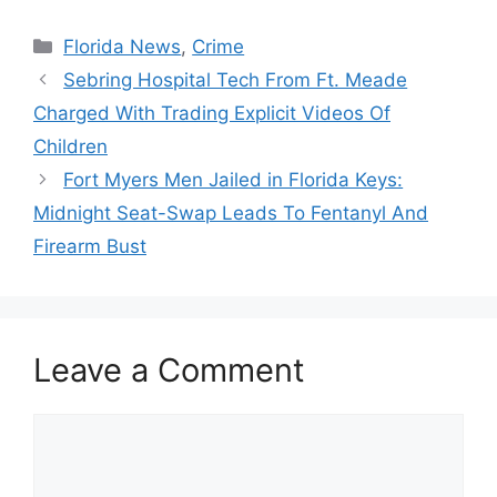
Categories
Florida News
,
Crime
Sebring Hospital Tech From Ft. Meade
Charged With Trading Explicit Videos Of
Children
Fort Myers Men Jailed in Florida Keys:
Midnight Seat-Swap Leads To Fentanyl And
Firearm Bust
Leave a Comment
Comment