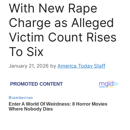
With New Rape
Charge as Alleged
Victim Count Rises
To Six
January 21, 2026
by
America Today Staff