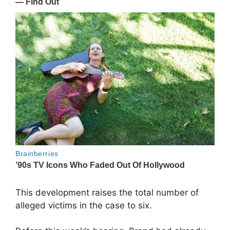
This development raises the total number of
alleged victims in the case to six.