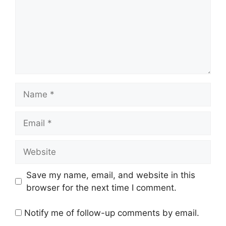
Name
Email
Website
Save my name, email, and website in this
browser for the next time I comment.
Notify me of follow-up comments by email.