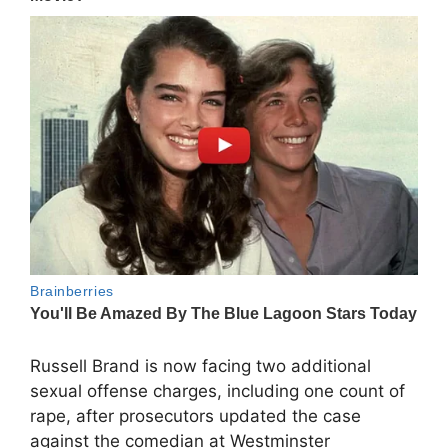
Russell Brand is now facing two additional
sexual offense charges, including one count of
rape, after prosecutors updated the case
against the comedian at Westminster