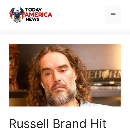
Skip
to
Menu
content
Russell Brand Hit