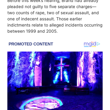
Before this week’s hearing, Brand had already
pleaded not guilty to five separate charges—
two counts of rape, two of sexual assault, and
one of indecent assault. Those earlier
indictments relate to alleged incidents occurring
between 1999 and 2005.