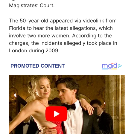
Magistrates’ Court.
The 50-year-old appeared via videolink from
Florida to hear the latest allegations, which
involve two more women. According to the
charges, the incidents allegedly took place in
London during 2009.