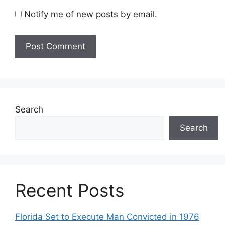
Notify me of new posts by email.
Search
Search
Recent Posts
Florida Set to Execute Man Convicted in 1976