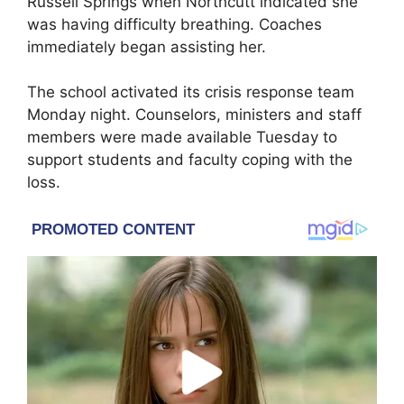
Russell Springs
when Northcutt indicated she
was having difficulty breathing. Coaches
immediately began assisting her.
The school activated its crisis response team
Monday night. Counselors, ministers and staff
members were made available Tuesday to
support students and faculty coping with the
loss.