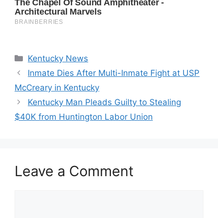
Categories
Kentucky News
Inmate Dies After Multi-Inmate Fight at USP
McCreary in Kentucky
Kentucky Man Pleads Guilty to Stealing
$40K from Huntington Labor Union
Leave a Comment
Comment