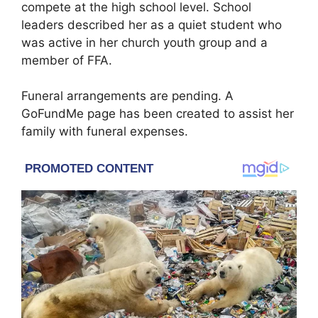
compete at the high school level. School
leaders described her as a quiet student who
was active in her church youth group and a
member of FFA.
Funeral arrangements are pending. A
GoFundMe page has been created to assist her
family with funeral expenses.