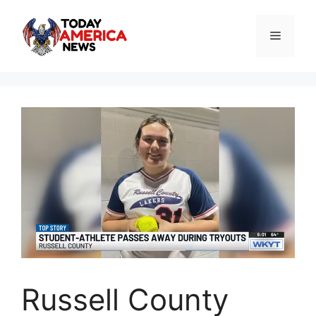
Skip
to
Menu
content
Russell County