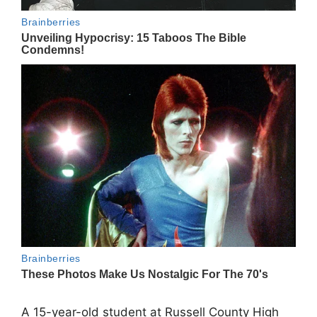
A 15-year-old student at
Russell County High