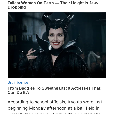
According to school officials, tryouts were just
beginning Monday afternoon at a ball field in