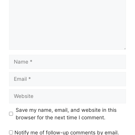
Name
Email
Website
Save my name, email, and website in this
browser for the next time I comment.
Notify me of follow-up comments by email.