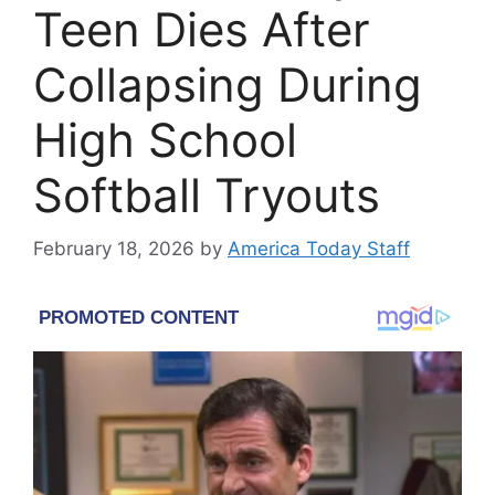
Teen Dies After
Collapsing During
High School
Softball Tryouts
February 18, 2026
by
America Today Staff