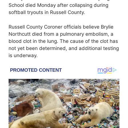
School
died Monday after collapsing during
softball tryouts in
Russell County
.
Russell County Coroner officials believe Brylie
Northcutt died from a pulmonary embolism, a
blood clot in the lung. The cause of the clot has
not yet been determined, and additional testing
is underway.