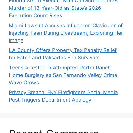
Florida Set to Execute Man Convicted in 1976
Murder of 13-Year-Old as State’s 2026
Execution Count Rises
Miami Lawsuit Accuses Influencer ‘Clavicular’ of
Injecting Teen During Livestream, Exploiting Her
Image
LA County Offers Property Tax Penalty Relief
for Eaton and Palisades Fire Survivors
Teens Arrested in Attempted Porter Ranch
Home Burglary as San Fernando Valley Crime
Wave Grows
Privacy Breach: EKY Firefighter’s Social Media
Post Triggers Department Apology