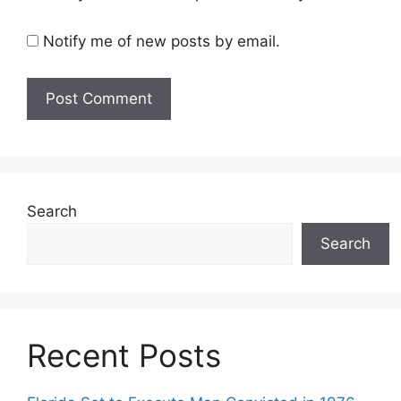
Notify me of new posts by email.
Search
Search
Recent Posts