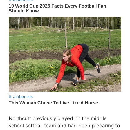
Northcutt previously played on the middle
school softball team and had been preparing to