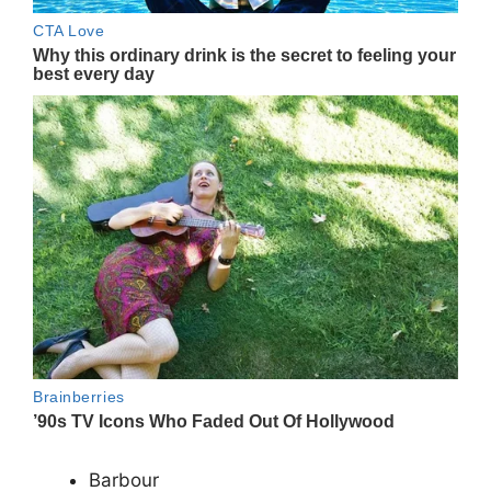
Barbour