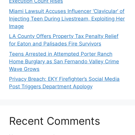
Execution Count Rises
Miami Lawsuit Accuses Influencer ‘Clavicular’ of
Injecting Teen During Livestream, Exploiting Her
Image
LA County Offers Property Tax Penalty Relief
for Eaton and Palisades Fire Survivors
Teens Arrested in Attempted Porter Ranch
Home Burglary as San Fernando Valley Crime
Wave Grows
Privacy Breach: EKY Firefighter’s Social Media
Post Triggers Department Apology
Recent Comments