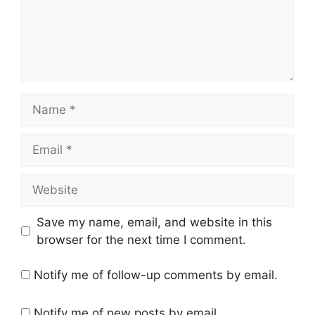
Name
Email
Website
Save my name, email, and website in this
browser for the next time I comment.
Notify me of follow-up comments by email.
Notify me of new posts by email.