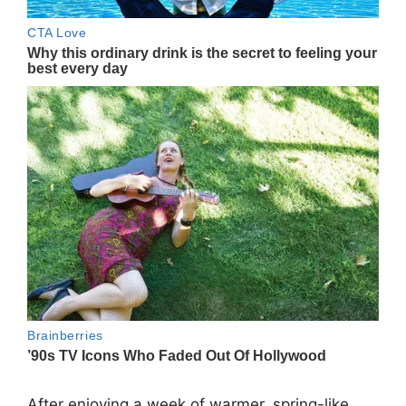
After enjoying a week of warmer, spring-like