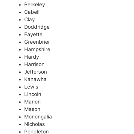
Berkeley
Cabell
Clay
Doddridge
Fayette
Greenbrier
Hampshire
Hardy
Harrison
Jefferson
Kanawha
Lewis
Lincoln
Marion
Mason
Monongalia
Nicholas
Pendleton