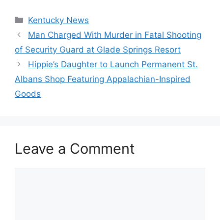
Categories
Kentucky News
Man Charged With Murder in Fatal Shooting
of Security Guard at Glade Springs Resort
Hippie’s Daughter to Launch Permanent St.
Albans Shop Featuring Appalachian-Inspired
Goods
Leave a Comment
Comment