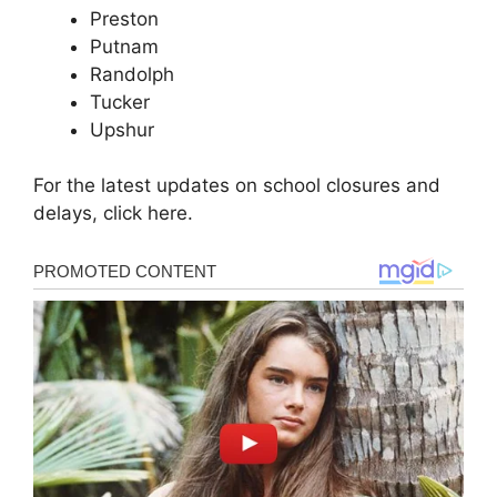
Preston
Putnam
Randolph
Tucker
Upshur
For the latest updates on school closures and
delays, click here.