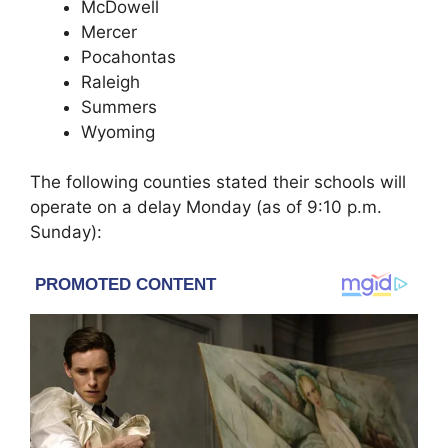
McDowell
Mercer
Pocahontas
Raleigh
Summers
Wyoming
The following counties stated their schools will
operate on a delay Monday (as of 9:10 p.m.
Sunday):