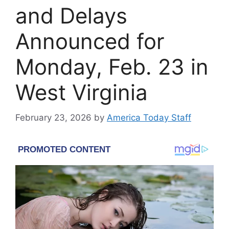
and Delays
Announced for
Monday, Feb. 23 in
West Virginia
February 23, 2026
by
America Today Staff