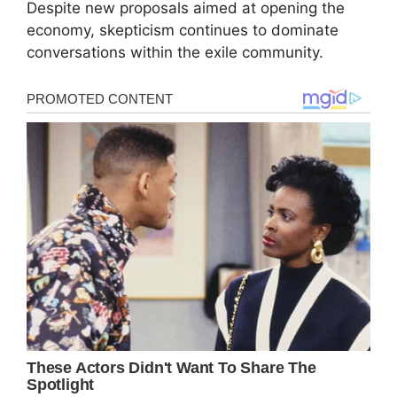
Despite new proposals aimed at opening the
economy, skepticism continues to dominate
conversations within the exile community.