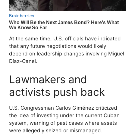
At the same time, U.S. officials have indicated
that any future negotiations would likely
depend on leadership changes involving
Miguel
Díaz-Canel
.
Lawmakers and
activists push back
U.S. Congressman
Carlos Giménez
criticized
the idea of investing under the current Cuban
system, warning of past cases where assets
were allegedly seized or mismanaged.