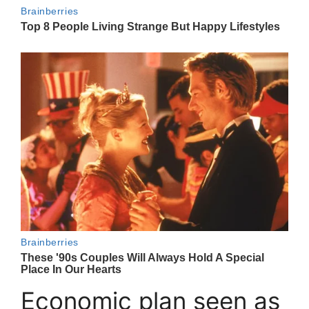
Economic plan seen as