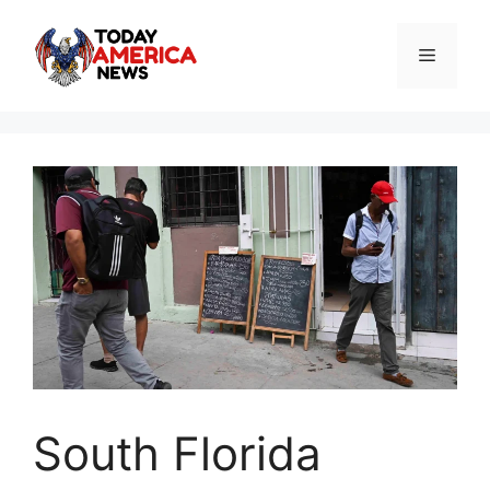
Skip
to
Menu
content
South Florida