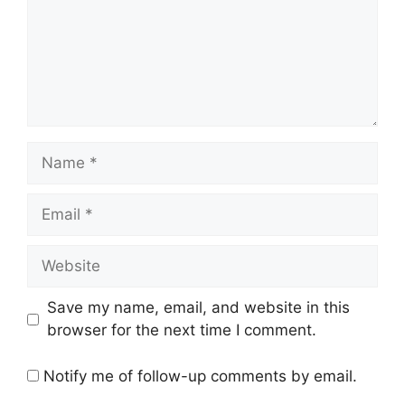
Name
Email
Website
Save my name, email, and website in this
browser for the next time I comment.
Notify me of follow-up comments by email.