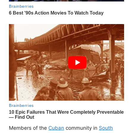
Members of the
Cuban
community in
South