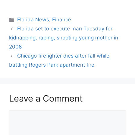
Categories
Florida News
,
Finance
Florida set to execute man Tuesday for
kidnapping, raping, shooting young mother in
2008
Chicago firefighter dies after fall while
battling Rogers Park apartment fire
Leave a Comment
Comment