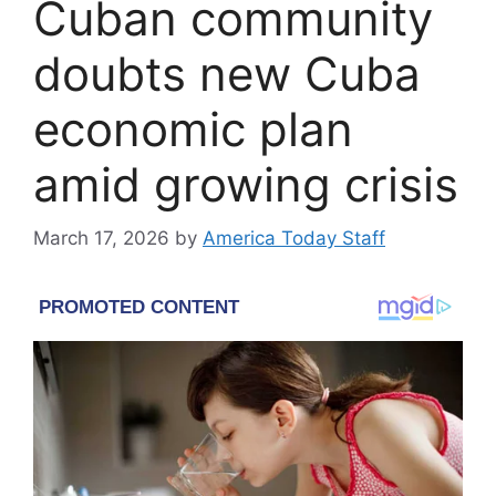
Cuban community
doubts new Cuba
economic plan
amid growing crisis
March 17, 2026
by
America Today Staff