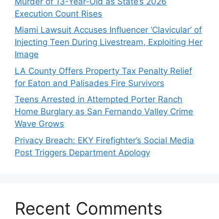
Murder of 13-Year-Old as State’s 2026
Execution Count Rises
Miami Lawsuit Accuses Influencer ‘Clavicular’ of
Injecting Teen During Livestream, Exploiting Her
Image
LA County Offers Property Tax Penalty Relief
for Eaton and Palisades Fire Survivors
Teens Arrested in Attempted Porter Ranch
Home Burglary as San Fernando Valley Crime
Wave Grows
Privacy Breach: EKY Firefighter’s Social Media
Post Triggers Department Apology
Recent Comments