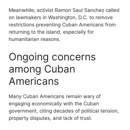
Meanwhile, activist
Ramon Saul Sanchez
called
on lawmakers in
Washington, D.C.
to remove
restrictions preventing Cuban Americans from
returning to the island, especially for
humanitarian reasons.
Ongoing concerns
among Cuban
Americans
Many Cuban Americans remain wary of
engaging economically with the Cuban
government, citing decades of political tension,
property disputes, and lack of trust.