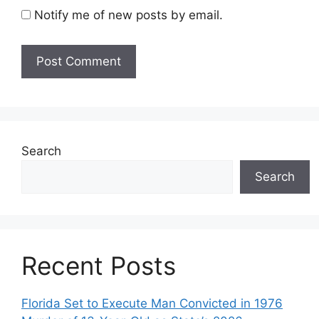
Notify me of new posts by email.
Search
Search
Recent Posts
Florida Set to Execute Man Convicted in 1976