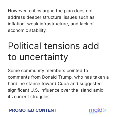
However, critics argue the plan does not
address deeper structural issues such as
inflation, weak infrastructure, and lack of
economic stability.
Political tensions add
to uncertainty
Some community members pointed to
comments from
Donald Trump
, who has taken a
hardline stance toward Cuba and suggested
significant U.S. influence over the island amid
its current struggles.