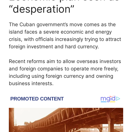
“desperation”
The Cuban government’s move comes as the
island faces a severe economic and energy
crisis, with officials increasingly trying to attract
foreign investment and hard currency.
Recent reforms aim to allow overseas investors
and foreign companies to operate more freely,
including using foreign currency and owning
business interests.