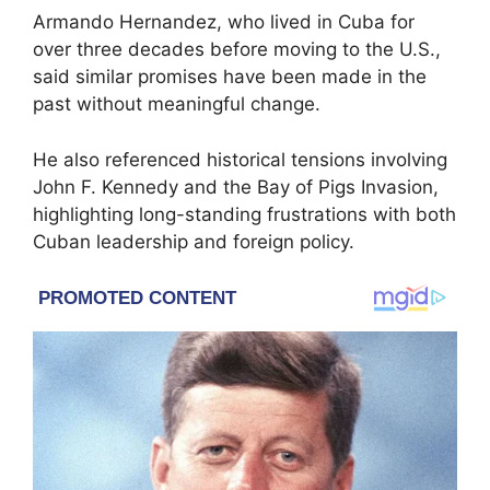
Armando Hernandez
, who lived in Cuba for
over three decades before moving to the U.S.,
said similar promises have been made in the
past without meaningful change.
He also referenced historical tensions involving
John F. Kennedy
and the
Bay of Pigs Invasion
,
highlighting long-standing frustrations with both
Cuban leadership and foreign policy.