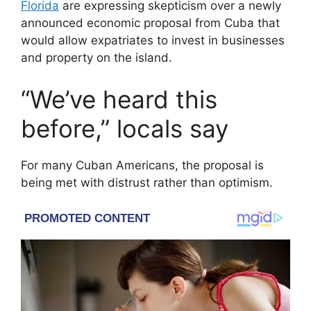
Florida
are expressing skepticism over a newly
announced economic proposal from
Cuba
that
would allow expatriates to invest in businesses
and property on the island.
“We’ve heard this
before,” locals say
For many Cuban Americans, the proposal is
being met with distrust rather than optimism.